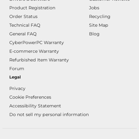
Product Registration
Jobs
Order Status
Recycling
Technical FAQ
Site Map
General FAQ
Blog
CyberPowerPC Warranty
E-commerce Warranty
Refurbished Item Warranty
Forum
Legal
Privacy
Cookie Preferences
Accessibility Statement
Do not sell my personal information