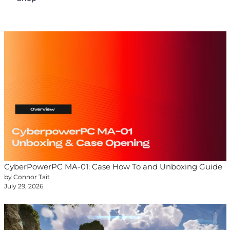
CyberPowerPC MA-01: Case How To and Unboxing Guide
by Connor Tait
July 29, 2026