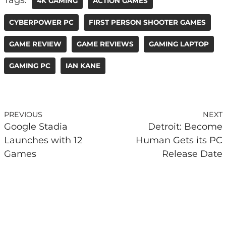
4K GAMING
ACTION GAMES
CYBERPOWER PC
FIRST PERSON SHOOTER GAMES
GAME REVIEW
GAME REVIEWS
GAMING LAPTOP
GAMING PC
IAN KANE
PREVIOUS
NEXT
Google Stadia
Detroit: Become
Launches with 12
Human Gets its PC
Games
Release Date