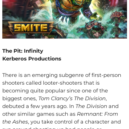
The Pit: Infinity
Kerberos Productions
There is an emerging subgenre of first-person
shooters called looter-shooters that is
becoming quite popular since one of the
biggest ones,
Tom Clancy’s The Division
,
debuted a few years ago. In
The Division
and
other similar games such as
Remnant: From
the Ashes
, you take control of a character and