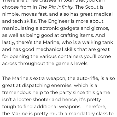
choose from in
The Pit: Infinity.
The Scout is
nimble, moves fast, and also has great medical
and tech skills. The Engineer is more about
manipulating electronic gadgets and gizmos,
as well as being good at crafting items. And
lastly, there’s the Marine, who is a walking tank
and has good mechanical skills that are great
for opening the various containers you’ll come
across throughout the game’s levels.
The Marine’s extra weapon, the auto-rifle, is also
great at dispatching enemies, which is a
tremendous help to the party since this game
isn’t a looter-shooter and hence, it’s pretty
tough to find additional weapons. Therefore,
the Marine is pretty much a mandatory class to