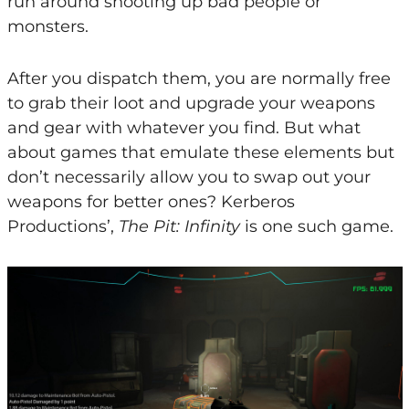
run around shooting up bad people or
monsters.
After you dispatch them, you are normally free
to grab their loot and upgrade your weapons
and gear with whatever you find. But what
about games that emulate these elements but
don’t necessarily allow you to swap out your
weapons for better ones? Kerberos
Productions’,
The Pit: Infinity
is one such game.