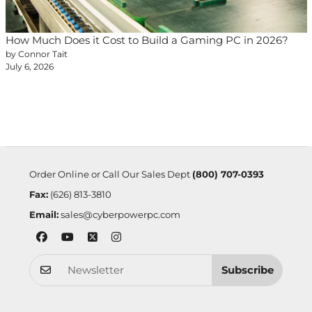
How Much Does it Cost to Build a Gaming PC in 2026?
by Connor Tait
July 6, 2026
Order Online or Call Our Sales Dept
(800) 707-0393
Fax:
(626) 813-3810
Email:
sales@cyberpowerpc.com
Subscribe