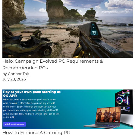
Halo: Campaign Evolved PC Requirements &
Recommended PCs
by Connor Tait
July 28, 2026
How To Finance A Gaming PC