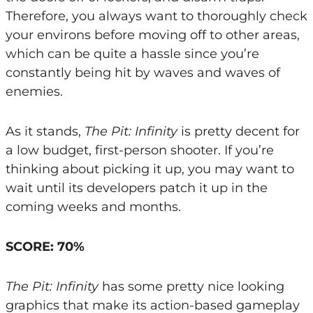
Therefore, you always want to thoroughly check
your environs before moving off to other areas,
which can be quite a hassle since you’re
constantly being hit by waves and waves of
enemies.
As it stands,
The Pit: Infinity
is pretty decent for
a low budget, first-person shooter. If you’re
thinking about picking it up, you may want to
wait until its developers patch it up in the
coming weeks and months.
SCORE: 70%
The Pit: Infinity
has some pretty nice looking
graphics that make its action-based gameplay