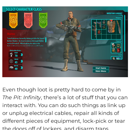
Even though loot is pretty hard to come by in
The Pit: Infinity
, there’s a lot of stuff that you can
interact with. You can do such things as link up
or unplug electrical cables, repair all kinds of
different pieces of equipment, lock-pick or tear
the doors off of lockers, and disarm traps.