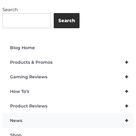
Search
Search
Blog Home
+
Products & Promos
+
Gaming Reviews
+
How To’s
+
Product Reviews
+
News
Shop