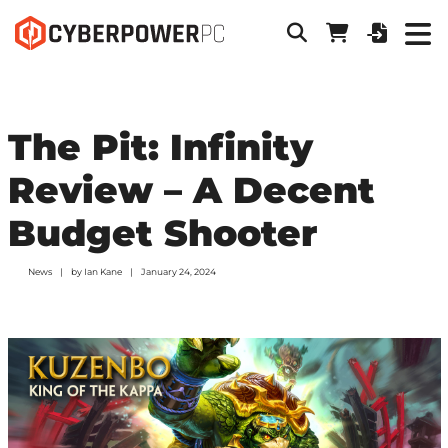
The Pit: Infinity
Review – A Decent
Budget Shooter
News
by
Ian Kane
January 24, 2024