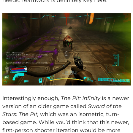
needs. Teamwork is definitely key here.
Interestingly enough
, The Pit: Infinity
is a newer
version of an older game called
Sword of the
Stars: The Pit,
which was an isometric, turn-
based game. While you’d think that this newer,
first-person shooter iteration would be more