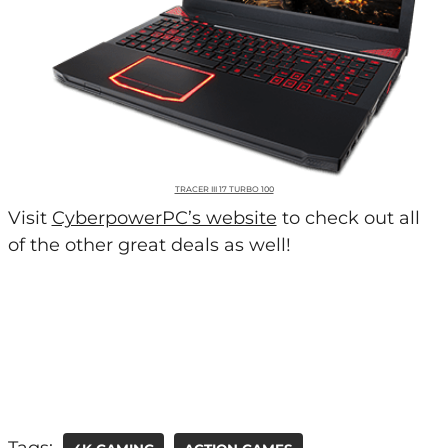
TRACER III 17 TURBO 100
Visit
CyberpowerPC’s website
to check out all
of the other great deals as well!
Tags: