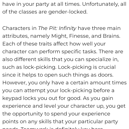
have in your party at all times. Unfortunately, all
of the classes are gender-locked.
Characters in
The Pit: Infinity
have three main
attributes, namely Might, Finesse, and Brains.
Each of these traits affect how well your
character can perform specific tasks. There are
also different skills that you can specialize in,
such as lock-picking. Lock-picking is crucial
since it helps to open such things as doors.
However, you only have a certain amount times
you can attempt your lock-picking before a
keypad locks you out for good. As you gain
experience and level your character up, you get
the opportunity to spend your experience
points on any skills that your particular party