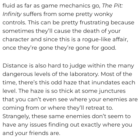
fluid as far as game mechanics go,
The Pit:
Infinity
suffers from some pretty wonky
controls. This can be pretty frustrating because
sometimes they’ll cause the death of your
character and since this is a rogue-like affair,
once they’re gone they’re gone for good.
Distance is also hard to judge within the many
dangerous levels of the laboratory. Most of the
time, there’s this odd haze that inundates each
level. The haze is so thick at some junctures
that you can’t even see where your enemies are
coming from or where they’ll retreat to.
Strangely, these same enemies don’t seem to
have any issues finding out exactly where you
and your friends are.