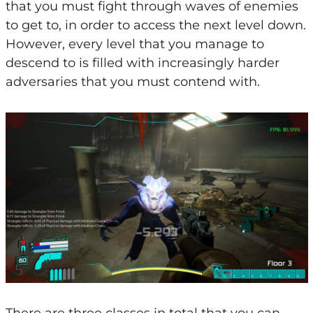
that you must fight through waves of enemies
to get to, in order to access the next level down.
However, every level that you manage to
descend to is filled with increasingly harder
adversaries that you must contend with.
There are three classes in total that you can