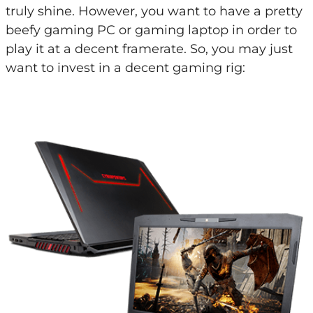
truly shine. However, you want to have a pretty
beefy gaming PC or gaming laptop in order to
play it at a decent framerate. So, you may just
want to invest in a decent gaming rig: