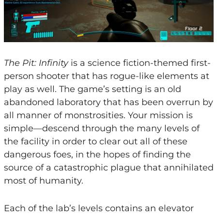
The Pit: Infinity
is a science fiction-themed first-
person shooter that has rogue-like elements at
play as well. The game’s setting is an old
abandoned laboratory that has been overrun by
all manner of monstrosities. Your mission is
simple—descend through the many levels of
the facility in order to clear out all of these
dangerous foes, in the hopes of finding the
source of a catastrophic plague that annihilated
most of humanity.
Each of the lab’s levels contains an elevator