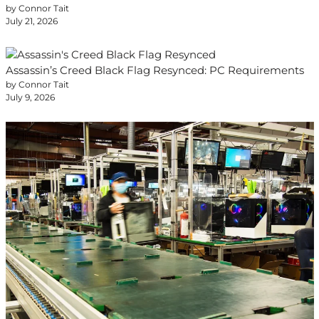
by Connor Tait
July 21, 2026
Assassin’s Creed Black Flag Resynced: PC Requirements
by Connor Tait
July 9, 2026