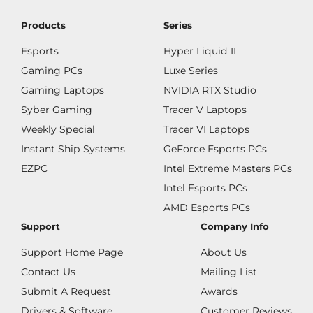
Products
Series
Esports
Hyper Liquid II
Gaming PCs
Luxe Series
Gaming Laptops
NVIDIA RTX Studio
Syber Gaming
Tracer V Laptops
Weekly Special
Tracer VI Laptops
Instant Ship Systems
GeForce Esports PCs
EZPC
Intel Extreme Masters PCs
Intel Esports PCs
AMD Esports PCs
Support
Company Info
Support Home Page
About Us
Contact Us
Mailing List
Submit A Request
Awards
Drivers & Software
Customer Reviews