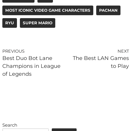
MOST ICONIC VIDEO GAME CHARACTERS
PACMAN
RYU
SUPER MARIO
PREVIOUS
NEXT
Best Duo Bot Lane
The Best LAN Games
Champions in League
to Play
of Legends
Search