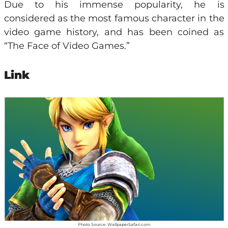
Due to his immense popularity, he is
considered as the most famous character in the
video game history, and has been coined as
“The Face of Video Games.”
Link
Photo Source: WallpaperSafari.com