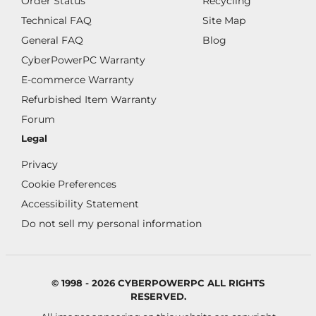
Order Status
Recycling
Technical FAQ
Site Map
General FAQ
Blog
CyberPowerPC Warranty
E-commerce Warranty
Refurbished Item Warranty
Forum
Legal
Privacy
Cookie Preferences
Accessibility Statement
Do not sell my personal information
© 1998 - 2026 CYBERPOWERPC ALL RIGHTS
RESERVED.