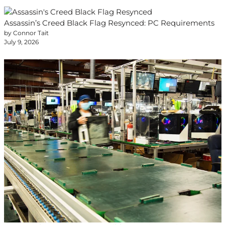
Assassin’s Creed Black Flag Resynced: PC Requirements
by Connor Tait
July 9, 2026