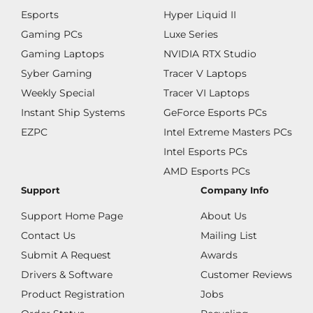
Esports
Hyper Liquid II
Gaming PCs
Luxe Series
Gaming Laptops
NVIDIA RTX Studio
Syber Gaming
Tracer V Laptops
Weekly Special
Tracer VI Laptops
Instant Ship Systems
GeForce Esports PCs
EZPC
Intel Extreme Masters PCs
Intel Esports PCs
AMD Esports PCs
Support
Company Info
Support Home Page
About Us
Contact Us
Mailing List
Submit A Request
Awards
Drivers & Software
Customer Reviews
Product Registration
Jobs