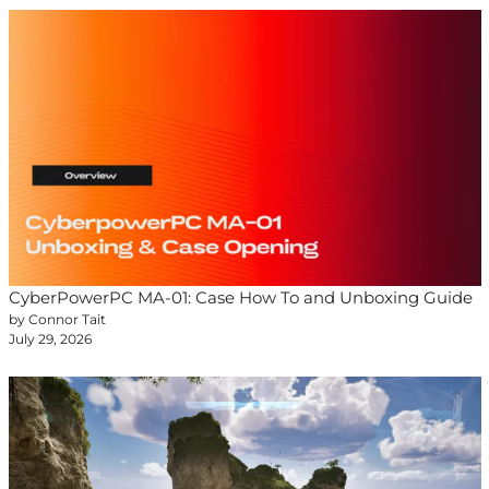
CyberPowerPC MA-01: Case How To and Unboxing Guide
by Connor Tait
July 29, 2026