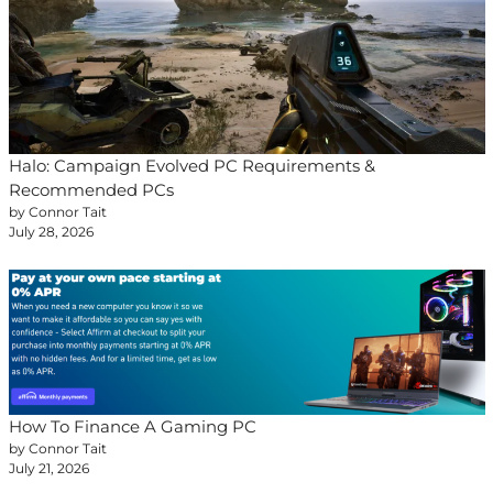
Halo: Campaign Evolved PC Requirements &
Recommended PCs
by Connor Tait
July 28, 2026
How To Finance A Gaming PC
by Connor Tait
July 21, 2026