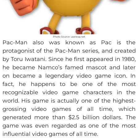
Photo Source: userexp.net
Pac-Man also was known as Pac is the
protagonist of the Pac-Man series, and created
by Toru Iwatani. Since he first appeared in 1980,
he became Namco’s famed mascot and later
on became a legendary video game icon. In
fact, he happens to be one of the most
recognizable video game characters in the
world. His game is actually one of the highest-
grossing video games of all time, which
generated more than $2.5 billion dollars. The
game was even regarded as one of the most
influential video games of all time.