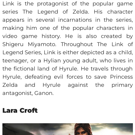
Link is the protagonist of the popular game
series The Legend of Zelda. His character
appears in several incarnations in the series,
making him one of the popular characters in
video game history. He is also created by
Shigeru Miyamoto. Throughout The Link of
Legend Series, Link is either depicted as a child,
teenager, or a Hylian young adult, who lives in
the fictional land of Hyrule. He travels through
Hyrule, defeating evil forces to save Princess
Zelda and Hyrule against the primary
antagonist, Ganon.
Lara Croft