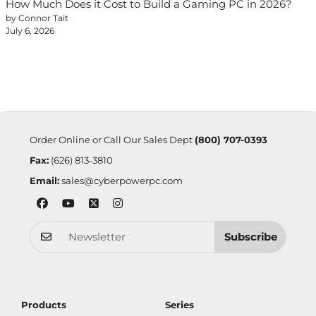
How Much Does it Cost to Build a Gaming PC in 2026?
by Connor Tait
July 6, 2026
Order Online or Call Our Sales Dept
(800) 707-0393
Fax:
(626) 813-3810
Email:
sales@cyberpowerpc.com
Subscribe
Products
Series