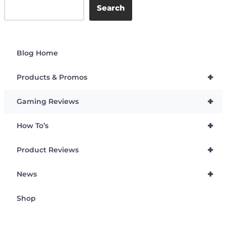
Search
Blog Home
+
Products & Promos
+
Gaming Reviews
+
How To’s
+
Product Reviews
+
News
Shop