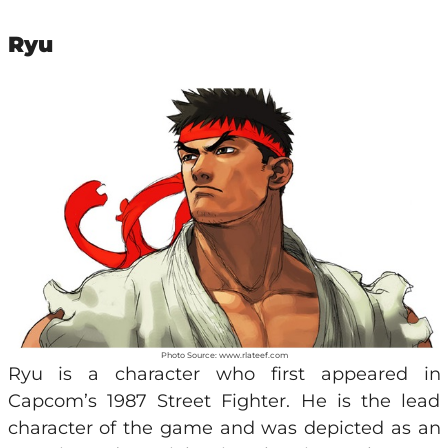
Ryu
Photo Source: www.rlateef.com
Ryu is a character who first appeared in
Capcom’s 1987 Street Fighter. He is the lead
character of the game and was depicted as an