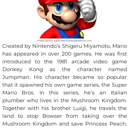
Photo Source: typewritermonkeytaskforce.com
Created by Nintendo’s Shigeru Miyamoto, Mario
has appeared in over 200 games. He was first
introduced to the 1981 arcade video game
Donkey Kong as the character named
Jumpman. His character became so popular
that it spawned his own game series, the Super
Mario Bros. In this series, he’s an Italian
plumber who lives in the Mushroom Kingdom.
Together with his brother Luigi, he travels the
land to stop Bowser from taking over the
Mushroom Kingdom and save Princess Peach.