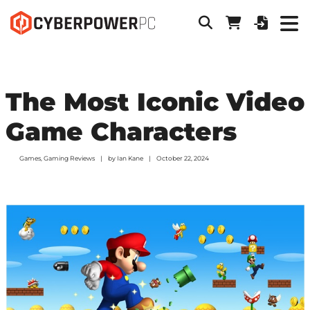
The Most Iconic Video
Game Characters
Games
,
Gaming Reviews
by
Ian Kane
October 22, 2024