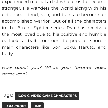
experienced martial artist who aims to become
stronger. He wanders the world along with his
childhood friend, Ken, and trains to become an
accomplished warrior. Out of all the characters
in the Street Fighter series, Ryu has received
the most loved due to his positive and humble
outlook, a trait common to popular shonen
main characters like Son Goku, Naruto, and
Luffy.
How about you? Who’s your favorite video
game icon?
Tags:
ICONIC VIDEO GAME CHARACTERS
LARA CROFT
LINK