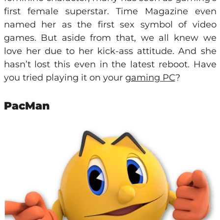
first female superstar. Time Magazine even
named her as the first sex symbol of video
games. But aside from that, we all knew we
love her due to her kick-ass attitude. And she
hasn’t lost this even in the latest reboot. Have
you tried playing it on your
gaming PC
?
PacMan