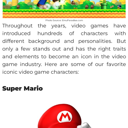
Photo Source: EmuParadise.com
Throughout the years, video games have
introduced hundreds of characters with
different background and personalities. But
only a few stands out and has the right traits
and elements to become an icon in the video
game industry. Here are some of our favorite
iconic video game characters:
Super Mario