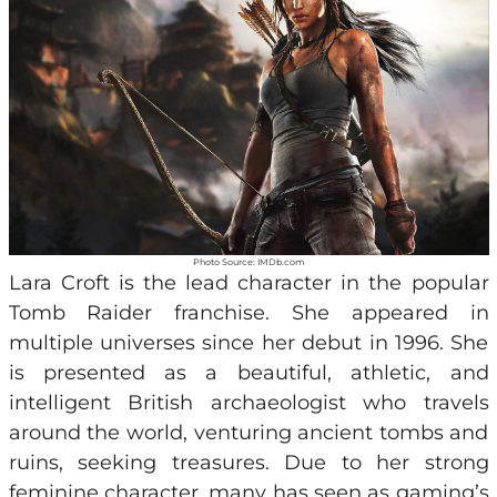
Photo Source: IMDb.com
Lara Croft is the lead character in the popular
Tomb Raider franchise. She appeared in
multiple universes since her debut in 1996. She
is presented as a beautiful, athletic, and
intelligent British archaeologist who travels
around the world, venturing ancient tombs and
ruins, seeking treasures. Due to her strong
feminine character, many has seen as gaming’s