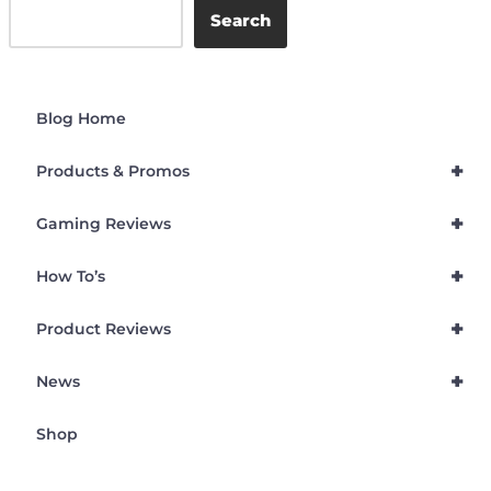
Search
Blog Home
+
Products & Promos
+
Gaming Reviews
+
How To’s
+
Product Reviews
+
News
Shop