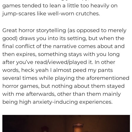
games tended to lean a little too heavily on
jump-scares like well-worn crutches.
Great horror storytelling (as opposed to merely
good) draws you into its setting, but when the
final conflict of the narrative comes about and
then expires, something stays with you long
after you’ve read/viewed/played it. In other
words, heck yeah I almost peed my pants
several times while playing the aforementioned
horror games, but nothing about them stayed
with me afterwards, other than them mainly
being high anxiety-inducing experiences.