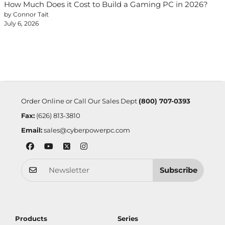
How Much Does it Cost to Build a Gaming PC in 2026?
by Connor Tait
July 6, 2026
Order Online or Call Our Sales Dept
(800) 707-0393
Fax:
(626) 813-3810
Email:
sales@cyberpowerpc.com
Subscribe
Products
Series