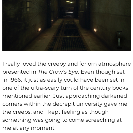
I really loved the creepy and forlorn atmosphere
presented in
The Crow’s Eye
. Even though set
in 1966, it just as easily could have been set in
one of the ultra-scary turn of the century books
mentioned earlier. Just approaching darkened
corners within the decrepit university gave me
the creeps, and I kept feeling as though
something was going to come screeching at
me at any moment.