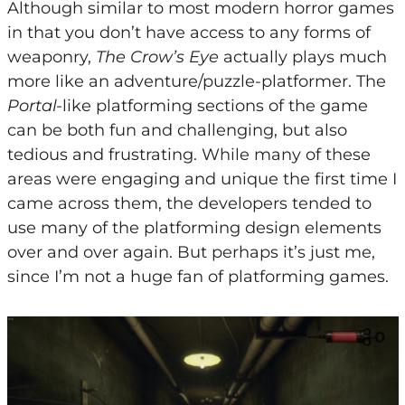
Although similar to most modern horror games
in that you don’t have access to any forms of
weaponry,
The Crow’s Eye
actually plays much
more like an adventure/puzzle-platformer. The
Portal-
like platforming sections of the game
can be both fun and challenging, but also
tedious and frustrating. While many of these
areas were engaging and unique the first time I
came across them, the developers tended to
use many of the platforming design elements
over and over again. But perhaps it’s just me,
since I’m not a huge fan of platforming games.