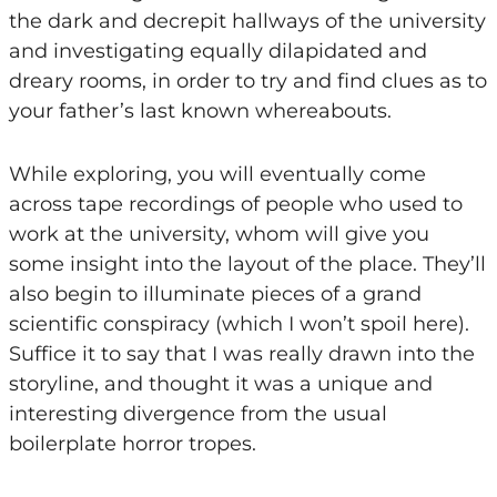
the dark and decrepit hallways of the university
and investigating equally dilapidated and
dreary rooms, in order to try and find clues as to
your father’s last known whereabouts.
While exploring, you will eventually come
across tape recordings of people who used to
work at the university, whom will give you
some insight into the layout of the place. They’ll
also begin to illuminate pieces of a grand
scientific conspiracy (which I won’t spoil here).
Suffice it to say that I was really drawn into the
storyline, and thought it was a unique and
interesting divergence from the usual
boilerplate horror tropes.