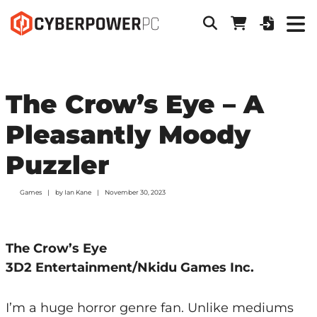
The Crow’s Eye – A
Pleasantly Moody
Puzzler
Games
by
Ian Kane
November 30, 2023
The Crow’s Eye
3D2 Entertainment/Nkidu Games Inc.
I’m a huge horror genre fan. Unlike mediums