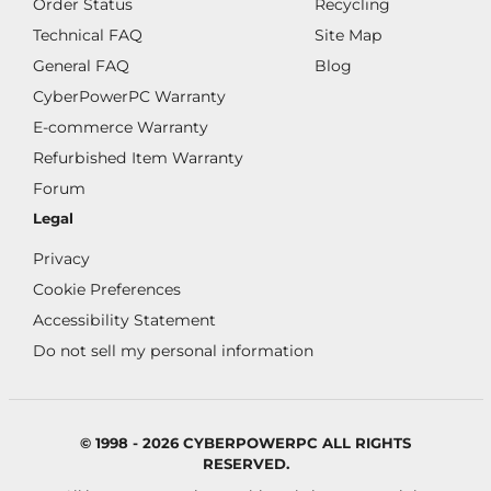
Order Status
Recycling
Technical FAQ
Site Map
General FAQ
Blog
CyberPowerPC Warranty
E-commerce Warranty
Refurbished Item Warranty
Forum
Legal
Privacy
Cookie Preferences
Accessibility Statement
Do not sell my personal information
© 1998 - 2026 CYBERPOWERPC ALL RIGHTS
RESERVED.