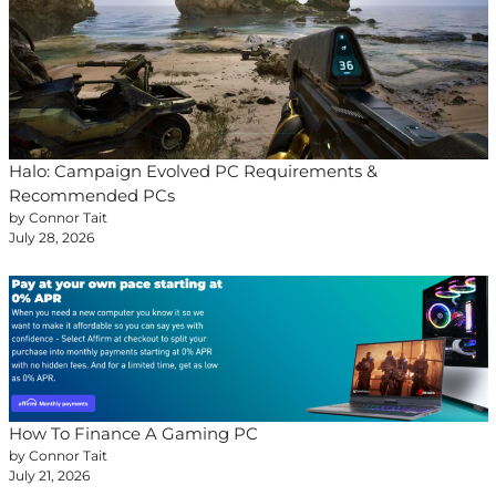
Halo: Campaign Evolved PC Requirements &
Recommended PCs
by Connor Tait
July 28, 2026
How To Finance A Gaming PC
by Connor Tait
July 21, 2026