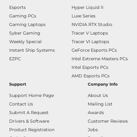
Esports
Hyper Liquid II
Gaming PCs
Luxe Series
Gaming Laptops
NVIDIA RTX Studio
Syber Gaming
Tracer V Laptops
Weekly Special
Tracer VI Laptops
Instant Ship Systems
GeForce Esports PCs
EZPC
Intel Extreme Masters PCs
Intel Esports PCs
AMD Esports PCs
Support
Company Info
Support Home Page
About Us
Contact Us
Mailing List
Submit A Request
Awards
Drivers & Software
Customer Reviews
Product Registration
Jobs