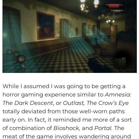
While I assumed I was going to be getting a
horror gaming experience similar to
Amnesia:
The Dark Descent
, or
Outlast, The Crow’s Eye
totally deviated from those well-worn paths
early on. In fact, it reminded me more of a sort
of combination of
Bioshock,
and
Portal.
The
meat of the game involves wandering around