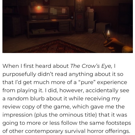
When I first heard about
The Crow’s Eye,
I
purposefully didn’t read anything about it so
that I’d get much more of a “pure” experience
from playing it. I did, however, accidentally see
a random blurb about it while receiving my
review copy of the game, which gave me the
impression (plus the ominous title) that it was
going to more or less follow the same footsteps
of other contemporary survival horror offerings.