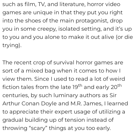
such as film, TV, and literature, horror video
games are unique in that they put you right
into the shoes of the main protagonist, drop
you in some creepy, isolated setting, and it’s up
to you and you alone to make it out alive (or die
trying).
The recent crop of survival horror games are
sort of a mixed bag when it comes to how I
view them. Since I used to read a lot of weird
th
th
fiction tales from the late 19
and early 20
centuries, by such luminary authors as Sir
Arthur Conan Doyle and M.R. James, I learned
to appreciate their expert usage of utilizing a
gradual building up of tension instead of
throwing “scary” things at you too early.