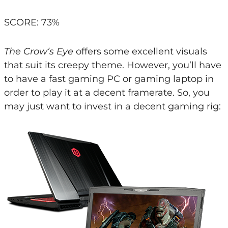
SCORE: 73%
The Crow’s Eye
offers some excellent visuals
that suit its creepy theme. However, you’ll have
to have a fast gaming PC or gaming laptop in
order to play it at a decent framerate. So, you
may just want to invest in a decent gaming rig: