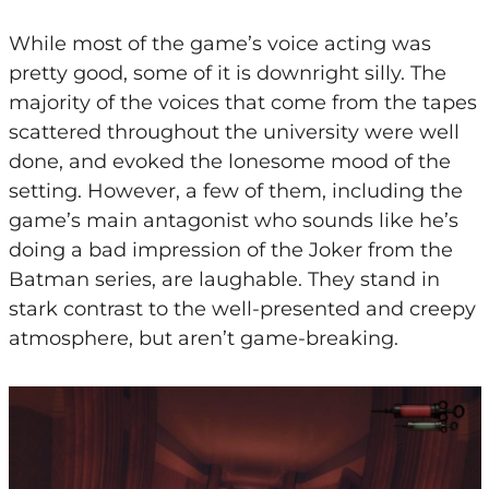
While most of the game’s voice acting was
pretty good, some of it is downright silly. The
majority of the voices that come from the tapes
scattered throughout the university were well
done, and evoked the lonesome mood of the
setting. However, a few of them, including the
game’s main antagonist who sounds like he’s
doing a bad impression of the Joker from the
Batman series, are laughable. They stand in
stark contrast to the well-presented and creepy
atmosphere, but aren’t game-breaking.