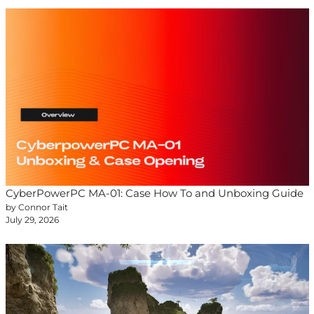
CyberPowerPC MA-01: Case How To and Unboxing Guide
by Connor Tait
July 29, 2026