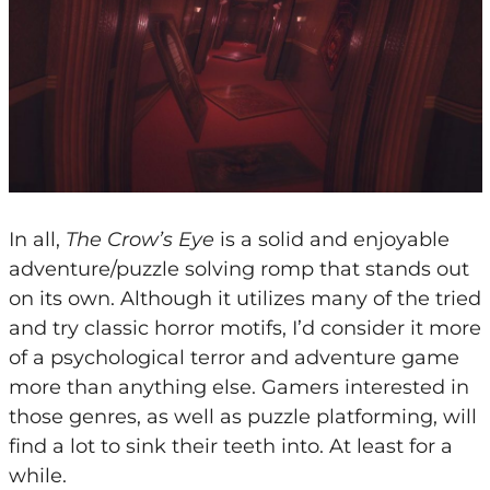
In all,
The Crow’s Eye
is a solid and enjoyable
adventure/puzzle solving romp that stands out
on its own. Although it utilizes many of the tried
and try classic horror motifs, I’d consider it more
of a psychological terror and adventure game
more than anything else. Gamers interested in
those genres, as well as puzzle platforming, will
find a lot to sink their teeth into. At least for a
while.