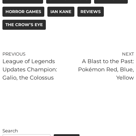
HORROR GAMES
IAN KANE
REVIEWS
THE CROW’S EYE
PREVIOUS
NEXT
League of Legends
A Blast to the Past:
Updates Champion:
Pokémon Red, Blue,
Galio, the Colossus
Yellow
Search