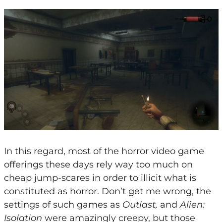
In this regard, most of the horror video game
offerings these days rely way too much on
cheap jump-scares in order to illicit what is
constituted as horror. Don’t get me wrong, the
settings of such games as
Outlast,
and
Alien:
Isolation
were amazingly creepy, but those