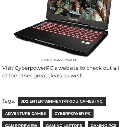
MARCH MASSIVE TRACER II 15
Visit
CyberpowerPC’s website
to check out all
of the other great deals as well!
Tags:
3D2 ENTERTAINMENT/NKIDU GAMES INC.
ADVENTURE GAMES
CYBERPOWER PC
GAME PREVIEW
GAMING LAPTOPS
GAMING PCS