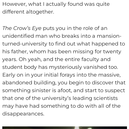
However, what I actually found was quite
different altogether.
The Crow’s Eye
puts you in the role of an
unidentified man who breaks into a mansion-
turned-university to find out what happened to
his father, whom has been missing for twenty
years. Oh yeah, and the entire faculty and
student body has mysteriously vanished too.
Early on in your initial forays into the massive,
abandoned building, you begin to discover that
something sinister is afoot, and start to suspect
that one of the university’s leading scientists
may have had something to do with all of the
disappearances.