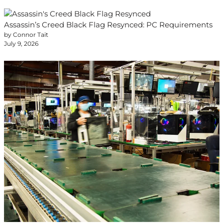
Assassin’s Creed Black Flag Resynced: PC Requirements
by Connor Tait
July 9, 2026