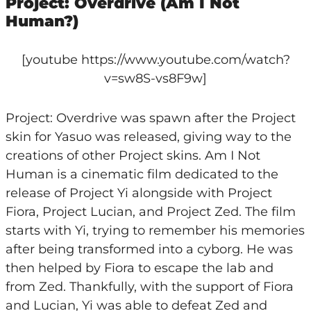
Project: Overdrive (Am I Not
Human?)
[youtube https://www.youtube.com/watch?
v=sw8S-vs8F9w]
Project: Overdrive was spawn after the Project
skin for Yasuo was released, giving way to the
creations of other Project skins. Am I Not
Human is a cinematic film dedicated to the
release of Project Yi alongside with Project
Fiora, Project Lucian, and Project Zed. The film
starts with Yi, trying to remember his memories
after being transformed into a cyborg. He was
then helped by Fiora to escape the lab and
from Zed. Thankfully, with the support of Fiora
and Lucian, Yi was able to defeat Zed and