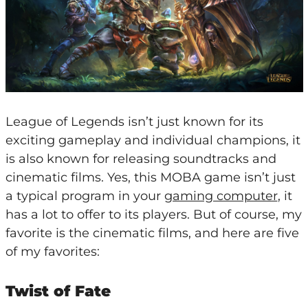
League of Legends isn’t just known for its
exciting gameplay and individual champions, it
is also known for releasing soundtracks and
cinematic films. Yes, this MOBA game isn’t just
a typical program in your
gaming computer
, it
has a lot to offer to its players. But of course, my
favorite is the cinematic films, and here are five
of my favorites:
Twist of Fate