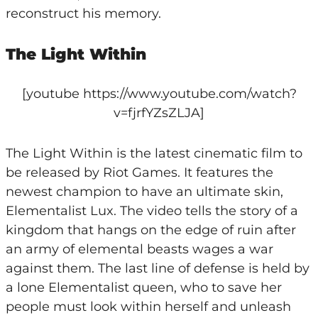
reconstruct his memory.
The Light Within
[youtube https://www.youtube.com/watch?
v=fjrfYZsZLJA]
The Light Within is the latest cinematic film to
be released by Riot Games. It features the
newest champion to have an ultimate skin,
Elementalist Lux. The video tells the story of a
kingdom that hangs on the edge of ruin after
an army of elemental beasts wages a war
against them. The last line of defense is held by
a lone Elementalist queen, who to save her
people must look within herself and unleash