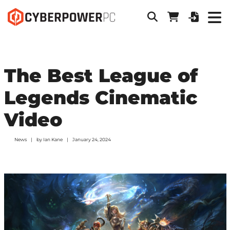
The Best League of
Legends Cinematic
Video
News
by
Ian Kane
January 24, 2024