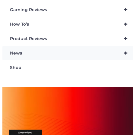
+
Gaming Reviews
+
How To’s
+
Product Reviews
+
News
Shop