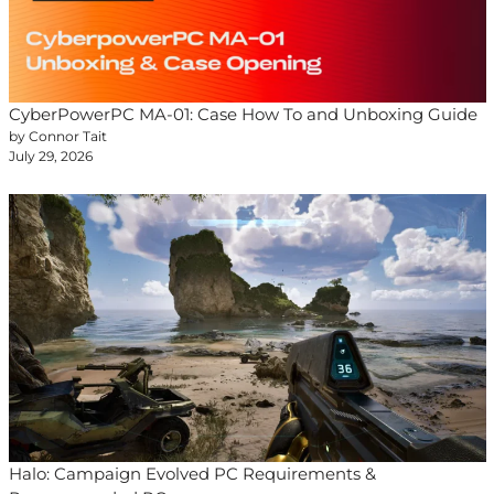
CyberPowerPC MA-01: Case How To and Unboxing Guide
by Connor Tait
July 29, 2026
Halo: Campaign Evolved PC Requirements &