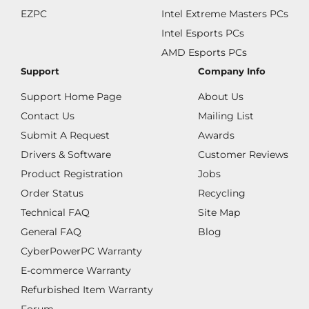
EZPC
Intel Extreme Masters PCs
Intel Esports PCs
AMD Esports PCs
Support
Company Info
Support Home Page
About Us
Contact Us
Mailing List
Submit A Request
Awards
Drivers & Software
Customer Reviews
Product Registration
Jobs
Order Status
Recycling
Technical FAQ
Site Map
General FAQ
Blog
CyberPowerPC Warranty
E-commerce Warranty
Refurbished Item Warranty