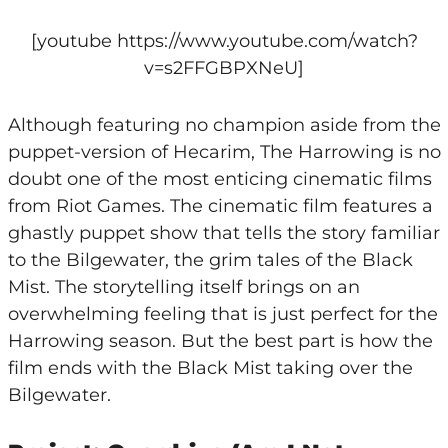
[youtube https://www.youtube.com/watch?
v=s2FFGBPXNeU]
Although featuring no champion aside from the
puppet-version of Hecarim, The Harrowing is no
doubt one of the most enticing cinematic films
from Riot Games. The cinematic film features a
ghastly puppet show that tells the story familiar
to the Bilgewater, the grim tales of the Black
Mist. The storytelling itself brings on an
overwhelming feeling that is just perfect for the
Harrowing season. But the best part is how the
film ends with the Black Mist taking over the
Bilgewater.