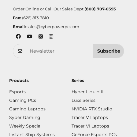
Order Online or Call Our Sales Dept
(800) 707-0393
Fax:
(626) 813-3810
Email:
sales@cyberpowerpc.com
Subscribe
Products
Series
Esports
Hyper Liquid II
Gaming PCs
Luxe Series
Gaming Laptops
NVIDIA RTX Studio
Syber Gaming
Tracer V Laptops
Weekly Special
Tracer VI Laptops
Instant Ship Systems
GeForce Esports PCs