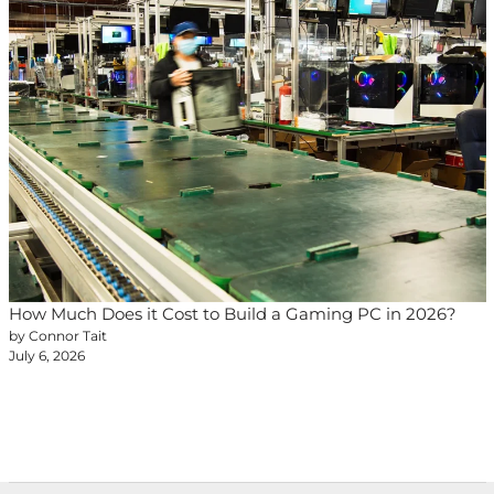
How Much Does it Cost to Build a Gaming PC in 2026?
by Connor Tait
July 6, 2026