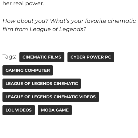
her real power.
How about you? What’s your favorite cinematic
film from League of Legends?
Tags:
CINEMATIC FILMS
CYBER POWER PC
GAMING COMPUTER
LEAGUE OF LEGENDS CINEMATIC
LEAGUE OF LEGENDS CINEMATIC VIDEOS
LOL VIDEOS
MOBA GAME