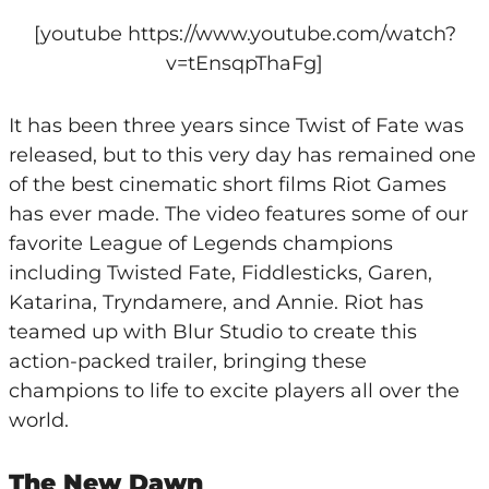
[youtube https://www.youtube.com/watch?
v=tEnsqpThaFg]
It has been three years since Twist of Fate was
released, but to this very day has remained one
of the best cinematic short films Riot Games
has ever made. The video features some of our
favorite League of Legends champions
including Twisted Fate, Fiddlesticks, Garen,
Katarina, Tryndamere, and Annie. Riot has
teamed up with Blur Studio to create this
action-packed trailer, bringing these
champions to life to excite players all over the
world.
The New Dawn