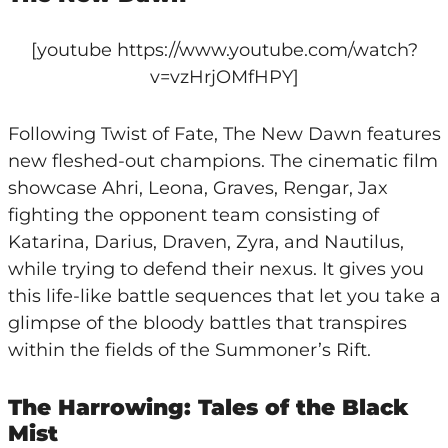
[youtube https://www.youtube.com/watch?
v=vzHrjOMfHPY]
Following Twist of Fate, The New Dawn features
new fleshed-out champions. The cinematic film
showcase Ahri, Leona, Graves, Rengar, Jax
fighting the opponent team consisting of
Katarina, Darius, Draven, Zyra, and Nautilus,
while trying to defend their nexus. It gives you
this life-like battle sequences that let you take a
glimpse of the bloody battles that transpires
within the fields of the Summoner’s Rift.
The Harrowing: Tales of the Black
Mist