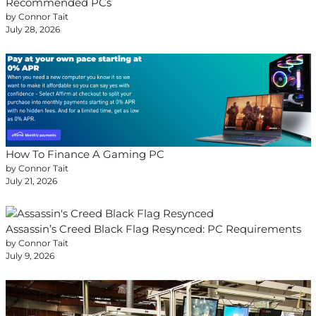
Recommended PCs
by Connor Tait
July 28, 2026
How To Finance A Gaming PC
by Connor Tait
July 21, 2026
Assassin’s Creed Black Flag Resynced: PC Requirements
by Connor Tait
July 9, 2026