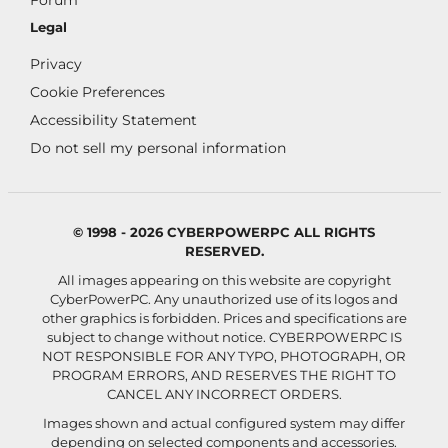
Forum
Legal
Privacy
Cookie Preferences
Accessibility Statement
Do not sell my personal information
© 1998 - 2026 CYBERPOWERPC ALL RIGHTS
RESERVED.
All images appearing on this website are copyright
CyberPowerPC. Any unauthorized use of its logos and
other graphics is forbidden. Prices and specifications are
subject to change without notice.
CYBERPOWERPC IS
NOT RESPONSIBLE FOR ANY TYPO, PHOTOGRAPH, OR
PROGRAM ERRORS, AND RESERVES THE RIGHT TO
CANCEL ANY INCORRECT ORDERS.
Images shown and actual configured system may differ
depending on selected components and accessories.