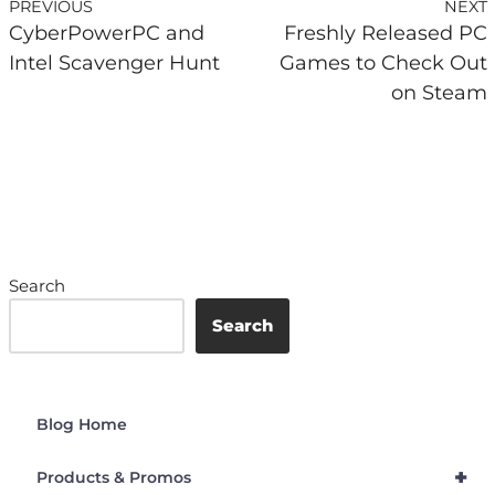
PREVIOUS
NEXT
CyberPowerPC and
Freshly Released PC
Intel Scavenger Hunt
Games to Check Out
on Steam
Search
Search
Blog Home
+
Products & Promos