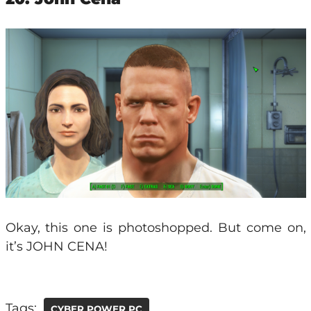
Okay, this one is photoshopped. But come on,
it’s JOHN CENA!
Tags:
CYBER POWER PC