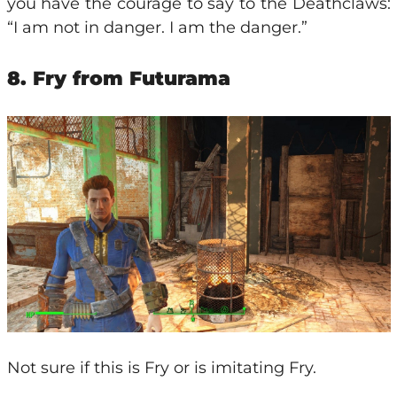
you have the courage to say to the Deathclaws:
“I am not in danger. I am the danger.”
8. Fry from Futurama
Not sure if this is Fry or is imitating Fry.