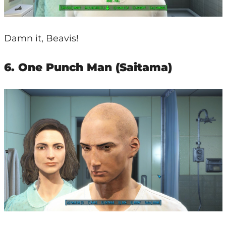
Damn it, Beavis!
6. One Punch Man (Saitama)