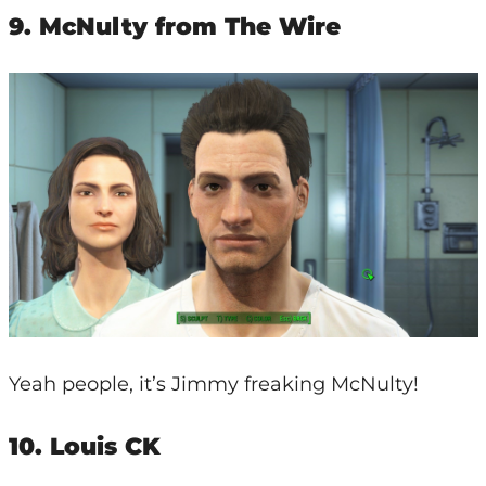
9. McNulty from The Wire
Yeah people, it’s Jimmy freaking McNulty!
10. Louis CK