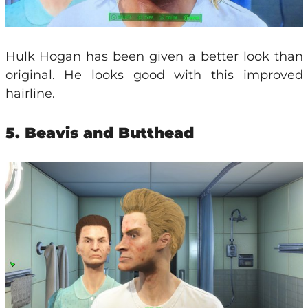
Hulk Hogan has been given a better look than
original. He looks good with this improved
hairline.
5. Beavis and Butthead