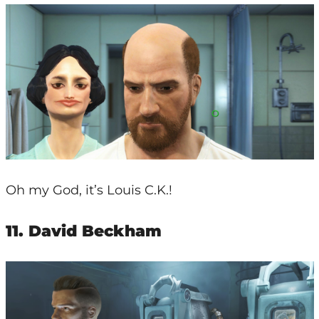
Oh my God, it’s Louis C.K.!
11. David Beckham