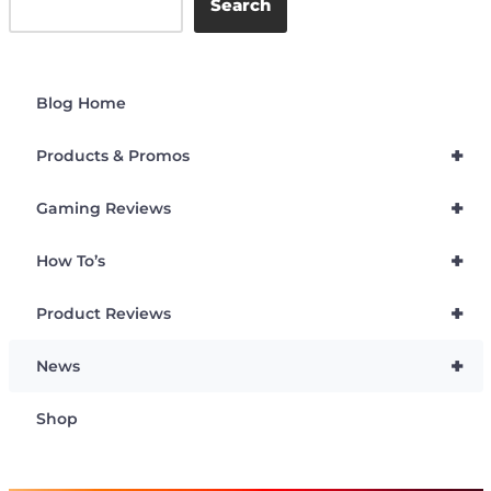
Search
Blog Home
+
Products & Promos
+
Gaming Reviews
+
How To’s
+
Product Reviews
+
News
Shop