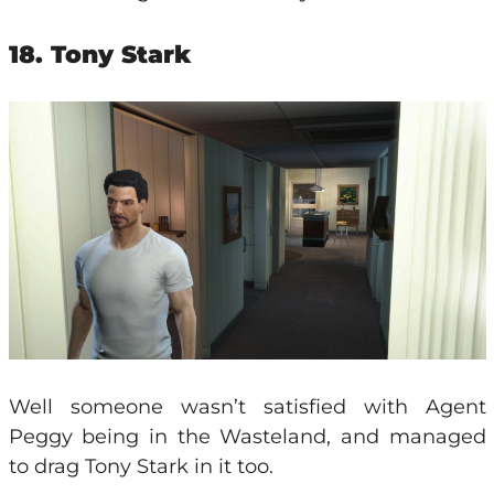
18. Tony Stark
Well someone wasn’t satisfied with Agent
Peggy being in the Wasteland, and managed
to drag Tony Stark in it too.