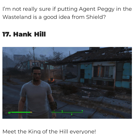
I’m not really sure if putting Agent Peggy in the
Wasteland is a good idea from Shield?
17. Hank Hill
Meet the King of the Hill everyone!