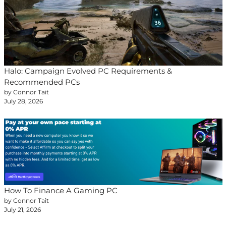
Halo: Campaign Evolved PC Requirements &
Recommended PCs
by Connor Tait
July 28, 2026
How To Finance A Gaming PC
by Connor Tait
July 21, 2026