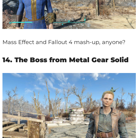
Mass Effect and Fallout 4 mash-up, anyone?
14. The Boss from Metal Gear Solid