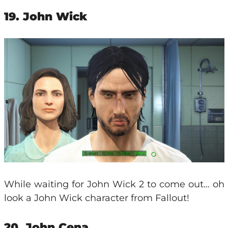
19. John Wick
While waiting for John Wick 2 to come out… oh
look a John Wick character from Fallout!
20. John Cena