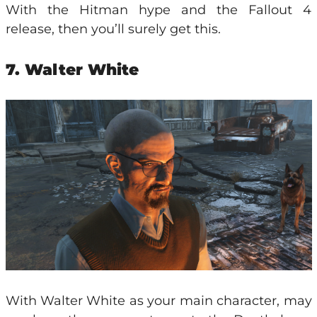
With the Hitman hype and the Fallout 4
release, then you’ll surely get this.
7. Walter White
With Walter White as your main character, may