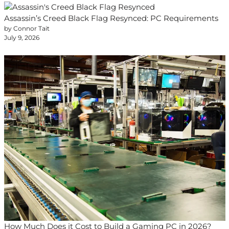
Assassin’s Creed Black Flag Resynced: PC Requirements
by Connor Tait
July 9, 2026
How Much Does it Cost to Build a Gaming PC in 2026?