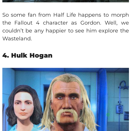
So some fan from Half Life happens to morph
the Fallout 4 character as Gordon. Well, we
couldn’t be any happier to see him explore the
Wasteland.
4. Hulk Hogan