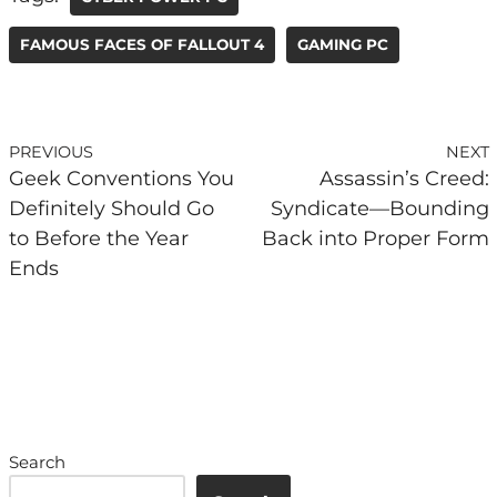
FAMOUS FACES OF FALLOUT 4
GAMING PC
PREVIOUS
NEXT
Geek Conventions You
Assassin’s Creed:
Definitely Should Go
Syndicate—Bounding
to Before the Year
Back into Proper Form
Ends
Search