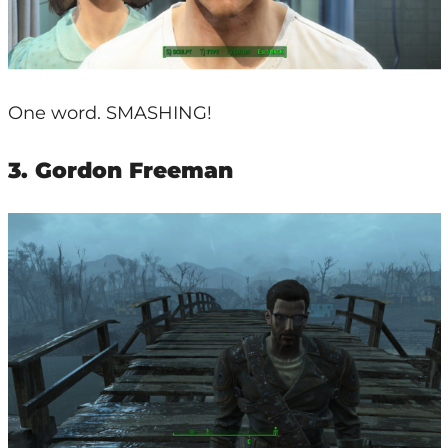
One word. SMASHING!
3. Gordon Freeman