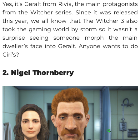
Yes, it’s Geralt from Rivia, the main protagonists
from the Witcher series. Since it was released
this year, we all know that The Witcher 3 also
took the gaming world by storm so it wasn’t a
surprise seeing someone morph the main
dweller’s face into Geralt. Anyone wants to do
Ciri’s?
2. Nigel Thornberry