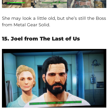
She may look a little old, but she’s still the Boss
from Metal Gear Solid.
15. Joel from The Last of Us