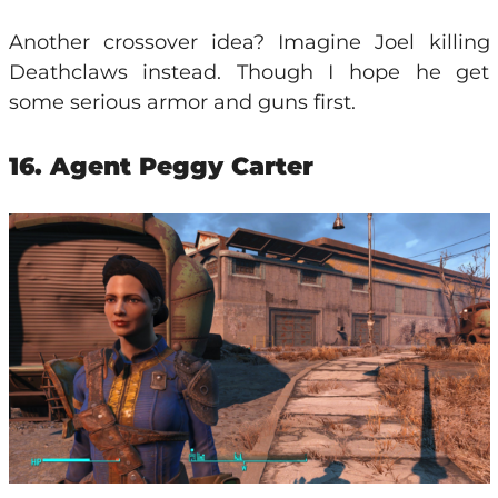
Another crossover idea? Imagine Joel killing
Deathclaws instead. Though I hope he get
some serious armor and guns first.
16. Agent Peggy Carter