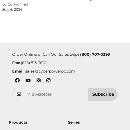
by Connor Tait
July 6, 2026
Order Online or Call Our Sales Dept
(800) 707-0393
Fax:
(626) 813-3810
Email:
sales@cyberpowerpc.com
Subscribe
Products
Series