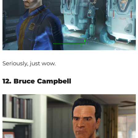
Seriously, just wow.
12. Bruce Campbell