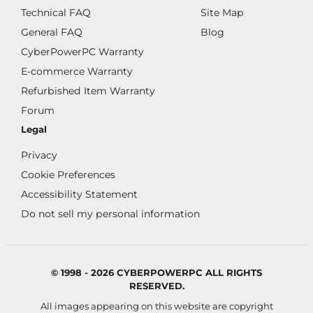
Technical FAQ
Site Map
General FAQ
Blog
CyberPowerPC Warranty
E-commerce Warranty
Refurbished Item Warranty
Forum
Legal
Privacy
Cookie Preferences
Accessibility Statement
Do not sell my personal information
© 1998 - 2026 CYBERPOWERPC ALL RIGHTS
RESERVED.
All images appearing on this website are copyright