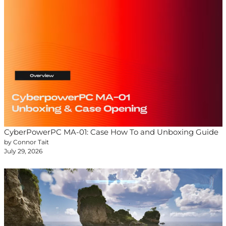
CyberPowerPC MA-01: Case How To and Unboxing Guide
by Connor Tait
July 29, 2026