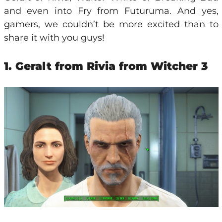
and even into Fry from Futuruma. And yes,
gamers, we couldn’t be more excited than to
share it with you guys!
1. Geralt from Rivia from Witcher 3