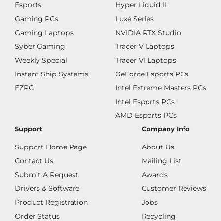
Esports
Hyper Liquid II
Gaming PCs
Luxe Series
Gaming Laptops
NVIDIA RTX Studio
Syber Gaming
Tracer V Laptops
Weekly Special
Tracer VI Laptops
Instant Ship Systems
GeForce Esports PCs
EZPC
Intel Extreme Masters PCs
Intel Esports PCs
AMD Esports PCs
Support
Company Info
Support Home Page
About Us
Contact Us
Mailing List
Submit A Request
Awards
Drivers & Software
Customer Reviews
Product Registration
Jobs
Order Status
Recycling