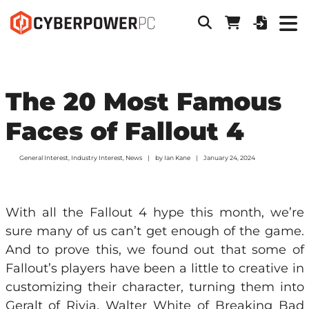
The 20 Most Famous
Faces of Fallout 4
General Interest
,
Industry Interest
,
News
by
Ian Kane
January 24, 2024
With all the Fallout 4 hype this month, we’re
sure many of us can’t get enough of the game.
And to prove this, we found out that some of
Fallout’s players have been a little to creative in
customizing their character, turning them into
Geralt of Rivia, Walter White of Breaking Bad