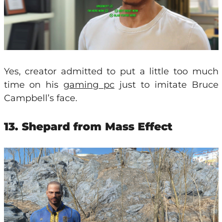
Yes, creator admitted to put a little too much
time on his
gaming pc
just to imitate Bruce
Campbell’s face.
13. Shepard from Mass Effect