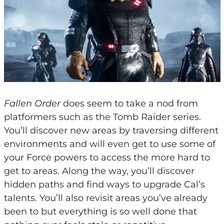
Fallen Order
does seem to take a nod from
platformers such as the Tomb Raider series.
You’ll discover new areas by traversing different
environments and will even get to use some of
your Force powers to access the more hard to
get to areas. Along the way, you’ll discover
hidden paths and find ways to upgrade Cal’s
talents. You’ll also revisit areas you’ve already
been to but everything is so well done that