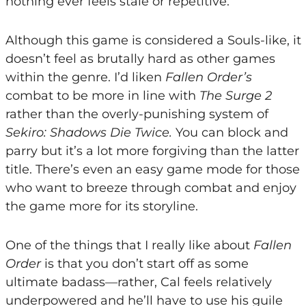
nothing ever feels stale or repetitive.
Although this game is considered a Souls-like, it
doesn’t feel as brutally hard as other games
within the genre. I’d liken
Fallen Order’s
combat to be more in line with
The Surge 2
rather than the overly-punishing system of
Sekiro: Shadows Die Twice.
You can block and
parry but it’s a lot more forgiving than the latter
title. There’s even an easy game mode for those
who want to breeze through combat and enjoy
the game more for its storyline.
One of the things that I really like about
Fallen
Order
is that you don’t start off as some
ultimate badass—rather, Cal feels relatively
underpowered and he’ll have to use his guile