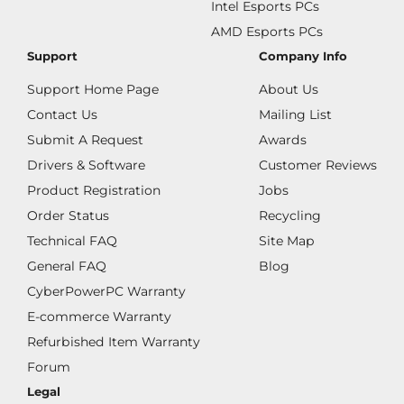
Intel Esports PCs
AMD Esports PCs
Support
Company Info
Support Home Page
About Us
Contact Us
Mailing List
Submit A Request
Awards
Drivers & Software
Customer Reviews
Product Registration
Jobs
Order Status
Recycling
Technical FAQ
Site Map
General FAQ
Blog
CyberPowerPC Warranty
E-commerce Warranty
Refurbished Item Warranty
Forum
Legal