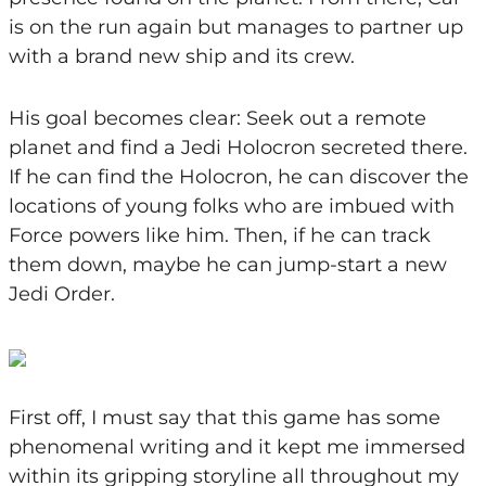
is on the run again but manages to partner up
with a brand new ship and its crew.
His goal becomes clear: Seek out a remote
planet and find a Jedi Holocron secreted there.
If he can find the Holocron, he can discover the
locations of young folks who are imbued with
Force powers like him. Then, if he can track
them down, maybe he can jump-start a new
Jedi Order.
First off, I must say that this game has some
phenomenal writing and it kept me immersed
within its gripping storyline all throughout my