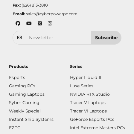
Fax:
(626) 813-3810
Email:
sales@cyberpowerpc.com
Subscribe
Products
Series
Esports
Hyper Liquid II
Gaming PCs
Luxe Series
Gaming Laptops
NVIDIA RTX Studio
Syber Gaming
Tracer V Laptops
Weekly Special
Tracer VI Laptops
Instant Ship Systems
GeForce Esports PCs
EZPC
Intel Extreme Masters PCs