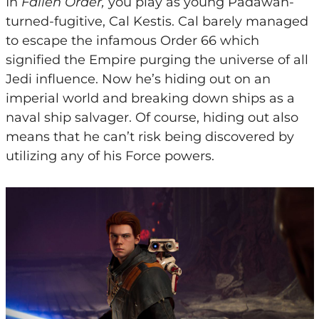
In
Fallen Order,
you play as young Padawan-
turned-fugitive, Cal Kestis. Cal barely managed
to escape the infamous Order 66 which
signified the Empire purging the universe of all
Jedi influence. Now he’s hiding out on an
imperial world and breaking down ships as a
naval ship salvager. Of course, hiding out also
means that he can’t risk being discovered by
utilizing any of his Force powers.