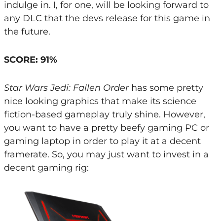
indulge in. I, for one, will be looking forward to
any DLC that the devs release for this game in
the future.
SCORE: 91%
Star Wars Jedi: Fallen Order
has some pretty
nice looking graphics that make its science
fiction-based gameplay truly shine. However,
you want to have a pretty beefy gaming PC or
gaming laptop in order to play it at a decent
framerate. So, you may just want to invest in a
decent gaming rig: