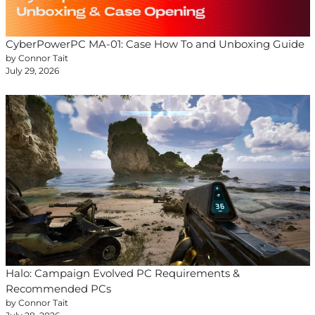
CyberPowerPC MA-01: Case How To and Unboxing Guide
by Connor Tait
July 29, 2026
Halo: Campaign Evolved PC Requirements &
Recommended PCs
by Connor Tait