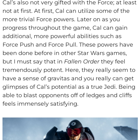
Cal’s also not very gifted with the Force; at least
not at first. At first, Cal can utilize some of the
more trivial Force powers. Later on as you
progress throughout the game, Cal can gain
additional, more powerful abilities such as
Force Push and Force Pull. These powers have
been done before in other Star Wars games,
but I must say that in
Fallen Order
they feel
tremendously potent. Here, they really seem to
have a sense of gravitas and you really can get
glimpses of Cal’s potential as a true Jedi. Being
able to blast opponents off of ledges and cliffs
feels immensely satisfying.