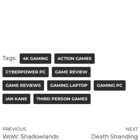
Tags:
4K GAMING
ACTION GAMES
CYBERPOWER PC
GAME REVIEW
GAME REVIEWS
GAMING LAPTOP
GAMING PC
IAN KANE
THIRD PERSON GAMES
PREVIOUS
NEXT
WoW: Shadowlands
Death Stranding