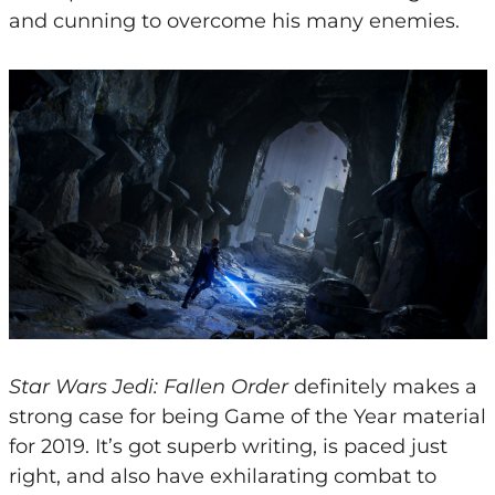
and cunning to overcome his many enemies.
Star Wars Jedi: Fallen Order
definitely makes a
strong case for being Game of the Year material
for 2019. It’s got superb writing, is paced just
right, and also have exhilarating combat to