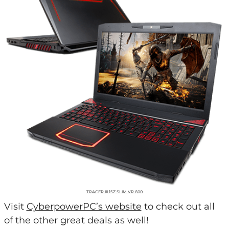
TRACER III 15Z SLIM VR 600
Visit
CyberpowerPC’s website
to check out all
of the other great deals as well!