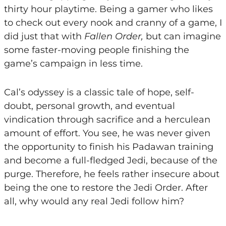
thirty hour playtime. Being a gamer who likes
to check out every nook and cranny of a game, I
did just that with
Fallen Order,
but can imagine
some faster-moving people finishing the
game’s campaign in less time.
Cal’s odyssey is a classic tale of hope, self-
doubt, personal growth, and eventual
vindication through sacrifice and a herculean
amount of effort. You see, he was never given
the opportunity to finish his Padawan training
and become a full-fledged Jedi, because of the
purge. Therefore, he feels rather insecure about
being the one to restore the Jedi Order. After
all, why would any real Jedi follow him?