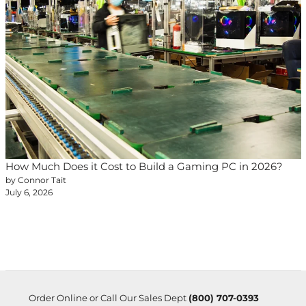
How Much Does it Cost to Build a Gaming PC in 2026?
by Connor Tait
July 6, 2026
Order Online or Call Our Sales Dept
(800) 707-0393