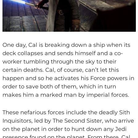
One day, Cal is breaking down a ship when its
deck collapses and sends himself and a co-
worker tumbling through the sky to their
certain deaths. Cal, of course, can’t let this
happen and so he activates his Force powers in
order to save both of them, which in turn
makes him a marked man by imperial forces.
These nefarious forces include the deadly Sith
Inquisitors, led by The Second Sister, who arrive
on the planet in order to hunt down any Jedi
presence found on the planet. From there, Cal