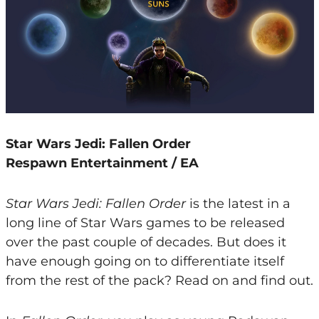
Star Wars Jedi: Fallen Order
Respawn Entertainment / EA
Star Wars Jedi: Fallen Order
is the latest in a
long line of Star Wars games to be released
over the past couple of decades. But does it
have enough going on to differentiate itself
from the rest of the pack? Read on and find out.