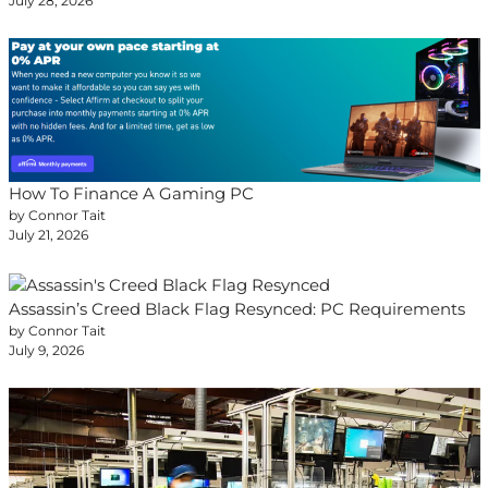
July 28, 2026
How To Finance A Gaming PC
by Connor Tait
July 21, 2026
Assassin’s Creed Black Flag Resynced: PC Requirements
by Connor Tait
July 9, 2026