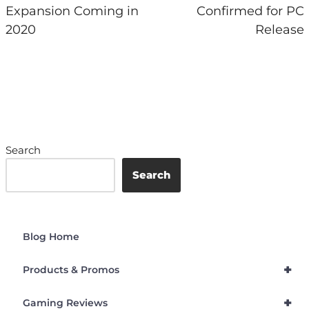
Expansion Coming in
Confirmed for PC
2020
Release
Search
Search
Blog Home
+
Products & Promos
+
Gaming Reviews