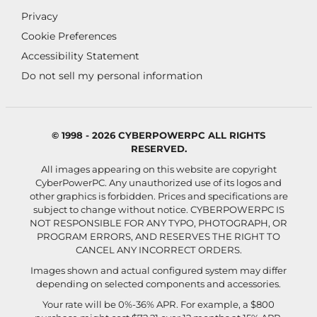
Privacy
Cookie Preferences
Accessibility Statement
Do not sell my personal information
© 1998 - 2026 CYBERPOWERPC ALL RIGHTS
RESERVED.
All images appearing on this website are copyright
CyberPowerPC. Any unauthorized use of its logos and
other graphics is forbidden. Prices and specifications are
subject to change without notice.
CYBERPOWERPC IS
NOT RESPONSIBLE FOR ANY TYPO, PHOTOGRAPH, OR
PROGRAM ERRORS, AND RESERVES THE RIGHT TO
CANCEL ANY INCORRECT ORDERS.
Images shown and actual configured system may differ
depending on selected components and accessories.
Your rate will be 0%-36% APR. For example, a $800