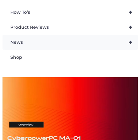
+
How To’s
+
Product Reviews
+
News
Shop