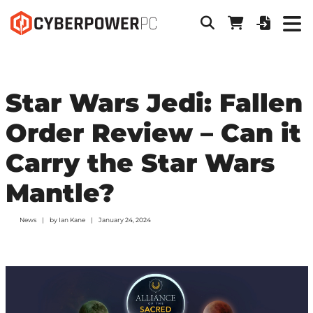
Star Wars Jedi: Fallen
Order Review – Can it
Carry the Star Wars
Mantle?
News
by
Ian Kane
January 24, 2024