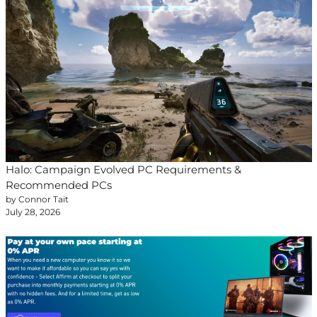
Halo: Campaign Evolved PC Requirements &
Recommended PCs
by Connor Tait
July 28, 2026