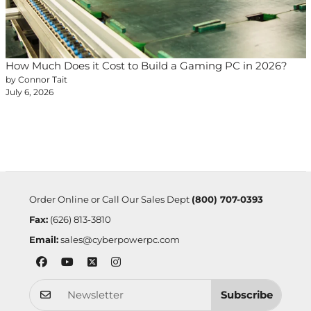
How Much Does it Cost to Build a Gaming PC in 2026?
by Connor Tait
July 6, 2026
Order Online or Call Our Sales Dept
(800) 707-0393
Fax:
(626) 813-3810
Email:
sales@cyberpowerpc.com
Subscribe