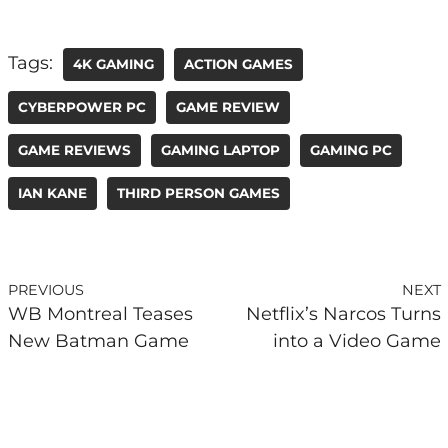
Tags:
4K GAMING
ACTION GAMES
CYBERPOWER PC
GAME REVIEW
GAME REVIEWS
GAMING LAPTOP
GAMING PC
IAN KANE
THIRD PERSON GAMES
PREVIOUS
NEXT
WB Montreal Teases
Netflix’s Narcos Turns
New Batman Game
into a Video Game