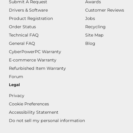
Submit A Request
Awards
Drivers & Software
Customer Reviews
Product Registration
Jobs
Order Status
Recycling
Technical FAQ
Site Map
General FAQ
Blog
CyberPowerPC Warranty
E-commerce Warranty
Refurbished Item Warranty
Forum
Legal
Privacy
Cookie Preferences
Accessibility Statement
Do not sell my personal information