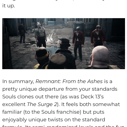
it up.
In summary,
Remnant: From the Ashes
is a
pretty unique departure from your standards
Souls clones out there (as was Deck 13’s
excellent
The Surge 2
). It feels both somewhat
familiar (to the Souls franchise) but puts
enjoyably unique twists on the standard