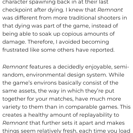
character spawning back in at their last
checkpoint after dying. I knew that
Remnant
was different from more traditional shooters in
that dying was part of the game, instead of
being able to soak up copious amounts of
damage. Therefore, I avoided becoming
frustrated like some others have reported.
Remnant
features a decidedly enjoyable, semi-
random, environmental design system. While
the game’s environs basically consist of the
same assets, the way in which they’re put
together for your matches, have much more
variety to them than in comparable games. This
creates a healthy amount of replayability to
Remnant
that further sets it apart and makes
things seem relatively fresh, each time you load