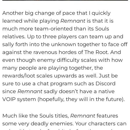
Another big change of pace that I quickly
learned while playing
Remnant
is that it is
much more team-oriented than its Souls
relatives. Up to three players can team up and
sally forth into the unknown together to face off
against the ravenous hordes of The Root. And
even though enemy difficulty scales with how
many people are playing together, the
rewards/loot scales upwards as well. Just be
sure to use a chat program such as Discord
since
Remnant
sadly doesn’t have a native
VOIP system (hopefully, they will in the future).
Much like the Souls titles,
Remnant
features
some very deadly enemies. Your characters can