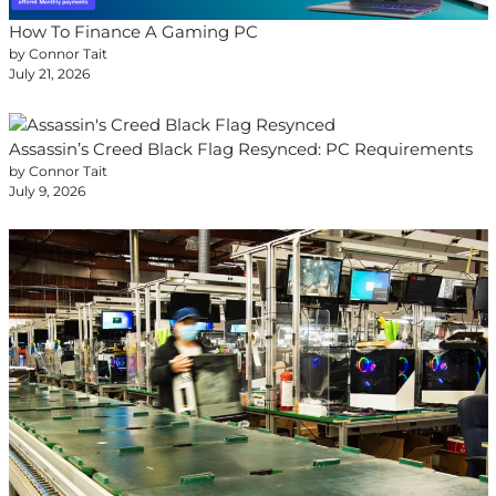
How To Finance A Gaming PC
by Connor Tait
July 21, 2026
Assassin’s Creed Black Flag Resynced: PC Requirements
by Connor Tait
July 9, 2026