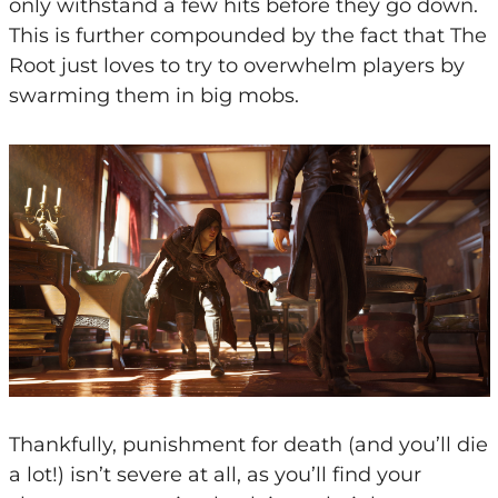
only withstand a few hits before they go down.
This is further compounded by the fact that The
Root just loves to try to overwhelm players by
swarming them in big mobs.
Thankfully, punishment for death (and you’ll die
a lot!) isn’t severe at all, as you’ll find your