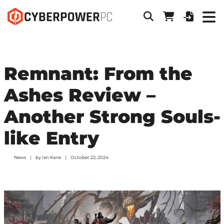
Remnant: From the
Ashes Review –
Another Strong Souls-
like Entry
News
by
Ian Kane
October 22, 2024