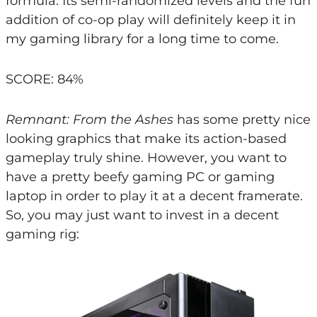
formula. Its semi-randomized levels and the fun
addition of co-op play will definitely keep it in
my gaming library for a long time to come.
SCORE: 84%
Remnant: From the Ashes
has some pretty nice
looking graphics that make its action-based
gameplay truly shine. However, you want to
have a pretty beefy gaming PC or gaming
laptop in order to play it at a decent framerate.
So, you may just want to invest in a decent
gaming rig: