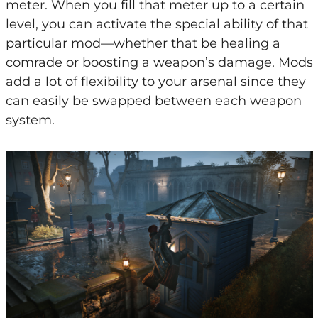
meter. When you fill that meter up to a certain
level, you can activate the special ability of that
particular mod—whether that be healing a
comrade or boosting a weapon’s damage. Mods
add a lot of flexibility to your arsenal since they
can easily be swapped between each weapon
system.