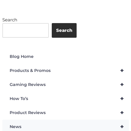
Search
Search
Blog Home
+
Products & Promos
+
Gaming Reviews
+
How To’s
+
Product Reviews
+
News