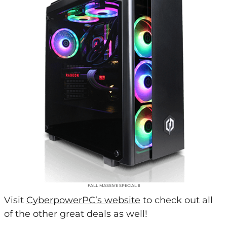
FALL MASSIVE SPECIAL II
Visit
CyberpowerPC’s website
to check out all
of the other great deals as well!