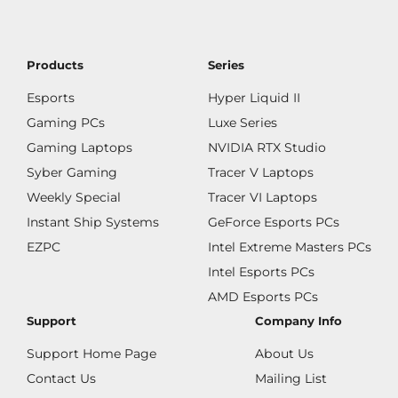
Products
Series
Esports
Hyper Liquid II
Gaming PCs
Luxe Series
Gaming Laptops
NVIDIA RTX Studio
Syber Gaming
Tracer V Laptops
Weekly Special
Tracer VI Laptops
Instant Ship Systems
GeForce Esports PCs
EZPC
Intel Extreme Masters PCs
Intel Esports PCs
AMD Esports PCs
Support
Company Info
Support Home Page
About Us
Contact Us
Mailing List