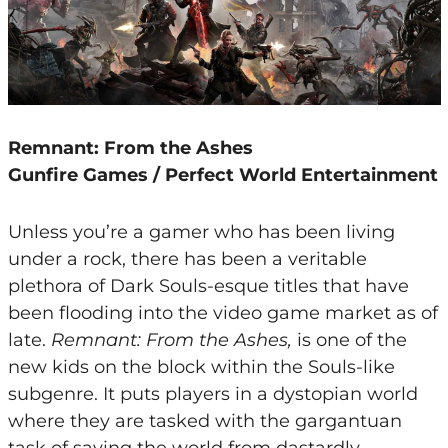
Remnant: From the Ashes
Gunfire Games / Perfect World Entertainment
Unless you’re a gamer who has been living
under a rock, there has been a veritable
plethora of Dark Souls-esque titles that have
been flooding into the video game market as of
late.
Remnant: From the Ashes,
is one of the
new kids on the block within the Souls-like
subgenre. It puts players in a dystopian world
where they are tasked with the gargantuan
task of saving the world from dastardly