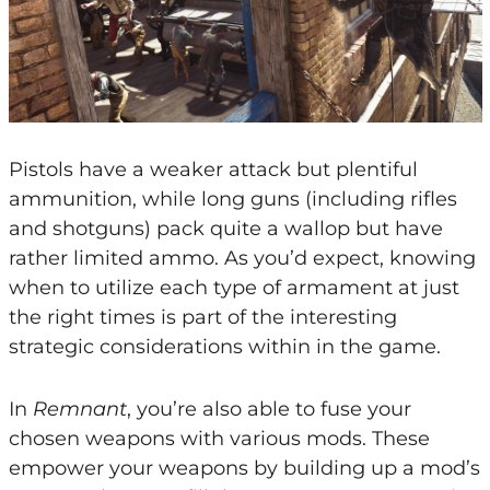
Pistols have a weaker attack but plentiful
ammunition, while long guns (including rifles
and shotguns) pack quite a wallop but have
rather limited ammo. As you’d expect, knowing
when to utilize each type of armament at just
the right times is part of the interesting
strategic considerations within in the game.
In
Remnant
, you’re also able to fuse your
chosen weapons with various mods. These
empower your weapons by building up a mod’s