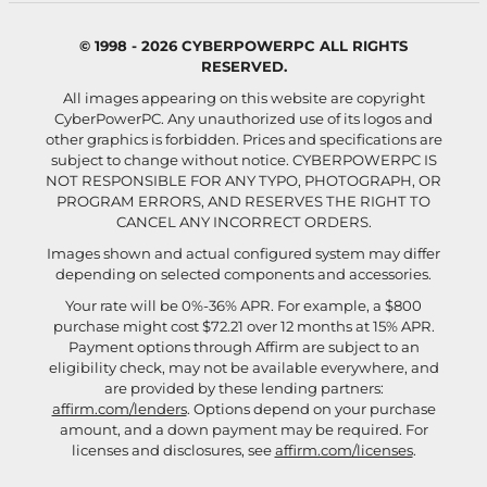
© 1998 - 2026 CYBERPOWERPC ALL RIGHTS
RESERVED.
All images appearing on this website are copyright
CyberPowerPC. Any unauthorized use of its logos and
other graphics is forbidden. Prices and specifications are
subject to change without notice.
CYBERPOWERPC IS
NOT RESPONSIBLE FOR ANY TYPO, PHOTOGRAPH, OR
PROGRAM ERRORS, AND RESERVES THE RIGHT TO
CANCEL ANY INCORRECT ORDERS.
Images shown and actual configured system may differ
depending on selected components and accessories.
Your rate will be 0%-36% APR. For example, a $800
purchase might cost $72.21 over 12 months at 15% APR.
Payment options through Affirm are subject to an
eligibility check, may not be available everywhere, and
are provided by these lending partners:
affirm.com/lenders
. Options depend on your purchase
amount, and a down payment may be required. For
licenses and disclosures, see
affirm.com/licenses
.