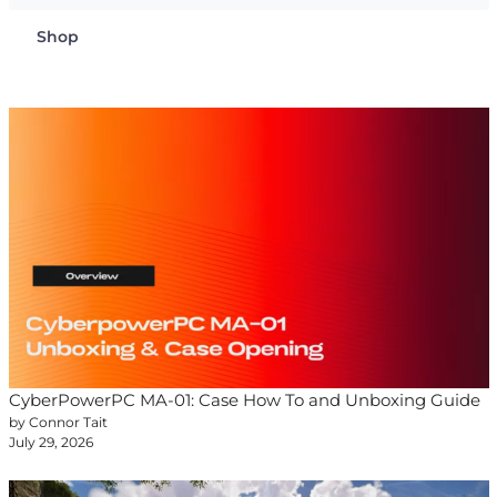
Shop
CyberPowerPC MA-01: Case How To and Unboxing Guide
by Connor Tait
July 29, 2026