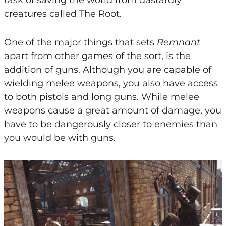
creatures called The Root.
One of the major things that sets
Remnant
apart from other games of the sort, is the
addition of guns. Although you are capable of
wielding melee weapons, you also have access
to both pistols and long guns. While melee
weapons cause a great amount of damage, you
have to be dangerously closer to enemies than
you would be with guns.