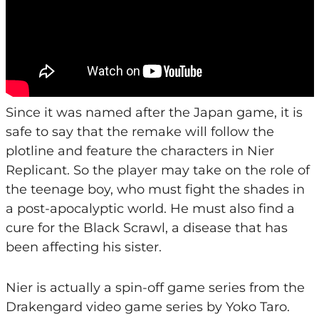
Since it was named after the Japan game, it is
safe to say that the remake will follow the
plotline and feature the characters in Nier
Replicant. So the player may take on the role of
the teenage boy, who must fight the shades in
a post-apocalyptic world. He must also find a
cure for the Black Scrawl, a disease that has
been affecting his sister.
Nier is actually a spin-off game series from the
Drakengard video game series by Yoko Taro.