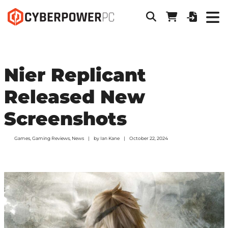
Nier Replicant
Released New
Screenshots
Games
,
Gaming Reviews
,
News
by
Ian Kane
October 22, 2024