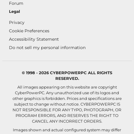
Forum
Legal
Privacy
Cookie Preferences
Accessibility Statement
Do not sell my personal information
© 1998 - 2026 CYBERPOWERPC ALL RIGHTS
RESERVED.
All images appearing on this website are copyright
CyberPowerPC. Any unauthorized use of its logos and
other graphics is forbidden. Prices and specifications are
subject to change without notice.
CYBERPOWERPC IS
NOT RESPONSIBLE FOR ANY TYPO, PHOTOGRAPH, OR
PROGRAM ERRORS, AND RESERVES THE RIGHT TO
CANCEL ANY INCORRECT ORDERS.
Images shown and actual configured system may differ