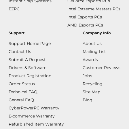
Instant Ship Systems
GeForce Esports PCs
EZPC
Intel Extreme Masters PCs
Intel Esports PCs
AMD Esports PCs
Support
Company Info
Support Home Page
About Us
Contact Us
Mailing List
Submit A Request
Awards
Drivers & Software
Customer Reviews
Product Registration
Jobs
Order Status
Recycling
Technical FAQ
Site Map
General FAQ
Blog
CyberPowerPC Warranty
E-commerce Warranty
Refurbished Item Warranty