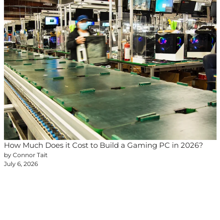
How Much Does it Cost to Build a Gaming PC in 2026?
by Connor Tait
July 6, 2026