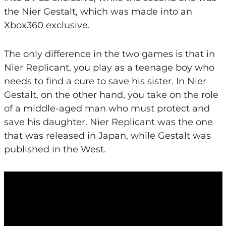
the Nier Gestalt, which was made into an
Xbox360 exclusive.
The only difference in the two games is that in
Nier Replicant, you play as a teenage boy who
needs to find a cure to save his sister. In Nier
Gestalt, on the other hand, you take on the role
of a middle-aged man who must protect and
save his daughter. Nier Replicant was the one
that was released in Japan, while Gestalt was
published in the West.