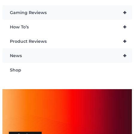
+
Gaming Reviews
+
How To’s
+
Product Reviews
+
News
Shop