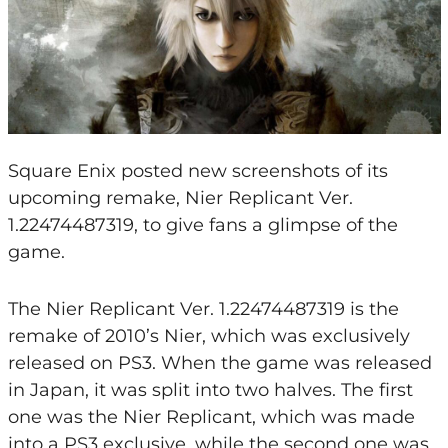
Square Enix posted new screenshots of its
upcoming remake, Nier Replicant Ver.
1.22474487319, to give fans a glimpse of the
game.
The Nier Replicant Ver. 1.22474487319 is the
remake of 2010’s Nier, which was exclusively
released on PS3. When the game was released
in Japan, it was split into two halves. The first
one was the Nier Replicant, which was made
into a PS3 exclusive, while the second one was