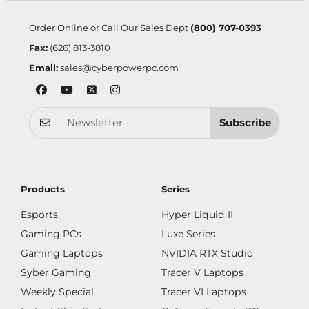
Order Online or Call Our Sales Dept
(800) 707-0393
Fax:
(626) 813-3810
Email:
sales@cyberpowerpc.com
Subscribe
Products
Series
Esports
Hyper Liquid II
Gaming PCs
Luxe Series
Gaming Laptops
NVIDIA RTX Studio
Syber Gaming
Tracer V Laptops
Weekly Special
Tracer VI Laptops