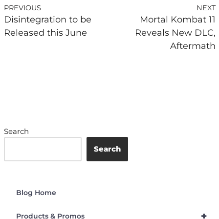
PREVIOUS
NEXT
Disintegration to be
Mortal Kombat 11
Released this June
Reveals New DLC,
Aftermath
Search
Search
Blog Home
+
Products & Promos