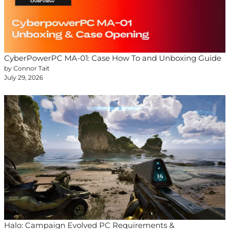
CyberPowerPC MA-01: Case How To and Unboxing Guide
by Connor Tait
July 29, 2026
Halo: Campaign Evolved PC Requirements &