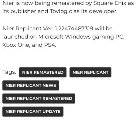
Nier is now being remastered by Square Enix as
its publisher and Toylogic as its developer.
Nier Replicant Ver. 1.22474487319 will be
launched on Microsoft Windows
gaming PC
,
Xbox One, and PS4.
Tags:
NIER REMASTERED
NIER REPLICANT
NIER REPLICANT NEWS
NIER REPLICANT REMASTERED
NIER REPLICANT UPDATE