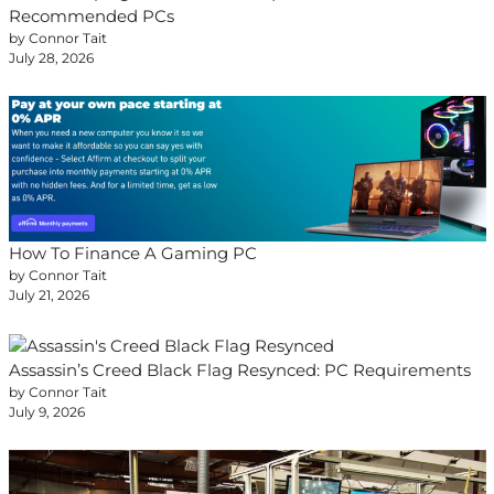
Recommended PCs
by Connor Tait
July 28, 2026
How To Finance A Gaming PC
by Connor Tait
July 21, 2026
Assassin’s Creed Black Flag Resynced: PC Requirements
by Connor Tait
July 9, 2026