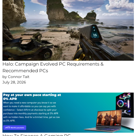
Halo: Campaign Evolved PC Requirements &
Recommended PCs
by Connor Tait
July 28, 2026
How To Finance A Gaming PC