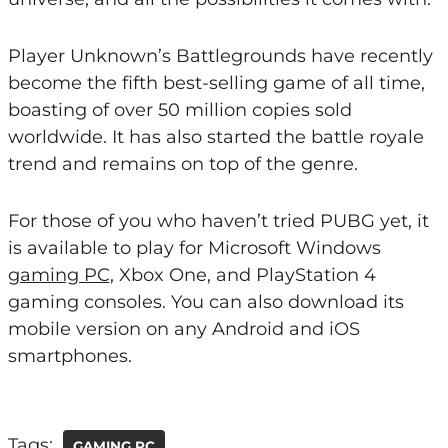
Player Unknown’s Battlegrounds have recently
become the fifth best-selling game of all time,
boasting of over 50 million copies sold
worldwide. It has also started the battle royale
trend and remains on top of the genre.
For those of you who haven’t tried PUBG yet, it
is available to play for Microsoft Windows
gaming PC
, Xbox One, and PlayStation 4
gaming consoles. You can also download its
mobile version on any Android and iOS
smartphones.
Tags:
GAMING PC