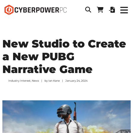
New Studio to Create
a New PUBG
Narrative Game
Industry Interest
,
News
by
Ian Kane
January 24, 2024