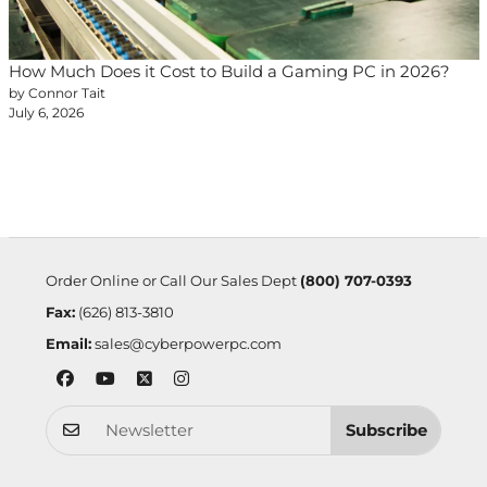
How Much Does it Cost to Build a Gaming PC in 2026?
by Connor Tait
July 6, 2026
Order Online or Call Our Sales Dept
(800) 707-0393
Fax:
(626) 813-3810
Email:
sales@cyberpowerpc.com
Subscribe