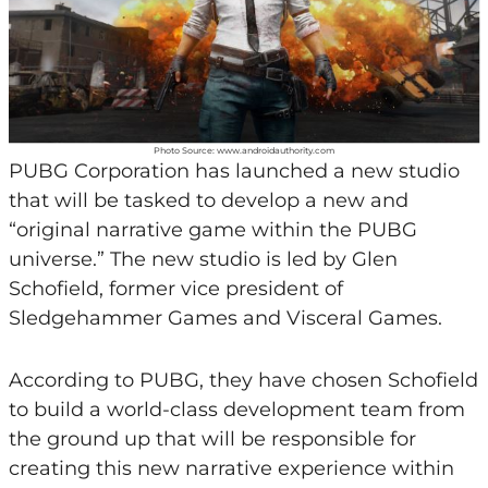
Photo Source: www.androidauthority.com
PUBG Corporation has launched a new studio
that will be tasked to develop a new and
“original narrative game within the PUBG
universe.” The new studio is led by Glen
Schofield, former vice president of
Sledgehammer Games and Visceral Games.
According to PUBG, they have chosen Schofield
to build a world-class development team from
the ground up that will be responsible for
creating this new narrative experience within