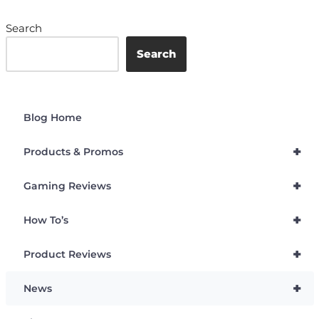
Search
Search
Blog Home
+
Products & Promos
+
Gaming Reviews
+
How To’s
+
Product Reviews
+
News