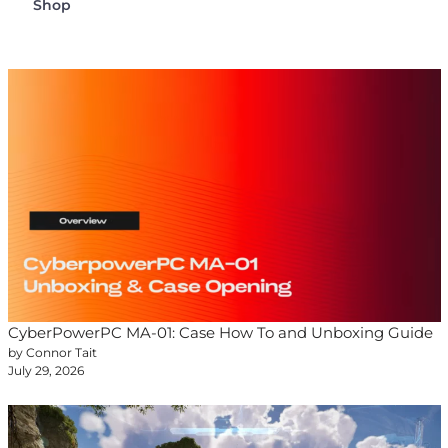
Shop
CyberPowerPC MA-01: Case How To and Unboxing Guide
by Connor Tait
July 29, 2026