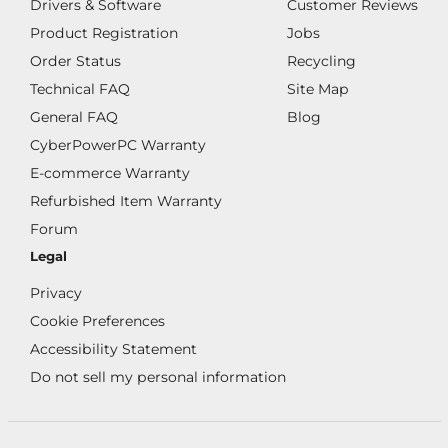
Drivers & Software
Customer Reviews
Product Registration
Jobs
Order Status
Recycling
Technical FAQ
Site Map
General FAQ
Blog
CyberPowerPC Warranty
E-commerce Warranty
Refurbished Item Warranty
Forum
Legal
Privacy
Cookie Preferences
Accessibility Statement
Do not sell my personal information