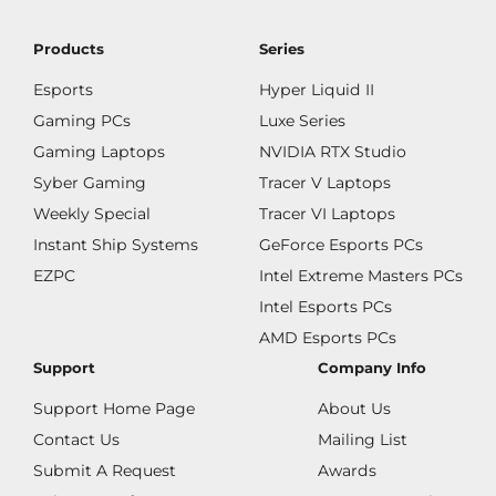
Products
Series
Esports
Hyper Liquid II
Gaming PCs
Luxe Series
Gaming Laptops
NVIDIA RTX Studio
Syber Gaming
Tracer V Laptops
Weekly Special
Tracer VI Laptops
Instant Ship Systems
GeForce Esports PCs
EZPC
Intel Extreme Masters PCs
Intel Esports PCs
AMD Esports PCs
Support
Company Info
Support Home Page
About Us
Contact Us
Mailing List
Submit A Request
Awards