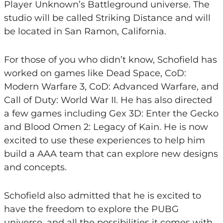
Player Unknown’s Battleground universe. The
studio will be called Striking Distance and will
be located in San Ramon, California.
For those of you who didn’t know, Schofield has
worked on games like Dead Space, CoD:
Modern Warfare 3, CoD: Advanced Warfare, and
Call of Duty: World War II. He has also directed
a few games including Gex 3D: Enter the Gecko
and Blood Omen 2: Legacy of Kain. He is now
excited to use these experiences to help him
build a AAA team that can explore new designs
and concepts.
Schofield also admitted that he is excited to
have the freedom to explore the PUBG
universe, and all the possibilities it comes with.