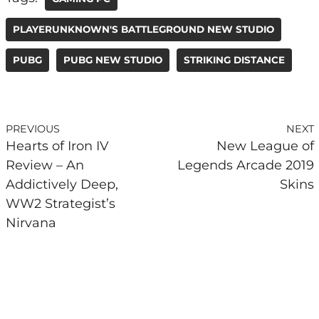
PLAYERUNKNOWN'S BATTLEGROUND NEW STUDIO
PUBG
PUBG NEW STUDIO
STRIKING DISTANCE
PREVIOUS
NEXT
Hearts of Iron IV
New League of
Review – An
Legends Arcade 2019
Addictively Deep,
Skins
WW2 Strategist’s
Nirvana