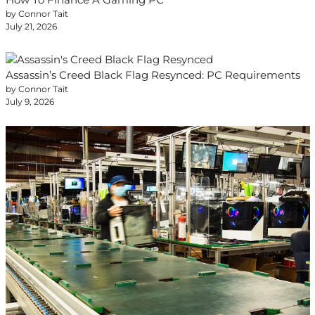
by Connor Tait
July 21, 2026
Assassin’s Creed Black Flag Resynced: PC Requirements
by Connor Tait
July 9, 2026