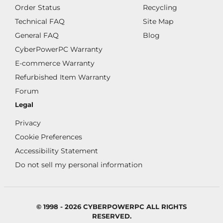
Order Status
Recycling
Technical FAQ
Site Map
General FAQ
Blog
CyberPowerPC Warranty
E-commerce Warranty
Refurbished Item Warranty
Forum
Legal
Privacy
Cookie Preferences
Accessibility Statement
Do not sell my personal information
© 1998 - 2026 CYBERPOWERPC ALL RIGHTS
RESERVED.