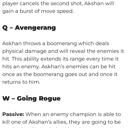
player cancels the second shot, Akshan will
gain a burst of move speed.
Q – Avengerang
Askhan throws a boomerang which deals
physical damage and will reveal the enemies it
hit. This ability extends its range every time it
hits an enemy. Askhan’s enemies can be hit
once as the boomerang goes out and once it
returns to him.
W – Going Rogue
Passive:
When an enemy champion is able to
kill one of Akshan’s allies, they are going to be