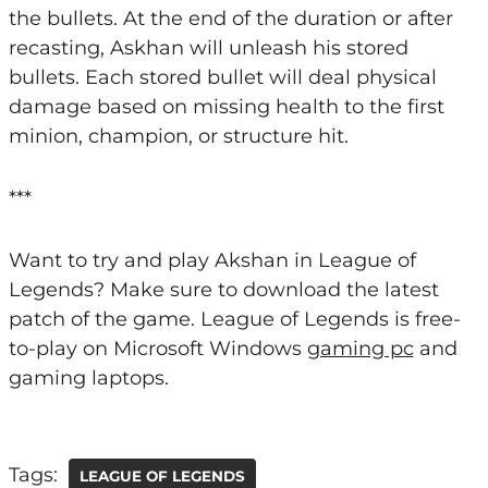
the bullets. At the end of the duration or after
recasting, Askhan will unleash his stored
bullets. Each stored bullet will deal physical
damage based on missing health to the first
minion, champion, or structure hit.
***
Want to try and play Akshan in League of
Legends? Make sure to download the latest
patch of the game. League of Legends is free-
to-play on Microsoft Windows
gaming pc
and
gaming laptops.
Tags:
LEAGUE OF LEGENDS