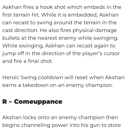
Askhan fires a hook shot which embeds in the
first terrain hit. While it is embedded, Askhan
can recast to swing around the terrain in the
cast direction. He also fires physical damage
bullets at the nearest enemy while swinging.
While swinging, Askhan can recast again to
jump off in the direction of the player’s cursor
and fire a final shot.
Heroic Swing cooldown will reset when Akshan
earns a takedown on an enemy champion.
R – Comeuppance
Akshan locks onto an enemy champion then
begins channeling power into his gun to store