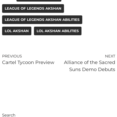
LEAGUE OF LEGENDS AKSHAN
LEAGUE OF LEGENDS AKSHAN ABILITIES
LOL AKSHAN
LOL AKSHAN ABILITIES
PREVIOUS
NEXT
Cartel Tycoon Preview
Alliance of the Sacred
Suns Demo Debuts
Search