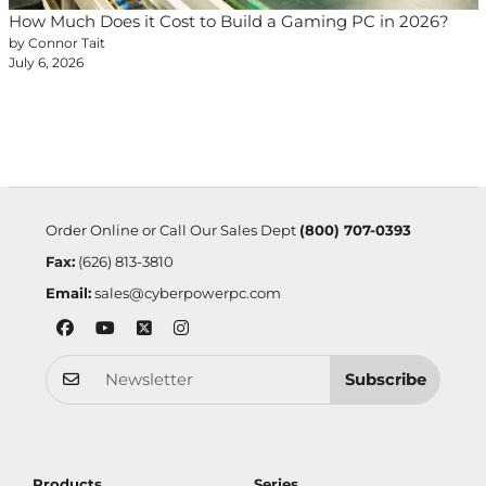
How Much Does it Cost to Build a Gaming PC in 2026?
by Connor Tait
July 6, 2026
Order Online or Call Our Sales Dept
(800) 707-0393
Fax:
(626) 813-3810
Email:
sales@cyberpowerpc.com
Subscribe
Products
Series