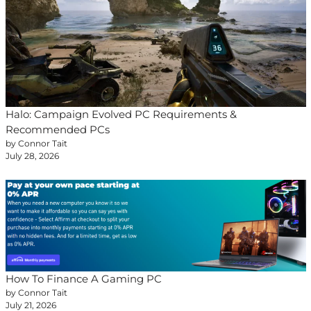
Halo: Campaign Evolved PC Requirements &
Recommended PCs
by Connor Tait
July 28, 2026
How To Finance A Gaming PC
by Connor Tait
July 21, 2026