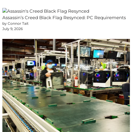
Assassin’s Creed Black Flag Resynced: PC Requirements
by Connor Tait
July 9, 2026