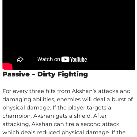
Passive – Dirty Fighting
For every three hits from Akshan’s attacks and
damaging abilities, enemies will deal a burst of
physical damage. If the player targets a
champion, Akshan gets a shield. After
attacking, Akshan can fire a second attack
which deals reduced physical damage. If the