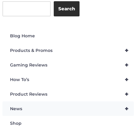
Search
Blog Home
+
Products & Promos
+
Gaming Reviews
+
How To’s
+
Product Reviews
+
News
Shop