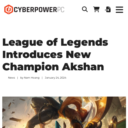
League of Legends
Introduces New
Champion Akshan
News
by
Nam Hoang
January 24, 2024