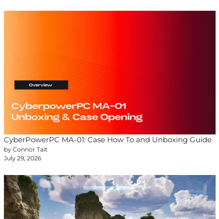
CyberPowerPC MA-01: Case How To and Unboxing Guide
by Connor Tait
July 29, 2026