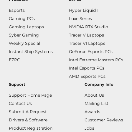
Esports
Hyper Liquid II
Gaming PCs
Luxe Series
Gaming Laptops
NVIDIA RTX Studio
Syber Gaming
Tracer V Laptops
Weekly Special
Tracer VI Laptops
Instant Ship Systems
GeForce Esports PCs
EZPC
Intel Extreme Masters PCs
Intel Esports PCs
AMD Esports PCs
Support
Company Info
Support Home Page
About Us
Contact Us
Mailing List
Submit A Request
Awards
Drivers & Software
Customer Reviews
Product Registration
Jobs