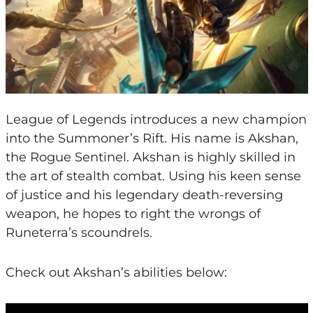
League of Legends introduces a new champion
into the Summoner’s Rift. His name is Akshan,
the Rogue Sentinel. Akshan is highly skilled in
the art of stealth combat. Using his keen sense
of justice and his legendary death-reversing
weapon, he hopes to right the wrongs of
Runeterra’s scoundrels.
Check out Akshan’s abilities below: