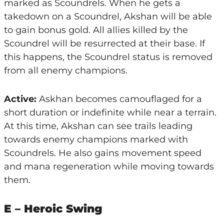
marked as Scoundrels. When he gets a
takedown on a Scoundrel, Akshan will be able
to gain bonus gold. All allies killed by the
Scoundrel will be resurrected at their base. If
this happens, the Scoundrel status is removed
from all enemy champions.
Active:
Askhan becomes camouflaged for a
short duration or indefinite while near a terrain.
At this time, Akshan can see trails leading
towards enemy champions marked with
Scoundrels. He also gains movement speed
and mana regeneration while moving towards
them.
E – Heroic Swing