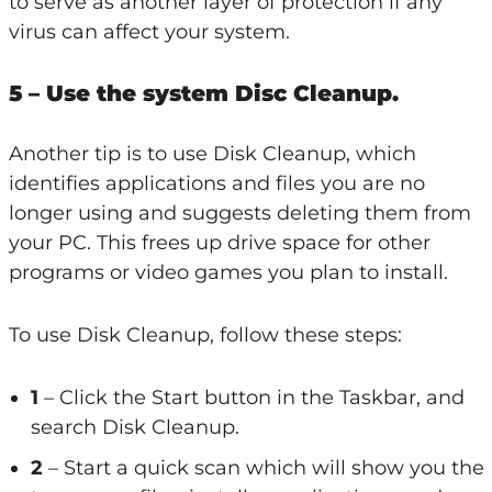
to serve as another layer of protection if any
virus can affect your system.
5 – Use the system Disc Cleanup.
Another tip is to use Disk Cleanup, which
identifies applications and files you are no
longer using and suggests deleting them from
your PC. This frees up drive space for other
programs or video games you plan to install.
To use Disk Cleanup, follow these steps:
1
– Click the Start button in the Taskbar, and
search Disk Cleanup.
2
– Start a quick scan which will show you the