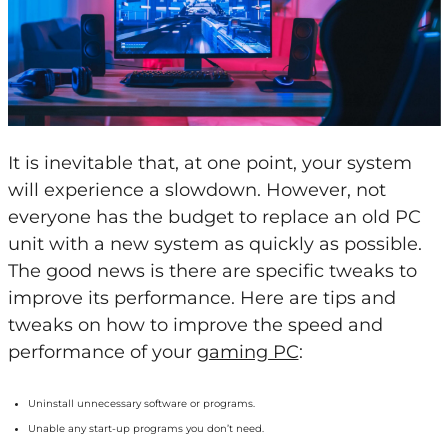
It is inevitable that, at one point, your system
will experience a slowdown. However, not
everyone has the budget to replace an old PC
unit with a new system as quickly as possible.
The good news is there are specific tweaks to
improve its performance. Here are tips and
tweaks on how to improve the speed and
performance of your
gaming PC
:
Uninstall unnecessary software or programs.
Unable any start-up programs you don’t need.