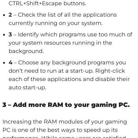
CTRL+Shift+Escape buttons.
2
– Check the list of all the applications
currently running on your system.
3
– Identify which programs use too much of
your system resources running in the
background.
4
– Choose any background programs you
don’t need to run at a start-up. Right-click
each of these applications and disable their
auto start-up.
3 – Add more RAM to your gaming PC.
Increasing the RAM modules of your gaming
PC is one of the best ways to speed up its