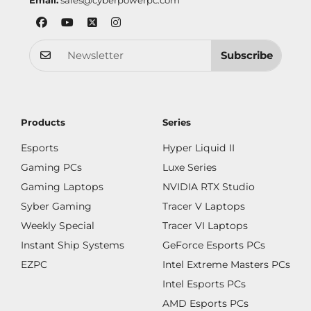
Email:
sales@cyberpowerpc.com
Subscribe
Products
Series
Esports
Hyper Liquid II
Gaming PCs
Luxe Series
Gaming Laptops
NVIDIA RTX Studio
Syber Gaming
Tracer V Laptops
Weekly Special
Tracer VI Laptops
Instant Ship Systems
GeForce Esports PCs
EZPC
Intel Extreme Masters PCs
Intel Esports PCs
AMD Esports PCs