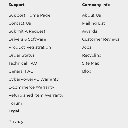
Support
Company Info
Support Home Page
About Us
Contact Us
Mailing List
Submit A Request
Awards
Drivers & Software
Customer Reviews
Product Registration
Jobs
Order Status
Recycling
Technical FAQ
Site Map
General FAQ
Blog
CyberPowerPC Warranty
E-commerce Warranty
Refurbished Item Warranty
Forum
Legal
Privacy