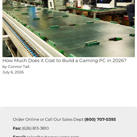
How Much Does it Cost to Build a Gaming PC in 2026?
by Connor Tait
July 6, 2026
Order Online or Call Our Sales Dept
(800) 707-0393
Fax:
(626) 813-3810