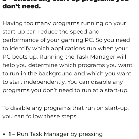
don’t need.
Having too many programs running on your
start-up can reduce the speed and
performance of your gaming PC. So you need
to identify which applications run when your
PC boots up. Running the Task Manager will
help you determine which programs you want
to run in the background and which you want
to start independently. You can disable any
programs you don’t need to run at a start-up.
To disable any programs that run on start-up,
you can follow these steps:
1
– Run Task Manager by pressing