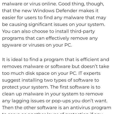
malware or virus online. Good thing, though,
that the new Windows Defender makes it
easier for users to find any malware that may
be causing significant issues on your system.
You can also choose to install third-party
programs that can effectively remove any
spyware or viruses on your PC.
It is ideal to find a program that is efficient and
removes malware or software but doesn’t take
too much disk space on your PC. IT experts
suggest installing two types of software to
protect your system. The first software is to
clean up malware in your system to remove
any lagging issues or pop-ups you don’t want.
Then the other software is an antivirus program