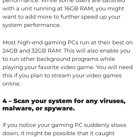
performance. While some users are satisfied
with a unit running at 16GB RAM, you might
want to add more to further speed up your
system performance.
Most high-end gaming PCs run at their best on
24GB and 32GB RAM. This will also enable you
to run other background programs while
playing your favorite video game. You will need
this if you plan to stream your video games
online.
4 – Scan your system for any viruses,
malware, or spyware.
If you notice your gaming PC suddenly slows
down, it might be possible that it caught