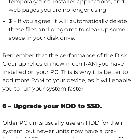
temporary files, installer applications, and
web pages you are no longer using.
3
– If you agree, it will automatically delete
these files and programs to clear up some
space in your disk drive.
Remember that the performance of the Disk
Cleanup relies on how much RAM you have
installed on your PC. This is why it is better to
add more RAM to your device, as it will enable
you to run your system faster.
6 – Upgrade your HDD to SSD.
Older PC units usually use an HDD for their
system, but newer units now have a pre-