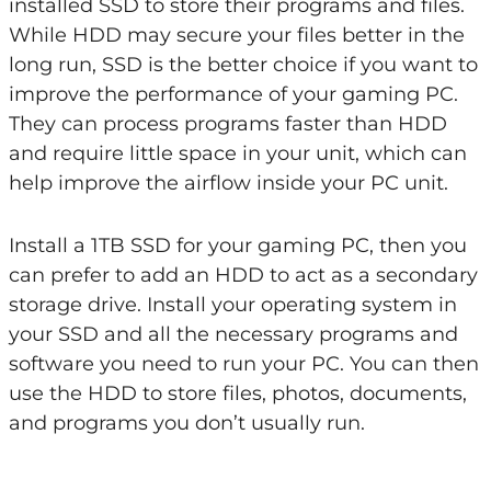
installed SSD to store their programs and files.
While HDD may secure your files better in the
long run, SSD is the better choice if you want to
improve the performance of your gaming PC.
They can process programs faster than HDD
and require little space in your unit, which can
help improve the airflow inside your PC unit.
Install a 1TB SSD for your gaming PC, then you
can prefer to add an HDD to act as a secondary
storage drive. Install your operating system in
your SSD and all the necessary programs and
software you need to run your PC. You can then
use the HDD to store files, photos, documents,
and programs you don’t usually run.