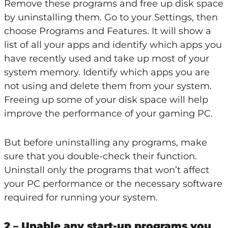
Remove these programs and free up disk space
by uninstalling them. Go to your Settings, then
choose Programs and Features. It will show a
list of all your apps and identify which apps you
have recently used and take up most of your
system memory. Identify which apps you are
not using and delete them from your system.
Freeing up some of your disk space will help
improve the performance of your gaming PC.
But before uninstalling any programs, make
sure that you double-check their function.
Uninstall only the programs that won’t affect
your PC performance or the necessary software
required for running your system.
2 – Unable any start-up programs you