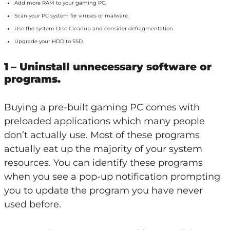
Add more RAM to your gaming PC.
Scan your PC system for viruses or malware.
Use the system Disc Cleanup and consider defragmentation.
Upgrade your HDD to SSD.
1 – Uninstall unnecessary software or
programs.
Buying a pre-built gaming PC comes with
preloaded applications which many people
don’t actually use. Most of these programs
actually eat up the majority of your system
resources. You can identify these programs
when you see a pop-up notification prompting
you to update the program you have never
used before.