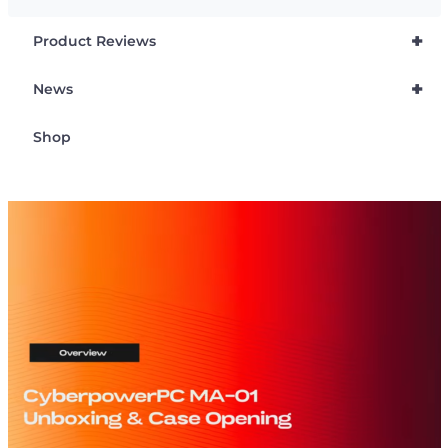
+
Product Reviews
+
News
Shop