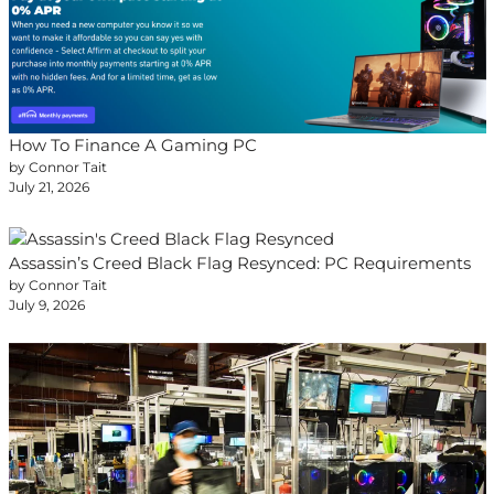
How To Finance A Gaming PC
by Connor Tait
July 21, 2026
Assassin’s Creed Black Flag Resynced: PC Requirements
by Connor Tait
July 9, 2026