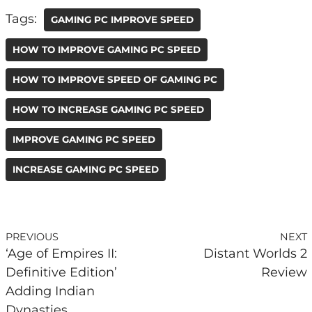
Tags:
GAMING PC IMPROVE SPEED
HOW TO IMPROVE GAMING PC SPEED
HOW TO IMPROVE SPEED OF GAMING PC
HOW TO INCREASE GAMING PC SPEED
IMPROVE GAMING PC SPEED
INCREASE GAMING PC SPEED
PREVIOUS
NEXT
‘Age of Empires II:
Distant Worlds 2
Definitive Edition’
Review
Adding Indian
Dynasties