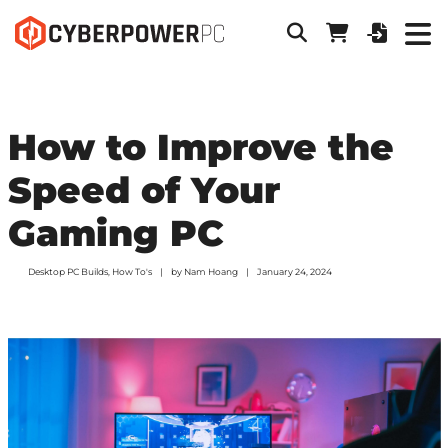
How to Improve the
Speed of Your
Gaming PC
Desktop PC Builds
,
How To's
by
Nam Hoang
January 24, 2024