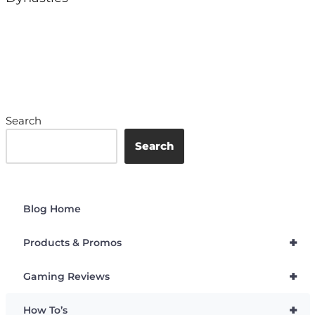
Search
Search
Blog Home
+
Products & Promos
+
Gaming Reviews
+
How To’s