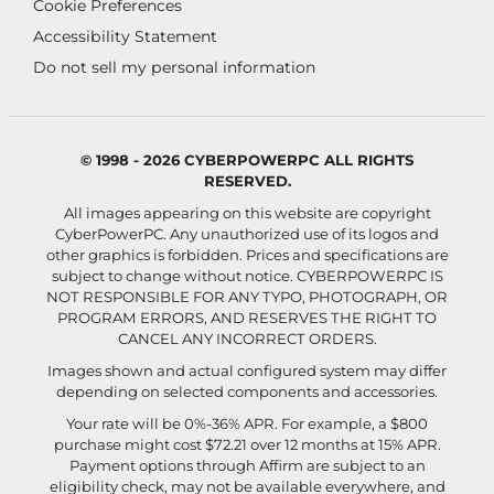
Cookie Preferences
Accessibility Statement
Do not sell my personal information
© 1998 - 2026 CYBERPOWERPC ALL RIGHTS
RESERVED.
All images appearing on this website are copyright
CyberPowerPC. Any unauthorized use of its logos and
other graphics is forbidden. Prices and specifications are
subject to change without notice.
CYBERPOWERPC IS
NOT RESPONSIBLE FOR ANY TYPO, PHOTOGRAPH, OR
PROGRAM ERRORS, AND RESERVES THE RIGHT TO
CANCEL ANY INCORRECT ORDERS.
Images shown and actual configured system may differ
depending on selected components and accessories.
Your rate will be 0%-36% APR. For example, a $800
purchase might cost $72.21 over 12 months at 15% APR.
Payment options through Affirm are subject to an
eligibility check, may not be available everywhere, and