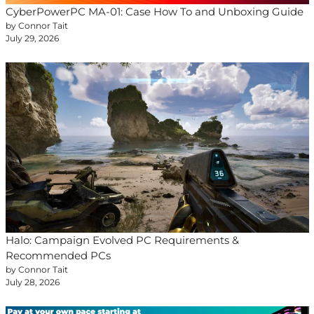
CyberPowerPC MA-01: Case How To and Unboxing Guide
by Connor Tait
July 29, 2026
Halo: Campaign Evolved PC Requirements &
Recommended PCs
by Connor Tait
July 28, 2026