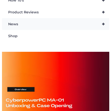
+
How To’s
+
Product Reviews
+
News
Shop