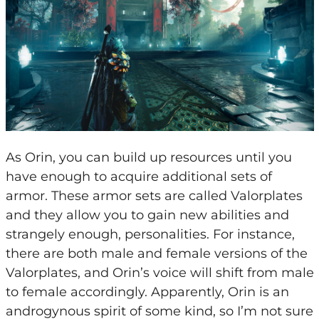
As Orin, you can build up resources until you
have enough to acquire additional sets of
armor. These armor sets are called Valorplates
and they allow you to gain new abilities and
strangely enough, personalities. For instance,
there are both male and female versions of the
Valorplates, and Orin’s voice will shift from male
to female accordingly. Apparently, Orin is an
androgynous spirit of some kind, so I’m not sure