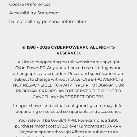
Cookie Preferences
Accessibility Statement
Do not sell my personal information
© 1998 - 2026 CYBERPOWERPC ALL RIGHTS
RESERVED.
All images appearing on this website are copyright
CyberPowerPC. Any unauthorized use of its logos and
other graphics is forbidden. Prices and specifications are
subject to change without notice.
CYBERPOWERPC IS
NOT RESPONSIBLE FOR ANY TYPO, PHOTOGRAPH, OR
PROGRAM ERRORS, AND RESERVES THE RIGHT TO
CANCEL ANY INCORRECT ORDERS.
Images shown and actual configured system may differ
depending on selected components and accessories.
Your rate will be 0%-36% APR. For example, a $800
purchase might cost $72.21 over 12 months at 15% APR.
Payment options through Affirm are subject to an