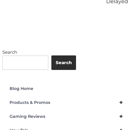
Delayed
Search
Search
Blog Home
+
Products & Promos
+
Gaming Reviews