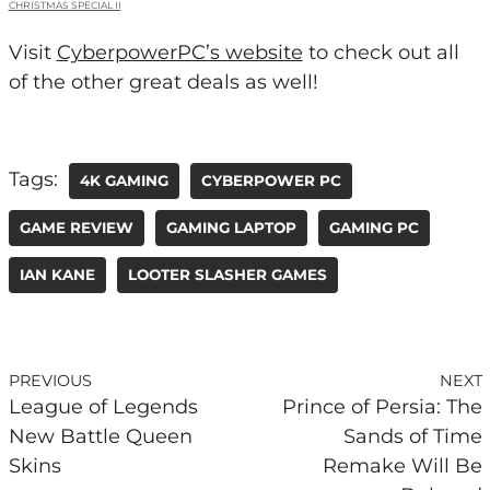
CHRISTMAS SPECIAL II
Visit
CyberpowerPC’s website
to check out all
of the other great deals as well!
Tags:
4K GAMING
CYBERPOWER PC
GAME REVIEW
GAMING LAPTOP
GAMING PC
IAN KANE
LOOTER SLASHER GAMES
PREVIOUS
NEXT
League of Legends
Prince of Persia: The
New Battle Queen
Sands of Time
Skins
Remake Will Be