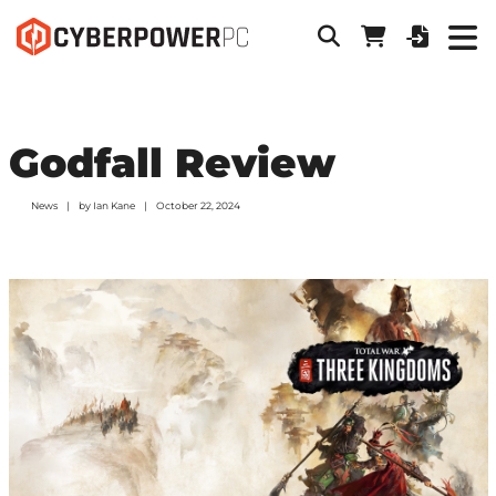
Godfall Review
News
by
Ian Kane
October 22, 2024