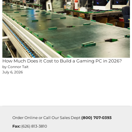
How Much Does it Cost to Build a Gaming PC in 2026?
by Connor Tait
July 6, 2026
Order Online or Call Our Sales Dept
(800) 707-0393
Fax:
(626) 813-3810