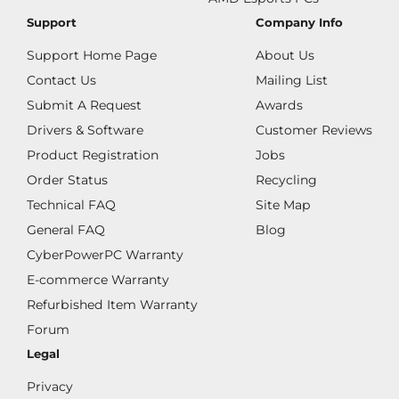
Support
Company Info
Support Home Page
About Us
Contact Us
Mailing List
Submit A Request
Awards
Drivers & Software
Customer Reviews
Product Registration
Jobs
Order Status
Recycling
Technical FAQ
Site Map
General FAQ
Blog
CyberPowerPC Warranty
E-commerce Warranty
Refurbished Item Warranty
Forum
Legal
Privacy