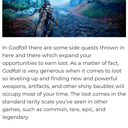
In
Godfall
there are some side quests thrown in
here and there which expand your
opportunities to earn loot. As a matter of fact,
Godfall
is very generous when it comes to loot
so leveling up and finding new and powerful
weapons, artifacts, and other shiny baubles will
occupy most of your time. The loot comes in the
standard rarity scale you’ve seen in other
games, such as common, rare, epic, and
legendary.