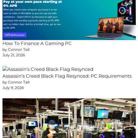
How To Finance A Gaming PC
by Connor Tait
July 21, 2026
Assassin’s Creed Black Flag Resynced: PC Requirements
by Connor Tait
July 9, 2026