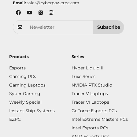
Email:
sales@cyberpowerpc.com
Subscribe
Products
Series
Esports
Hyper Liquid II
Gaming PCs
Luxe Series
Gaming Laptops
NVIDIA RTX Studio
Syber Gaming
Tracer V Laptops
Weekly Special
Tracer VI Laptops
Instant Ship Systems
GeForce Esports PCs
EZPC
Intel Extreme Masters PCs
Intel Esports PCs
AMD Esports PCs