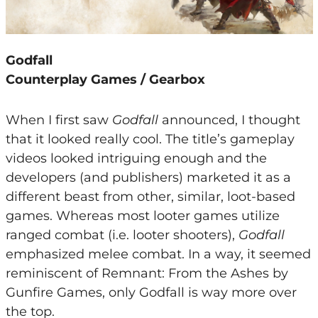
Godfall
Counterplay Games / Gearbox
When I first saw
Godfall
announced, I thought
that it looked really cool. The title’s gameplay
videos looked intriguing enough and the
developers (and publishers) marketed it as a
different beast from other, similar, loot-based
games. Whereas most looter games utilize
ranged combat (i.e. looter shooters),
Godfall
emphasized melee combat. In a way, it seemed
reminiscent of Remnant: From the Ashes by
Gunfire Games, only Godfall is way more over
the top.