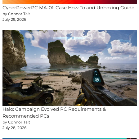
CyberPowerPC MA-01: Case How To and Unboxing Guide
by Connor Tait
July 29, 2026
Halo: Campaign Evolved PC Requirements &
Recommended PCs
by Connor Tait
July 28, 2026