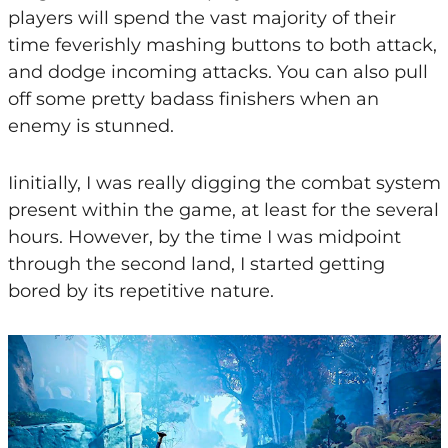
players will spend the vast majority of their
time feverishly mashing buttons to both attack,
and dodge incoming attacks. You can also pull
off some pretty badass finishers when an
enemy is stunned.
Iinitially, I was really digging the combat system
present within the game, at least for the several
hours. However, by the time I was midpoint
through the second land, I started getting
bored by its repetitive nature.