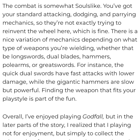
The combat is somewhat Soulslike. You’ve got
your standard attacking, dodging, and parrying
mechanics, so they’re not exactly trying to
reinvent the wheel here, which is fine. There is a
nice variation of mechanics depending on what
type of weapons you’re wielding, whether that
be longswords, dual blades, hammers,
polearms, or greatswords. For instance, the
quick dual swords have fast attacks with lower
damage, while the gigantic hammers are slow
but powerful. Finding the weapon that fits your
playstyle is part of the fun.
Overall, I’ve enjoyed playing
Godfall,
but in the
later parts of the story, I realized that I playing
not for enjoyment, but simply to collect the