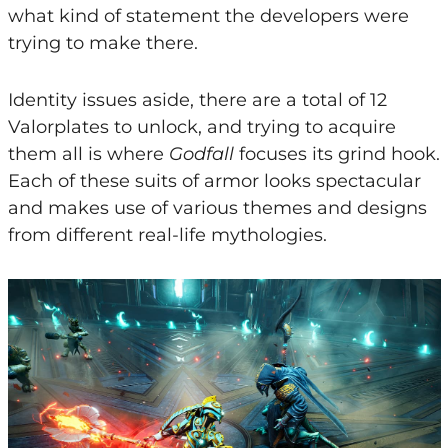
what kind of statement the developers were
trying to make there.
Identity issues aside, there are a total of 12
Valorplates to unlock, and trying to acquire
them all is where
Godfall
focuses its grind hook.
Each of these suits of armor looks spectacular
and makes use of various themes and designs
from different real-life mythologies.