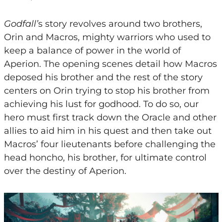
Godfall’
s story revolves around two brothers,
Orin and Macros, mighty warriors who used to
keep a balance of power in the world of
Aperion. The opening scenes detail how Macros
deposed his brother and the rest of the story
centers on Orin trying to stop his brother from
achieving his lust for godhood. To do so, our
hero must first track down the Oracle and other
allies to aid him in his quest and then take out
Macros’ four lieutenants before challenging the
head honcho, his brother, for ultimate control
over the destiny of Aperion.