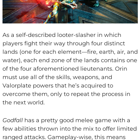
As a self-described looter-slasher in which
players fight their way through four distinct
lands (one for each element—fire, earth, air, and
water), each end zone of the lands contains one
of the four aforementioned lieutenants. Orin
must use all of the skills, weapons, and
Valorplate powers that he’s acquired to
overcome them, only to repeat the process in
the next world.
Godfall
has a pretty good melee game with a
few abilities thrown into the mix to offer limited
ranged attacks. Gameplay-wise, this means