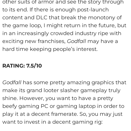
other suits of armor and see the story through
to its end. If there is enough post-launch
content and DLC that break the monotony of
the game loop, I might return in the future, but
in an increasingly crowded industry ripe with
exciting new franchises,
Godfall
may have a
hard time keeping people’s interest.
RATING: 7.5/10
Godfall
has some pretty amazing graphics that
make its grand looter slasher gameplay truly
shine. However, you want to have a pretty
beefy gaming PC or gaming laptop in order to
play it at a decent framerate. So, you may just
want to invest in a decent gaming rig: