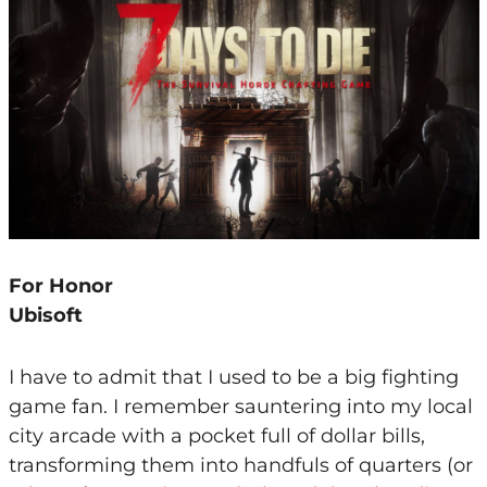
For Honor
Ubisoft
I have to admit that I used to be a big fighting
game fan. I remember sauntering into my local
city arcade with a pocket full of dollar bills,
transforming them into handfuls of quarters (or