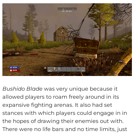
Bushido Blade
was very unique because it
allowed players to roam freely around in its
expansive fighting arenas. It also had set
stances with which players could engage in in
the hopes of drawing their enemies out with.
There were no life bars and no time limits, just