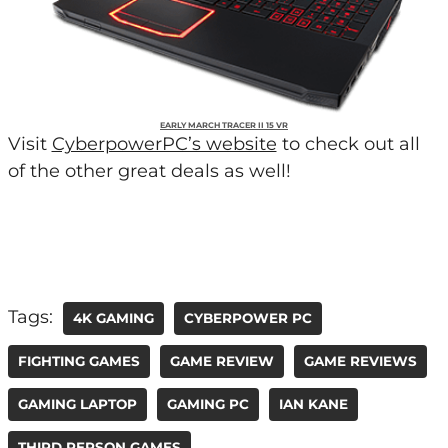
EARLY MARCH TRACER II 15 VR
Visit
CyberpowerPC’s website
to check out all
of the other great deals as well!
Tags:
4K GAMING
CYBERPOWER PC
FIGHTING GAMES
GAME REVIEW
GAME REVIEWS
GAMING LAPTOP
GAMING PC
IAN KANE
THIRD PERSON GAMES