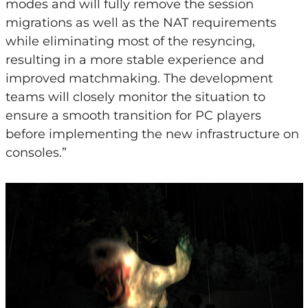
modes and will fully remove the session
migrations as well as the NAT requirements
while eliminating most of the resyncing,
resulting in a more stable experience and
improved matchmaking. The development
teams will closely monitor the situation to
ensure a smooth transition for PC players
before implementing the new infrastructure on
consoles.”