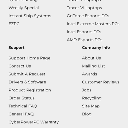
Weekly Special
Tracer VI Laptops
Instant Ship Systems
GeForce Esports PCs
EZPC
Intel Extreme Masters PCs
Intel Esports PCs
AMD Esports PCs
Support
Company Info
Support Home Page
About Us
Contact Us
Mailing List
Submit A Request
Awards
Drivers & Software
Customer Reviews
Product Registration
Jobs
Order Status
Recycling
Technical FAQ
Site Map
General FAQ
Blog
CyberPowerPC Warranty