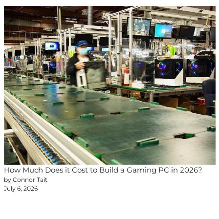
How Much Does it Cost to Build a Gaming PC in 2026?
by Connor Tait
July 6, 2026