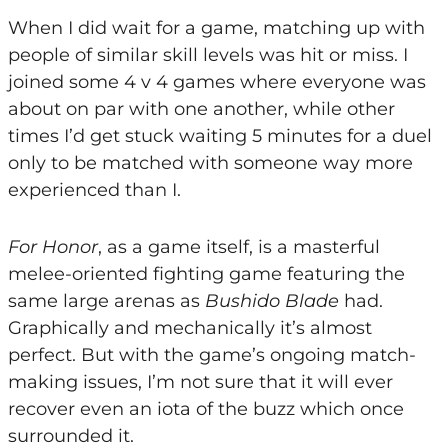
When I did wait for a game, matching up with
people of similar skill levels was hit or miss. I
joined some 4 v 4 games where everyone was
about on par with one another, while other
times I’d get stuck waiting 5 minutes for a duel
only to be matched with someone way more
experienced than I.
For Honor
, as a game itself, is a masterful
melee-oriented fighting game featuring the
same large arenas as
Bushido Blade
had.
Graphically and mechanically it’s almost
perfect. But with the game’s ongoing match-
making issues, I’m not sure that it will ever
recover even an iota of the buzz which once
surrounded it.