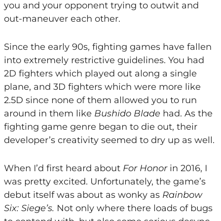
you and your opponent trying to outwit and
out-maneuver each other.
Since the early 90s, fighting games have fallen
into extremely restrictive guidelines. You had
2D fighters which played out along a single
plane, and 3D fighters which were more like
2.5D since none of them allowed you to run
around in them like
Bushido Blade
had. As the
fighting game genre began to die out, their
developer’s creativity seemed to dry up as well.
When I’d first heard about
For Honor
in 2016, I
was pretty excited. Unfortunately, the game’s
debut itself was about as wonky as
Rainbow
Six: Siege’s.
Not only where there loads of bugs