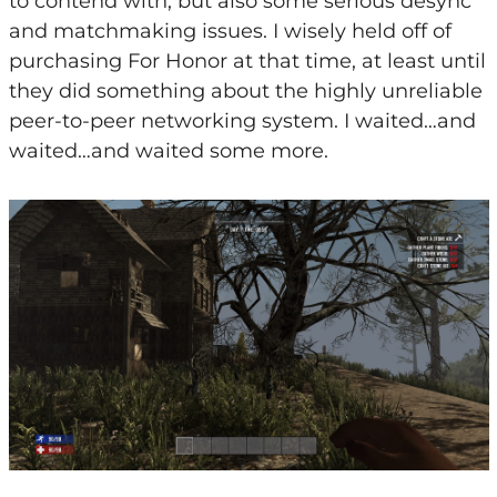
to contend with, but also some serious desync
and matchmaking issues. I wisely held off of
purchasing For Honor at that time, at least until
they did something about the highly unreliable
peer-to-peer networking system. I waited…and
waited…and waited some more.