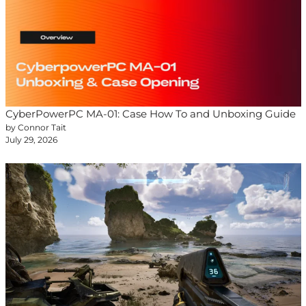
CyberPowerPC MA-01: Case How To and Unboxing Guide
by Connor Tait
July 29, 2026