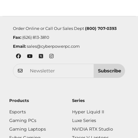
Order Online or Call Our Sales Dept
(800) 707-0393
Fax:
(626) 813-3810
Email:
sales@cyberpowerpc.com
Subscribe
Products
Series
Esports
Hyper Liquid II
Gaming PCs
Luxe Series
Gaming Laptops
NVIDIA RTX Studio
Syber Gaming
Tracer V Laptops