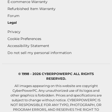
E-commerce Warranty
Refurbished Item Warranty
Forum
Legal
Privacy
Cookie Preferences
Accessibility Statement
Do not sell my personal information
© 1998 - 2026 CYBERPOWERPC ALL RIGHTS
RESERVED.
All images appearing on this website are copyright
CyberPowerPC. Any unauthorized use of its logos and
other graphics is forbidden. Prices and specifications are
subject to change without notice.
CYBERPOWERPC IS
NOT RESPONSIBLE FOR ANY TYPO, PHOTOGRAPH, OR
PROGRAM ERRORS, AND RESERVES THE RIGHT TO