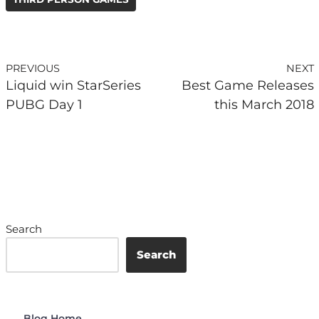
PREVIOUS
NEXT
Liquid win StarSeries
Best Game Releases
PUBG Day 1
this March 2018
Search
Search
Blog Home