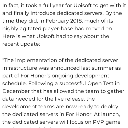
In fact, it took a full year for Ubisoft to get with it
and finally introduce dedicated servers. By the
time they did, in February 2018, much of its
highly agitated player-base had moved on.
Here is what Ubisoft had to say about the
recent update:
“The implementation of the dedicated server
infrastructure was announced last summer as
part of For Honor’s ongoing development
schedule. Following a successful Open Test in
December that has allowed the team to gather
data needed for the live release, the
development teams are now ready to deploy
the dedicated servers in For Honor. At launch,
the dedicated servers will focus on PVP game