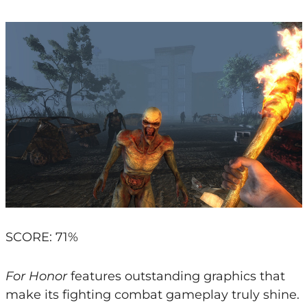
SCORE: 71%
For Honor
features outstanding graphics that
make its fighting combat gameplay truly shine.