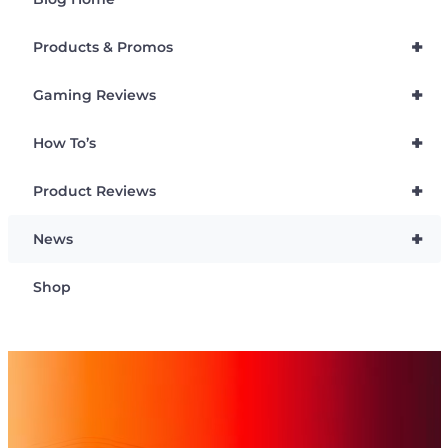
+
Products & Promos
+
Gaming Reviews
+
How To’s
+
Product Reviews
+
News
Shop