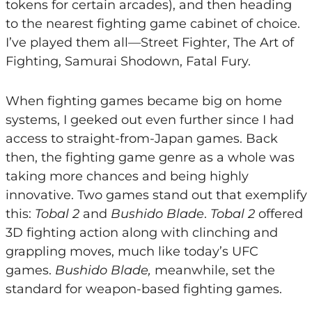
tokens for certain arcades), and then heading
to the nearest fighting game cabinet of choice.
I’ve played them all—Street Fighter, The Art of
Fighting, Samurai Shodown, Fatal Fury.
When fighting games became big on home
systems, I geeked out even further since I had
access to straight-from-Japan games. Back
then, the fighting game genre as a whole was
taking more chances and being highly
innovative. Two games stand out that exemplify
this:
Tobal 2
and
Bushido Blade
.
Tobal 2
offered
3D fighting action along with clinching and
grappling moves, much like today’s UFC
games.
Bushido Blade,
meanwhile, set the
standard for weapon-based fighting games.