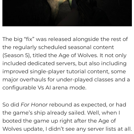
The big “fix” was released alongside the rest of
the regularly scheduled seasonal content
(Season 5), titled the Age of Wolves. It not only
included dedicated servers, but also including
improved single-player tutorial content, some
major overhauls for under-played classes and a
configurable Vs AI arena mode.
So did
For Honor
rebound as expected, or had
the game’s ship already sailed. Well, when I
booted the game up right after the Age of
Wolves update, I didn’t see any server lists at all.