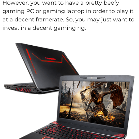
However, you want to have a pretty beefy
gaming PC or gaming laptop in order to play it
at a decent framerate. So, you may just want to
invest in a decent gaming rig: