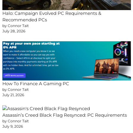
Halo: Campaign Evolved PC Requirements &
Recommended PCs
by Connor Tait
July 28, 2026
How To Finance A Gaming PC
by Connor Tait
July 21, 2026
Assassin’s Creed Black Flag Resynced: PC Requirements
by Connor Tait
July 9, 2026