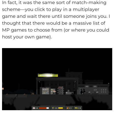
In fact, it was the same sort of match-making
scheme—you click to play in a multiplayer
game and wait there until someone joins you. I
thought that there would be a massive list of
MP games to choose from (or where you could
host your own game).