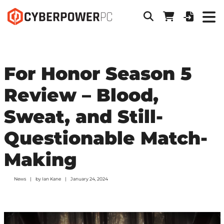
For Honor Season 5
Review – Blood,
Sweat, and Still-
Questionable Match-
Making
News
by
Ian Kane
January 24, 2024