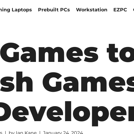
ing Laptops
Prebuilt PCs
Workstation
EZPC
 Games t
ish Game
Develope
s
by
Ian Kane
January 24, 2024