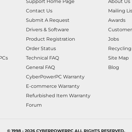
Support Home Page
About Us
Contact Us
Mailing Li
Submit A Request
Awards
Drivers & Software
Customer
Product Registration
Jobs
Order Status
Recycling
 PCs
Technical FAQ
Site Map
General FAQ
Blog
CyberPowerPC Warranty
E-commerce Warranty
Refurbished Item Warranty
Forum
© 1998 - 2026 CYBERPOWERPC ALL RIGHTS RESERVED.