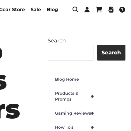
Gear Store
Sale
Blog
o
Search
Search
s
Blog Home
Products &
+
rs
Promos
+
Gaming Reviews
+
How To’s