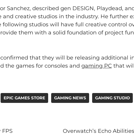
tor Sanchez, described gen DESIGN, Playdead, a
and creative studios in the industry. He further 
 following studios will have full creative control ov
provide them with a solid foundation of project fu
onfirmed that they will be releasing additional i
nd the games for consoles and
gaming PC
that wil
EPIC GAMES STORE
GAMING NEWS
GAMING STUDIO
w FPS
Overwatch’s Echo Abiliti