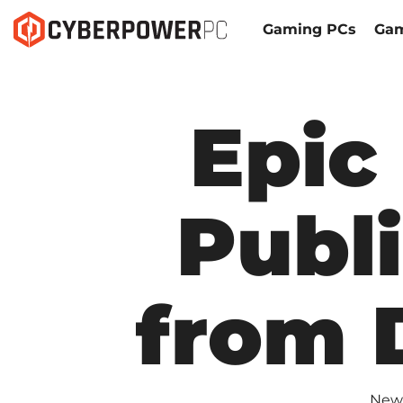
Gaming PCs
Gam
Epic
Publ
from 
New