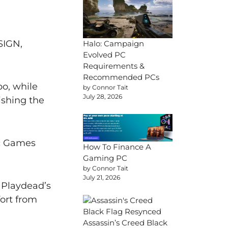
SIGN,
Halo: Campaign
Evolved PC
Requirements &
Recommended PCs
o, while
by Connor Tait
July 28, 2026
ishing the
ic Games
How To Finance A
Gaming PC
by Connor Tait
July 21, 2026
 Playdead’s
ort from
Assassin’s Creed Black