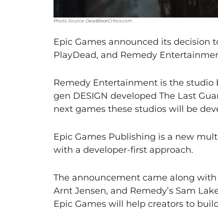
Photo Source: DeadBeatCritics.com
Epic Games announced its decision t
PlayDead, and Remedy Entertainmen
Remedy Entertainment is the studio 
gen DESIGN developed The Last Guard
next games these studios will be de
Epic Games Publishing is a new multi
with a developer-first approach.
The announcement came along with a
Arnt Jensen, and Remedy’s Sam Lake.
Epic Games will help creators to buil