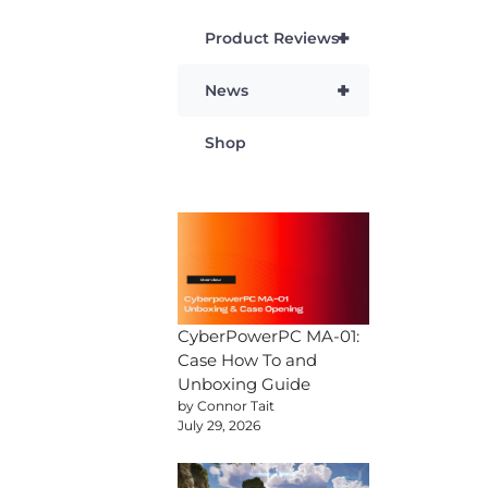
+
Product Reviews
+
News
Shop
CyberPowerPC MA-01:
Case How To and
Unboxing Guide
by Connor Tait
July 29, 2026