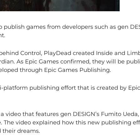
o publish games from developers such as gen DE
t.
behind Control, PlayDead created Inside and Limb
ian. As Epic Games confirmed, they will be publ
veloped through Epic Games Publishing.
-platform publishing effort that is created by Ep
 video that features gen DESIGN’s Fumito Ueda,
 The video explained how this new publishing eff
d their dreams.