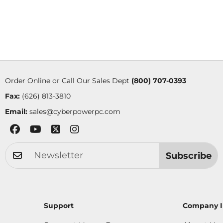
Order Online or Call Our Sales Dept
(800) 707-0393
Fax:
(626) 813-3810
Email:
sales@cyberpowerpc.com
Subscribe
Support
Company I