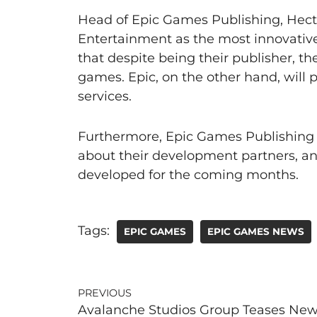
Head of Epic Games Publishing, Hec
Entertainment as the most innovative 
that despite being their publisher, the
games. Epic, on the other hand, will 
services.
Furthermore, Epic Games Publishing c
about their development partners, a
developed for the coming months.
Tags:
EPIC GAMES
EPIC GAMES NEWS
PREVIOUS
Avalanche Studios Group Teases Ne