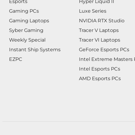
Esports
Hyper Liquid II
Gaming PCs
Luxe Series
Gaming Laptops
NVIDIA RTX Studio
Syber Gaming
Tracer V Laptops
Weekly Special
Tracer VI Laptops
Instant Ship Systems
GeForce Esports PCs
EZPC
Intel Extreme Masters
Intel Esports PCs
AMD Esports PCs