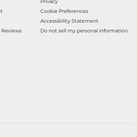
Privacy
st
Cookie Preferences
Accessibility Statement
 Reviews
Do not sell my personal information