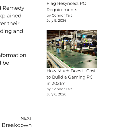
Flag Resynced: PC
nd Remedy
Requirements
explained
by Connor Tait
July 9, 2026
er their
nding and
nformation
l be
How Much Does it Cost
to Build a Gaming PC
in 2026?
by Connor Tait
July 6, 2026
NEXT
es Breakdown