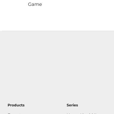
Game
Products
Series