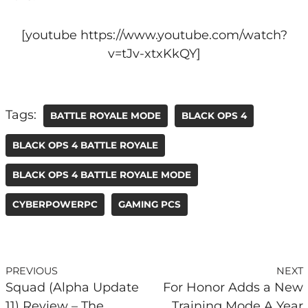
[youtube https://www.youtube.com/watch?
v=tJv-xtxKkQY]
Tags:
BATTLE ROYALE MODE
BLACK OPS 4
BLACK OPS 4 BATTLE ROYALE
BLACK OPS 4 BATTLE ROYALE MODE
CYBERPOWERPC
GAMING PCS
PREVIOUS
NEXT
Squad (Alpha Update
For Honor Adds a New
11) Review – The
Training Mode A Year