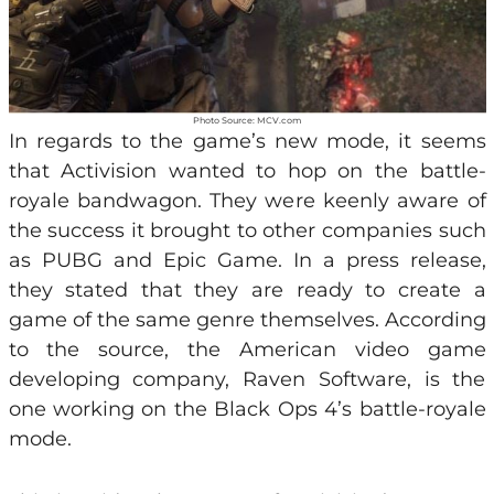
Photo Source: MCV.com
In regards to the game’s new mode, it seems
that Activision wanted to hop on the battle-
royale bandwagon. They were keenly aware of
the success it brought to other companies such
as PUBG and Epic Game. In a press release,
they stated that they are ready to create a
game of the same genre themselves. According
to the source, the American video game
developing company, Raven Software, is the
one working on the Black Ops 4’s battle-royale
mode.