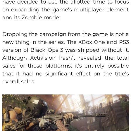
have decided to use the allotted time to focus
on expanding the game’s multiplayer element
and its Zombie mode.
Dropping the campaign from the game is not a
new thing in the series. The XBox One and PS3
version of Black Ops 3 was shipped without it.
Although Activision hasn’t revealed the total
sales for those platforms, it’s entirely possible
that it had no significant effect on the title’s
overall sales.