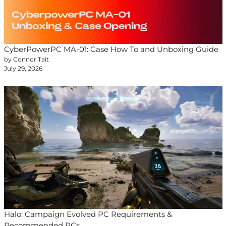
CyberPowerPC MA-01: Case How To and Unboxing Guide
by Connor Tait
July 29, 2026
Halo: Campaign Evolved PC Requirements &
Recommended PCs