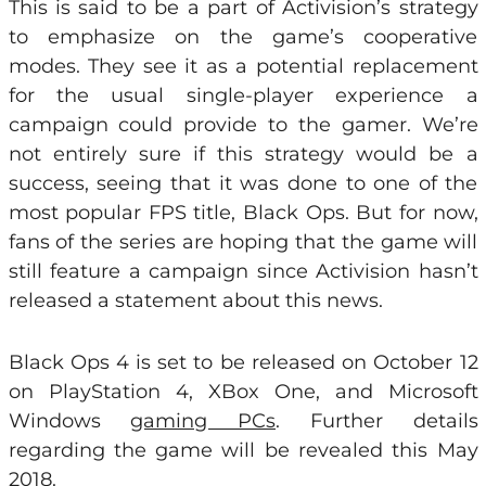
This is said to be a part of Activision’s strategy
to emphasize on the game’s cooperative
modes. They see it as a potential replacement
for the usual single-player experience a
campaign could provide to the gamer. We’re
not entirely sure if this strategy would be a
success, seeing that it was done to one of the
most popular FPS title, Black Ops. But for now,
fans of the series are hoping that the game will
still feature a campaign since Activision hasn’t
released a statement about this news.
Black Ops 4 is set to be released on October 12
on PlayStation 4, XBox One, and Microsoft
Windows
gaming PCs
. Further details
regarding the game will be revealed this May
2018.