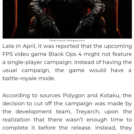
Photo Source: Slashgear.com
Late in April, it was reported that the upcoming
FPS video game Black Ops 4 might not feature
a single-player campaign. Instead of having the
usual campaign, the game would have a
battle-royale mode.
According to sources Polygon and Kotaku, the
decision to cut off the campaign was made by
the development team, Treyarch, upon the
realization that there wasn’t enough time to
complete it before the release. Instead, they