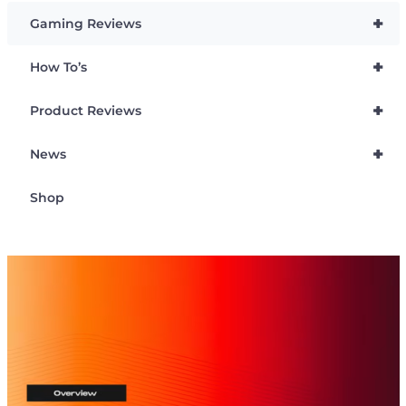
+
Gaming Reviews
+
How To’s
+
Product Reviews
+
News
Shop