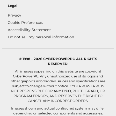
Legal
Privacy
Cookie Preferences
Accessibility Statement
Do not sell my personal information
© 1998 - 2026 CYBERPOWERPC ALL RIGHTS
RESERVED.
All images appearing on this website are copyright
CyberPowerPC. Any unauthorized use of its logos and
other graphics is forbidden. Prices and specifications are
subject to change without notice.
CYBERPOWERPC IS
NOT RESPONSIBLE FOR ANY TYPO, PHOTOGRAPH, OR
PROGRAM ERRORS, AND RESERVES THE RIGHT TO
CANCEL ANY INCORRECT ORDERS.
Images shown and actual configured system may differ
depending on selected components and accessories.