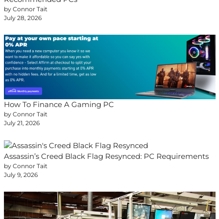
by Connor Tait
July 28, 2026
How To Finance A Gaming PC
by Connor Tait
July 21, 2026
Assassin’s Creed Black Flag Resynced: PC Requirements
by Connor Tait
July 9, 2026