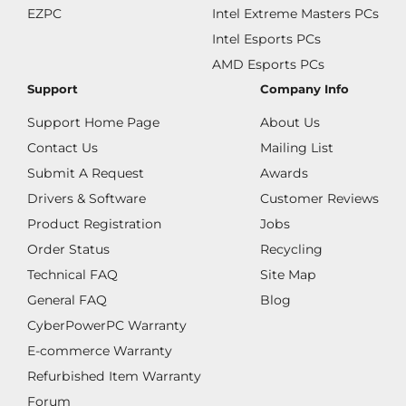
EZPC
Intel Extreme Masters PCs
Intel Esports PCs
AMD Esports PCs
Support
Company Info
Support Home Page
About Us
Contact Us
Mailing List
Submit A Request
Awards
Drivers & Software
Customer Reviews
Product Registration
Jobs
Order Status
Recycling
Technical FAQ
Site Map
General FAQ
Blog
CyberPowerPC Warranty
E-commerce Warranty
Refurbished Item Warranty
Forum