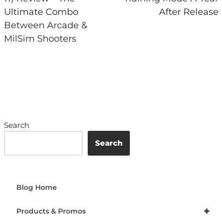
Ultimate Combo
After Release
Between Arcade &
MilSim Shooters
Search
Search
Blog Home
+
Products & Promos