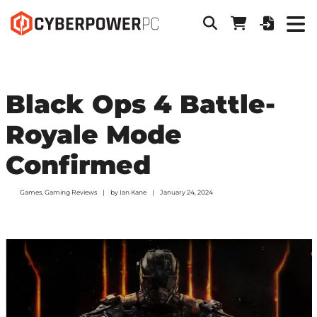
Black Ops 4 Battle-
Royale Mode
Confirmed
Games
,
Gaming Reviews
by
Ian Kane
January 24, 2024