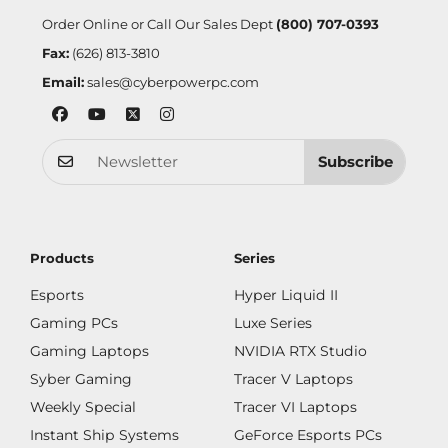
Order Online or Call Our Sales Dept
(800) 707-0393
Fax:
(626) 813-3810
Email:
sales@cyberpowerpc.com
Subscribe
Products
Series
Esports
Hyper Liquid II
Gaming PCs
Luxe Series
Gaming Laptops
NVIDIA RTX Studio
Syber Gaming
Tracer V Laptops
Weekly Special
Tracer VI Laptops
Instant Ship Systems
GeForce Esports PCs