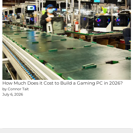
How Much Does it Cost to Build a Gaming PC in 2026?
by Connor Tait
July 6, 2026