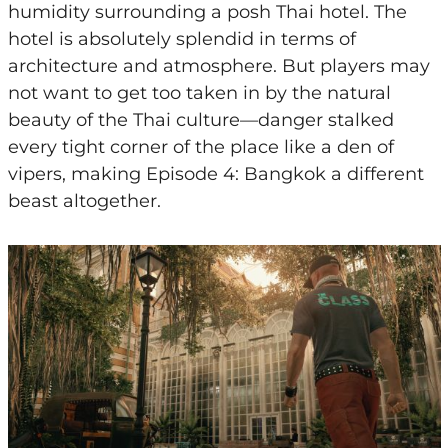
humidity surrounding a posh Thai hotel. The
hotel is absolutely splendid in terms of
architecture and atmosphere. But players may
not want to get too taken in by the natural
beauty of the Thai culture—danger stalked
every tight corner of the place like a den of
vipers, making Episode 4: Bangkok a different
beast altogether.