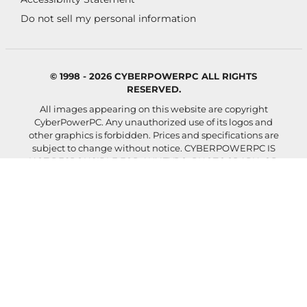
Do not sell my personal information
© 1998 - 2026 CYBERPOWERPC ALL RIGHTS
RESERVED.
All images appearing on this website are copyright
CyberPowerPC. Any unauthorized use of its logos and
other graphics is forbidden. Prices and specifications are
subject to change without notice.
CYBERPOWERPC IS
NOT RESPONSIBLE FOR ANY TYPO, PHOTOGRAPH, OR
PROGRAM ERRORS, AND RESERVES THE RIGHT TO
CANCEL ANY INCORRECT ORDERS.
Images shown and actual configured system may differ
depending on selected components and accessories.
Your rate will be 0%-36% APR. For example, a $800
purchase might cost $72.21 over 12 months at 15% APR.
Payment options through Affirm are subject to an
eligibility check, may not be available everywhere, and
are provided by these lending partners:
affirm.com/lenders
. Options depend on your purchase