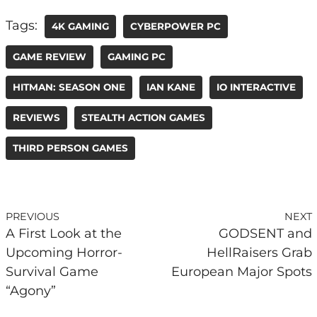
Tags:
4K GAMING
CYBERPOWER PC
GAME REVIEW
GAMING PC
HITMAN: SEASON ONE
IAN KANE
IO INTERACTIVE
REVIEWS
STEALTH ACTION GAMES
THIRD PERSON GAMES
PREVIOUS
NEXT
A First Look at the
GODSENT and
Upcoming Horror-
HellRaisers Grab
Survival Game
European Major Spots
“Agony”