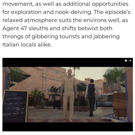
movement, as well as additional opportunities
for exploration and nook-delving. The episode’s
relaxed atmosphere suits the environs well, as
Agent 47 sleuths and shifts betwixt both
throngs of gibbering tourists and jabbering
Italian locals alike.