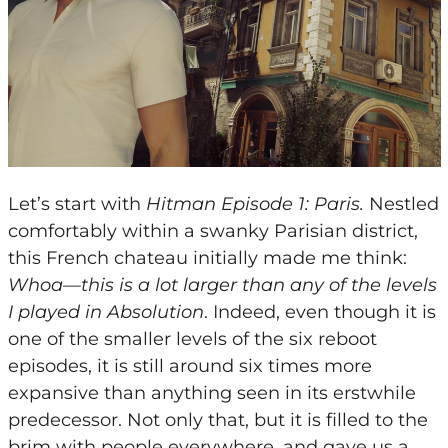
Let’s start with
Hitman Episode 1: Paris.
Nestled
comfortably within a swanky Parisian district,
this French chateau initially made me think:
Whoa—this is a lot larger than any of the levels
I played in Absolution
. Indeed, even though it is
one of the smaller levels of the six reboot
episodes, it is still around six times more
expansive than anything seen in its erstwhile
predecessor. Not only that, but it is filled to the
brim with people everywhere, and gave us a