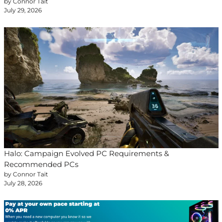
by Connor Tait
July 29, 2026
Halo: Campaign Evolved PC Requirements &
Recommended PCs
by Connor Tait
July 28, 2026