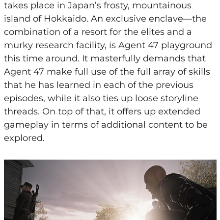
takes place in Japan’s frosty, mountainous
island of Hokkaido. An exclusive enclave—the
combination of a resort for the elites and a
murky research facility, is Agent 47 playground
this time around. It masterfully demands that
Agent 47 make full use of the full array of skills
that he has learned in each of the previous
episodes, while it also ties up loose storyline
threads. On top of that, it offers up extended
gameplay in terms of additional content to be
explored.