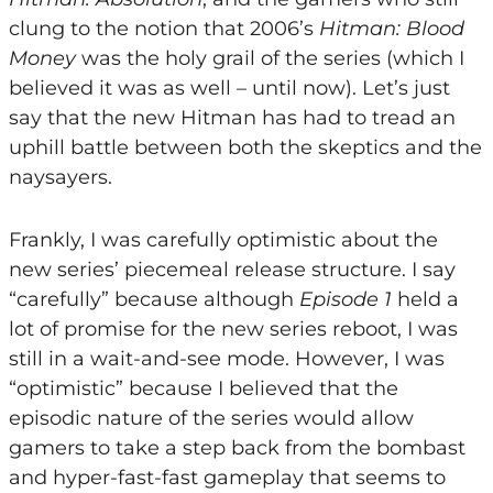
clung to the notion that 2006’s
Hitman: Blood
Money
was the holy grail of the series (which I
believed it was as well – until now). Let’s just
say that the new Hitman has had to tread an
uphill battle between both the skeptics and the
naysayers.
Frankly, I was carefully optimistic about the
new series’ piecemeal release structure. I say
“carefully” because although
Episode 1
held a
lot of promise for the new series reboot, I was
still in a wait-and-see mode. However, I was
“optimistic” because I believed that the
episodic nature of the series would allow
gamers to take a step back from the bombast
and hyper-fast-fast gameplay that seems to