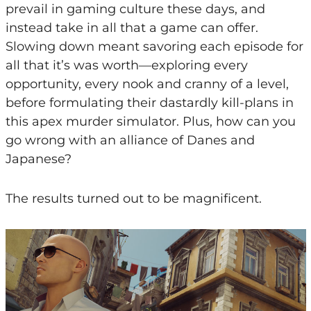
prevail in gaming culture these days, and
instead take in all that a game can offer.
Slowing down meant savoring each episode for
all that it’s was worth—exploring every
opportunity, every nook and cranny of a level,
before formulating their dastardly kill-plans in
this apex murder simulator. Plus, how can you
go wrong with an alliance of Danes and
Japanese?
The results turned out to be magnificent.