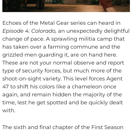
Echoes of the Metal Gear series can heard in
Episode 4: Colorado,
an unexpectedly delightful
change of pace. A sprawling militia camp that
has taken over a farming commune and the
grizzled men guarding it, are on hand here.
These are not your normal observe and report
type of security forces, but much more of the
shoot-on-sight variety. This level forces Agent
47 to shift his colors like a chameleon once
again, and remain hidden the majority of the
time, lest he get spotted and be quickly dealt
with.
The sixth and final chapter of the First Season