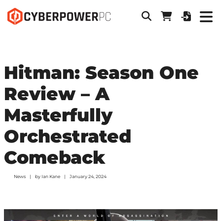
Hitman: Season One
Review – A
Masterfully
Orchestrated
Comeback
News
by
Ian Kane
January 24, 2024