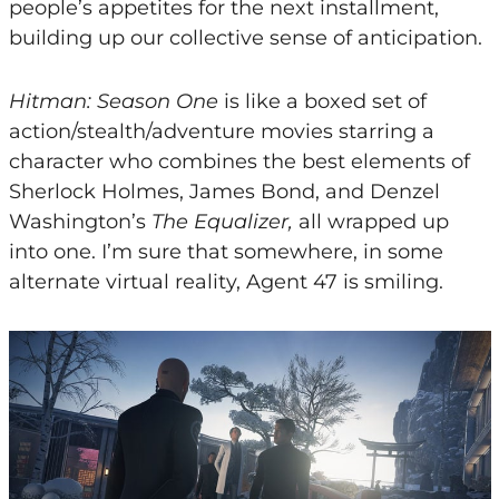
people’s appetites for the next installment,
building up our collective sense of anticipation.
Hitman: Season One
is like a boxed set of
action/stealth/adventure movies starring a
character who combines the best elements of
Sherlock Holmes, James Bond, and Denzel
Washington’s
The Equalizer,
all wrapped up
into one. I’m sure that somewhere, in some
alternate virtual reality, Agent 47 is smiling.