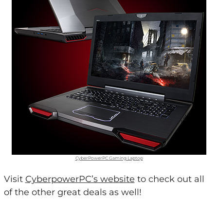
CyberPowerPC Gaming Laptop
Visit
CyberpowerPC’s website
to check out all
of the other great deals as well!