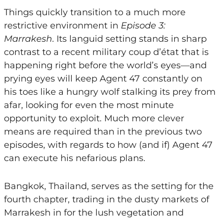
Things quickly transition to a much more
restrictive environment in
Episode 3:
Marrakesh
. Its languid setting stands in sharp
contrast to a recent military coup d’état that is
happening right before the world’s eyes—and
prying eyes will keep Agent 47 constantly on
his toes like a hungry wolf stalking its prey from
afar, looking for even the most minute
opportunity to exploit. Much more clever
means are required than in the previous two
episodes, with regards to how (and if) Agent 47
can execute his nefarious plans.
Bangkok, Thailand, serves as the setting for the
fourth chapter, trading in the dusty markets of
Marrakesh in for the lush vegetation and