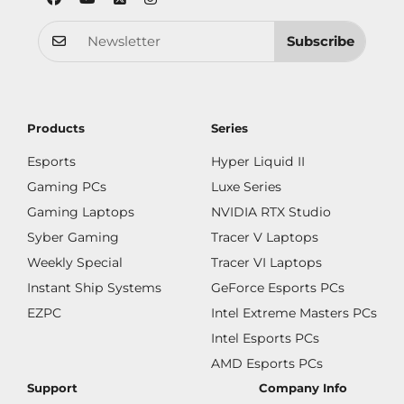
Subscribe
Products
Series
Esports
Hyper Liquid II
Gaming PCs
Luxe Series
Gaming Laptops
NVIDIA RTX Studio
Syber Gaming
Tracer V Laptops
Weekly Special
Tracer VI Laptops
Instant Ship Systems
GeForce Esports PCs
EZPC
Intel Extreme Masters PCs
Intel Esports PCs
AMD Esports PCs
Support
Company Info