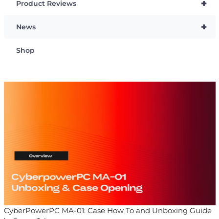
+
Product Reviews
+
News
Shop
CyberPowerPC MA-01: Case How To and Unboxing Guide