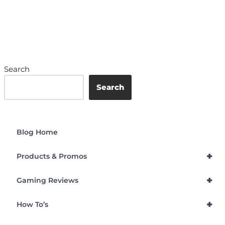
Search
Search
Blog Home
+
Products & Promos
+
Gaming Reviews
+
How To’s