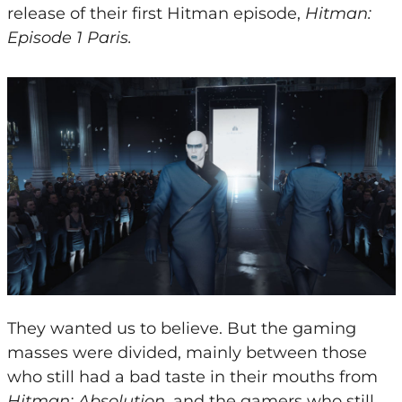
release of their first Hitman episode,
Hitman:
Episode 1 Paris.
They wanted us to believe. But the gaming
masses were divided, mainly between those
who still had a bad taste in their mouths from
Hitman: Absolution
, and the gamers who still