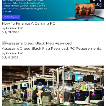
How To Finance A Gaming PC
by Connor Tait
July 21, 2026
Assassin’s Creed Black Flag Resynced: PC Requirements
by Connor Tait
July 9, 2026