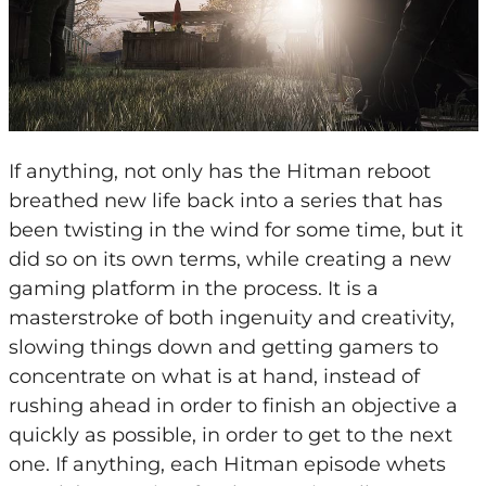
If anything, not only has the Hitman reboot
breathed new life back into a series that has
been twisting in the wind for some time, but it
did so on its own terms, while creating a new
gaming platform in the process. It is a
masterstroke of both ingenuity and creativity,
slowing things down and getting gamers to
concentrate on what is at hand, instead of
rushing ahead in order to finish an objective a
quickly as possible, in order to get to the next
one. If anything, each Hitman episode whets