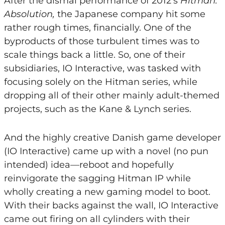
After the dismal performance of 2012’s
Hitman:
Absolution,
the Japanese company hit some
rather rough times, financially. One of the
byproducts of those turbulent times was to
scale things back a little. So, one of their
subsidiaries, IO Interactive, was tasked with
focusing solely on the Hitman series, while
dropping all of their other mainly adult-themed
projects, such as the Kane & Lynch series.
And the highly creative Danish game developer
(IO Interactive) came up with a novel (no pun
intended) idea—reboot and hopefully
reinvigorate the sagging Hitman IP while
wholly creating a new gaming model to boot.
With their backs against the wall, IO Interactive
came out firing on all cylinders with their