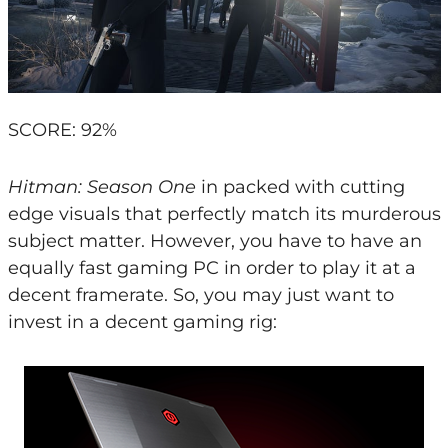
SCORE: 92%
Hitman: Season One
in packed with cutting
edge visuals that perfectly match its murderous
subject matter. However, you have to have an
equally fast gaming PC in order to play it at a
decent framerate. So, you may just want to
invest in a decent gaming rig: