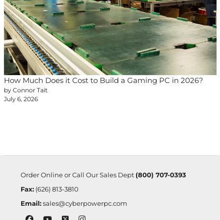
How Much Does it Cost to Build a Gaming PC in 2026?
by Connor Tait
July 6, 2026
Order Online or Call Our Sales Dept
(800) 707-0393
Fax:
(626) 813-3810
Email:
sales@cyberpowerpc.com