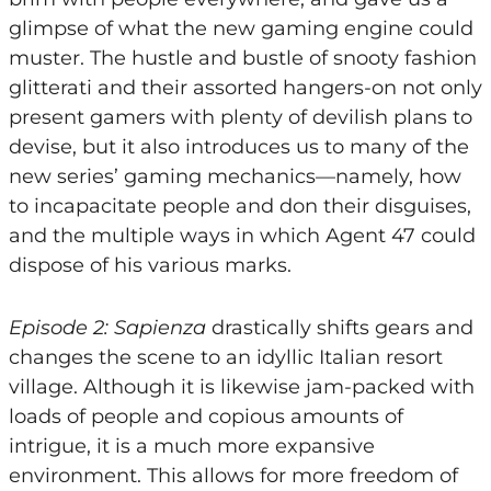
glimpse of what the new gaming engine could
muster. The hustle and bustle of snooty fashion
glitterati and their assorted hangers-on not only
present gamers with plenty of devilish plans to
devise, but it also introduces us to many of the
new series’ gaming mechanics—namely, how
to incapacitate people and don their disguises,
and the multiple ways in which Agent 47 could
dispose of his various marks.
Episode 2: Sapienza
drastically shifts gears and
changes the scene to an idyllic Italian resort
village. Although it is likewise jam-packed with
loads of people and copious amounts of
intrigue, it is a much more expansive
environment. This allows for more freedom of