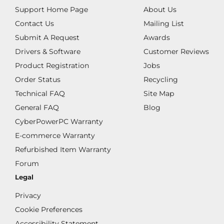
Support Home Page
About Us
Contact Us
Mailing List
Submit A Request
Awards
Drivers & Software
Customer Reviews
Product Registration
Jobs
Order Status
Recycling
Technical FAQ
Site Map
General FAQ
Blog
CyberPowerPC Warranty
E-commerce Warranty
Refurbished Item Warranty
Forum
Legal
Privacy
Cookie Preferences
Accessibility Statement