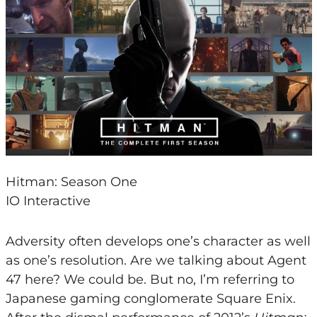
Hitman: Season One
IO Interactive
Adversity often develops one’s character as well
as one’s resolution. Are we talking about Agent
47 here? We could be. But no, I’m referring to
Japanese gaming conglomerate Square Enix.