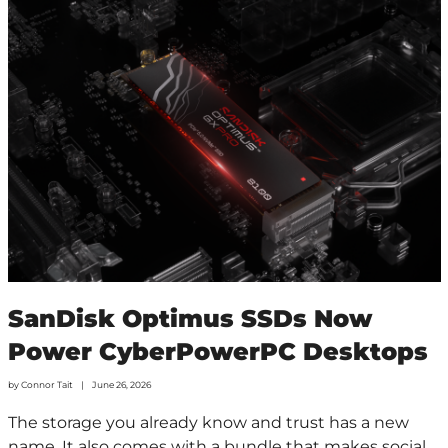
SanDisk Optimus SSDs Now
Power CyberPowerPC Desktops
by
Connor Tait
June 26, 2026
The storage you already know and trust has a new
name. It also comes with a bundle that makes social