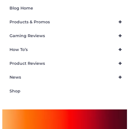
Blog Home
+
Products & Promos
+
Gaming Reviews
+
How To’s
+
Product Reviews
+
News
Shop