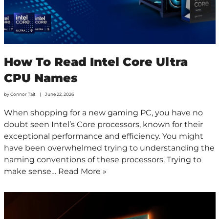
How To Read Intel Core Ultra
CPU Names
by
Connor Tait
June 22, 2026
When shopping for a new gaming PC, you have no
doubt seen Intel’s Core processors, known for their
exceptional performance and efficiency. You might
have been overwhelmed trying to understanding the
naming conventions of these processors. Trying to
make sense…
Read More »