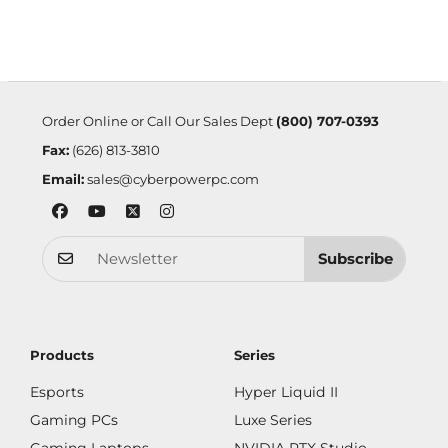
Order Online or Call Our Sales Dept
(800) 707-0393
Fax:
(626) 813-3810
Email:
sales@cyberpowerpc.com
Subscribe
Products
Series
Esports
Hyper Liquid II
Gaming PCs
Luxe Series