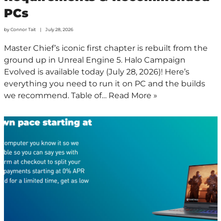
PCs
by
Connor Tait
July 28, 2026
Master Chief’s iconic first chapter is rebuilt from the
ground up in Unreal Engine 5. Halo Campaign
Evolved is available today (July 28, 2026)! Here’s
everything you need to run it on PC and the builds
we recommend. Table of…
Read More »