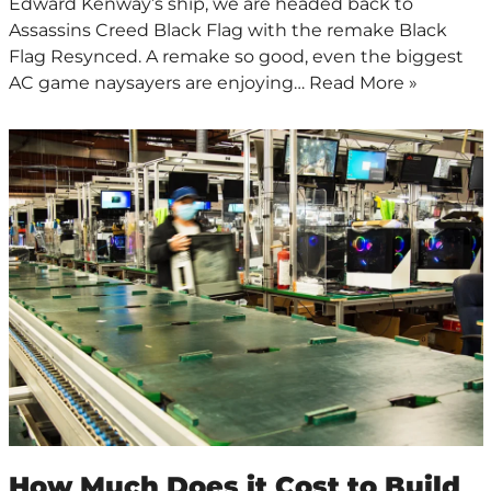
Edward Kenway’s ship, we are headed back to
Assassins Creed Black Flag with the remake Black
Flag Resynced. A remake so good, even the biggest
AC game naysayers are enjoying…
Read More »
How Much Does it Cost to Build