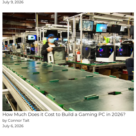
July 9, 2026
How Much Does it Cost to Build a Gaming PC in 2026?
by Connor Tait
July 6, 2026