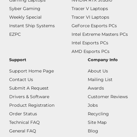
Gaming Laptops
NVIDIA RTX Studio
Syber Gaming
Tracer V Laptops
Weekly Special
Tracer VI Laptops
Instant Ship Systems
GeForce Esports PCs
EZPC
Intel Extreme Masters PCs
Intel Esports PCs
AMD Esports PCs
Support
Company Info
Support Home Page
About Us
Contact Us
Mailing List
Submit A Request
Awards
Drivers & Software
Customer Reviews
Product Registration
Jobs
Order Status
Recycling
Technical FAQ
Site Map
General FAQ
Blog