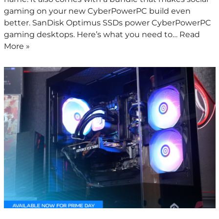
gaming on your new CyberPowerPC build even
better. SanDisk Optimus SSDs power CyberPowerPC
gaming desktops. Here’s what you need to…
Read
More »