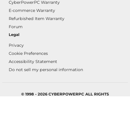
CyberPowerPC Warranty
E-commerce Warranty
Refurbished Item Warranty
Forum
Legal
Privacy
Cookie Preferences
Accessibility Statement
Do not sell my personal information
© 1998 - 2026 CYBERPOWERPC ALL RIGHTS
RESERVED.
All images appearing on this website are copyright
CyberPowerPC. Any unauthorized use of its logos and
other graphics is forbidden. Prices and specifications are
subject to change without notice.
CYBERPOWERPC IS