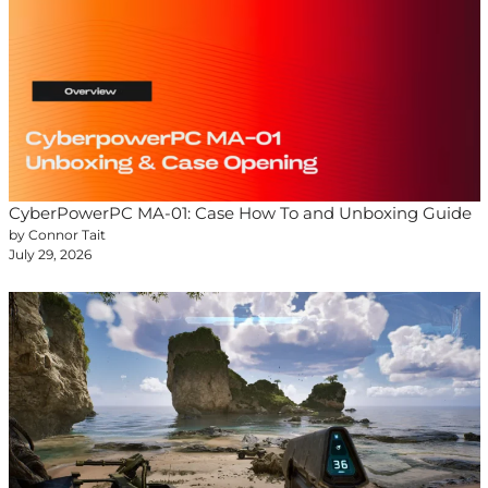
CyberPowerPC MA-01: Case How To and Unboxing Guide
by Connor Tait
July 29, 2026