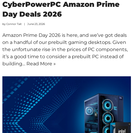
CyberPowerPC Amazon Prime
Day Deals 2026
by
Connor Tait
June 23, 2026
Amazon Prime Day 2026 is here, and we’ve got deals
on a handful of our prebuilt gaming desktops. Given
the unfortunate rise in the prices of PC components,
it’s a good time to consider a prebuilt PC instead of
building…
Read More »