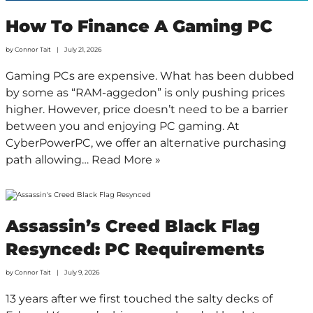
How To Finance A Gaming PC
by
Connor Tait
July 21, 2026
Gaming PCs are expensive. What has been dubbed
by some as “RAM-aggedon” is only pushing prices
higher. However, price doesn’t need to be a barrier
between you and enjoying PC gaming. At
CyberPowerPC, we offer an alternative purchasing
path allowing…
Read More »
Assassin’s Creed Black Flag
Resynced: PC Requirements
by
Connor Tait
July 9, 2026
13 years after we first touched the salty decks of