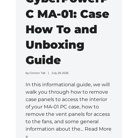
C MA-01: Case
How To and
Unboxing
Guide
by
Connor Tait
July 29, 2026
In this informational guide, we will
walk you through how to remove
case panels to access the interior
of your MA-01 PC case, how to
remove the vent panels for access
to the fans, and some general
information about the…
Read More
»