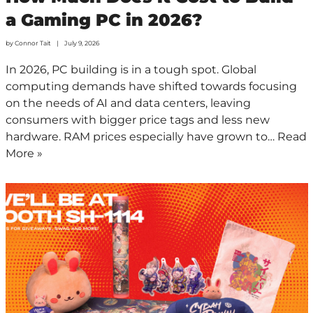
a Gaming PC in 2026?
by
Connor Tait
July 9, 2026
In 2026, PC building is in a tough spot. Global
computing demands have shifted towards focusing
on the needs of AI and data centers, leaving
consumers with bigger price tags and less new
hardware. RAM prices especially have grown to…
Read
More »