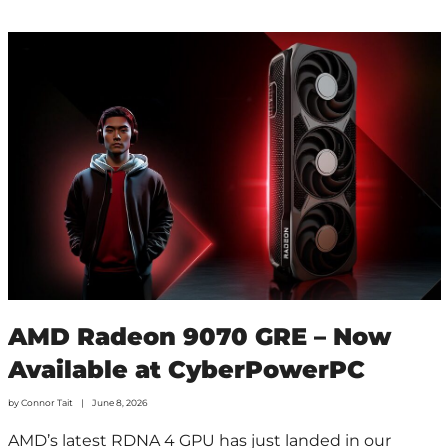
AMD Radeon 9070 GRE – Now
Available at CyberPowerPC
by
Connor Tait
June 8, 2026
AMD’s latest RDNA 4 GPU has just landed in our