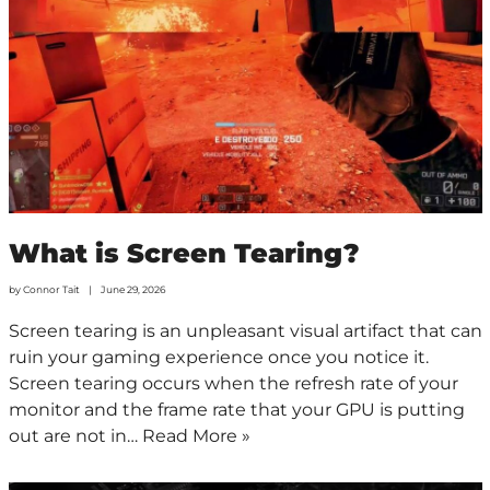
What is Screen Tearing?
by
Connor Tait
June 29, 2026
Screen tearing is an unpleasant visual artifact that can
ruin your gaming experience once you notice it.
Screen tearing occurs when the refresh rate of your
monitor and the frame rate that your GPU is putting
out are not in…
Read More »