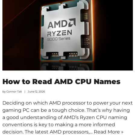
How to Read AMD CPU Names
by
Connor Tait
June 12, 2026
Deciding on which AMD processor to power your next
gaming PC can be a tough choice. That’s why having
a good understanding of AMD’s Ryzen CPU naming
conventions is key to making a more informed
decision. The latest AMD processors,…
Read More »