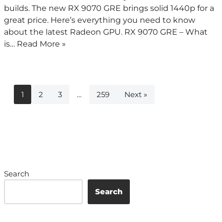
builds. The new RX 9070 GRE brings solid 1440p for a
great price. Here’s everything you need to know
about the latest Radeon GPU. RX 9070 GRE – What
is…
Read More »
1
2
3
…
259
Next »
Search
Search