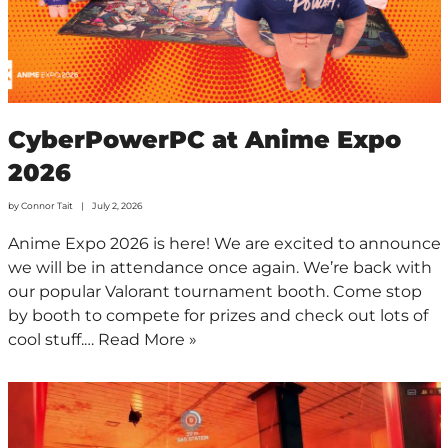
CyberPowerPC at Anime Expo
2026
by
Connor Tait
July 2, 2026
Anime Expo 2026 is here! We are excited to announce
we will be in attendance once again. We’re back with
our popular Valorant tournament booth. Come stop
by booth to compete for prizes and check out lots of
cool stuff.…
Read More »