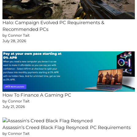
Halo: Campaign Evolved PC Requirements &
Recommended PCs
by Connor Tait
July 28, 2026
How To Finance A Gaming PC
by Connor Tait
July 21, 2026
Assassin’s Creed Black Flag Resynced: PC Requirements
by Connor Tait