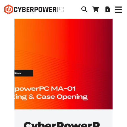
CyberPowerP