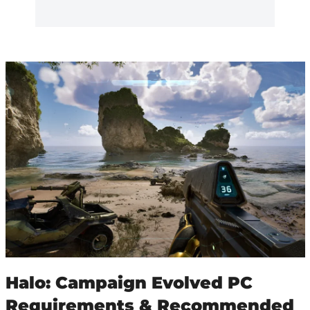
Halo: Campaign Evolved PC
Requirements & Recommended