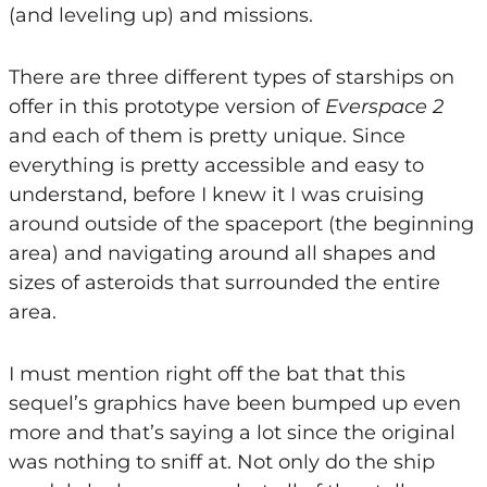
(and leveling up) and missions.
There are three different types of starships on
offer in this prototype version of
Everspace 2
and each of them is pretty unique. Since
everything is pretty accessible and easy to
understand, before I knew it I was cruising
around outside of the spaceport (the beginning
area) and navigating around all shapes and
sizes of asteroids that surrounded the entire
area.
I must mention right off the bat that this
sequel’s graphics have been bumped up even
more and that’s saying a lot since the original
was nothing to sniff at. Not only do the ship