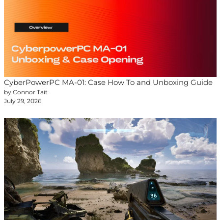
CyberPowerPC MA-01: Case How To and Unboxing Guide
by Connor Tait
July 29, 2026