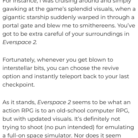
For instance, I was cruising around and simply
gawking at the game’s splendid visuals, when a
gigantic starship suddenly warped in through a
portal gate and blew me to smithereens. You’ve
got to be extra careful of your surroundings in
Everspace 2.
Fortunately, whenever you get blown to
interstellar bits, you can choose the revive
option and instantly teleport back to your last
checkpoint.
As it stands,
Everspace 2
seems to be what an
action RPG is to an old-school computer RPG,
but with updated visuals. It’s definitely not
trying to shoot (no pun intended) for emulating
a full-on space simulator. Nor does it seem