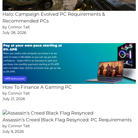
Halo: Campaign Evolved PC Requirements &
Recommended PCs
by Connor Tait
July 28, 2026
How To Finance A Gaming PC
by Connor Tait
July 21, 2026
Assassin’s Creed Black Flag Resynced: PC Requirements
by Connor Tait
July 9, 2026