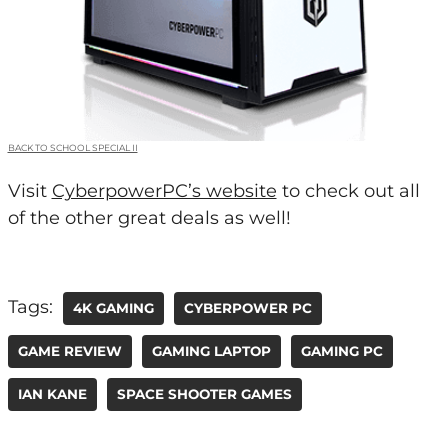
BACK TO SCHOOL SPECIAL II
Visit
CyberpowerPC’s website
to check out all
of the other great deals as well!
Tags:
4K GAMING
CYBERPOWER PC
GAME REVIEW
GAMING LAPTOP
GAMING PC
IAN KANE
SPACE SHOOTER GAMES