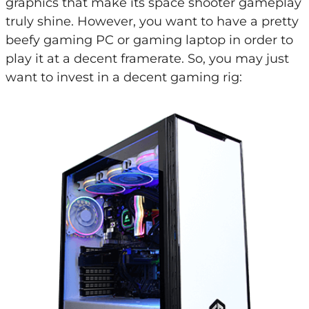
graphics that make its space shooter gameplay
truly shine. However, you want to have a pretty
beefy gaming PC or gaming laptop in order to
play it at a decent framerate. So, you may just
want to invest in a decent gaming rig: