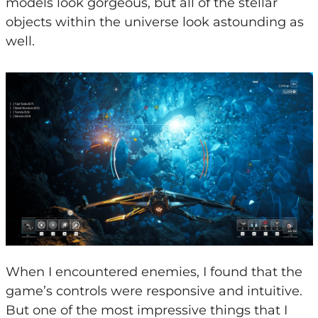
models look gorgeous, but all of the stellar
objects within the universe look astounding as
well.
When I encountered enemies, I found that the
game’s controls were responsive and intuitive.
But one of the most impressive things that I