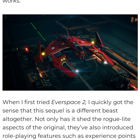
works.
When I first tried
Everspace 2,
I quickly got the
sense that this sequel is a different beast
altogether. Not only has it shed the rogue-lite
aspects of the original, they’ve also introduced
role-playing features such as experience points