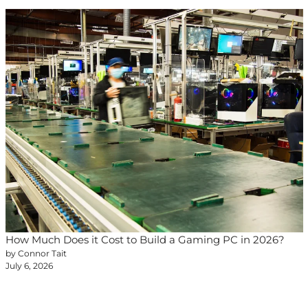
How Much Does it Cost to Build a Gaming PC in 2026?
by Connor Tait
July 6, 2026