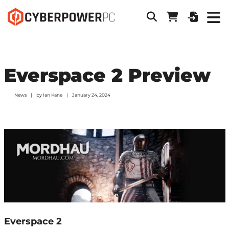
Everspace 2 Preview
News
by
Ian Kane
January 24, 2024
Everspace 2