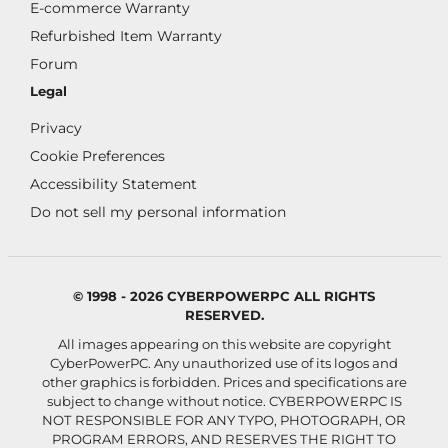
E-commerce Warranty
Refurbished Item Warranty
Forum
Legal
Privacy
Cookie Preferences
Accessibility Statement
Do not sell my personal information
© 1998 - 2026 CYBERPOWERPC ALL RIGHTS
RESERVED.
All images appearing on this website are copyright
CyberPowerPC. Any unauthorized use of its logos and
other graphics is forbidden. Prices and specifications are
subject to change without notice.
CYBERPOWERPC IS
NOT RESPONSIBLE FOR ANY TYPO, PHOTOGRAPH, OR
PROGRAM ERRORS, AND RESERVES THE RIGHT TO