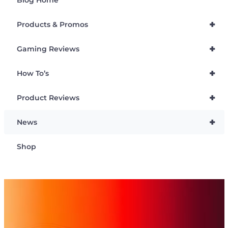
+
Products & Promos
+
Gaming Reviews
+
How To’s
+
Product Reviews
+
News
Shop