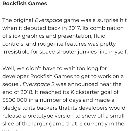
Rockfish Games
The original
Everspace
game was a surprise hit
when it debuted back in 2017. Its combination
of slick graphics and presentation, fluid
controls, and rouge-lite features was pretty
irresistible for space shooter junkies like myself.
Well, we didn’t have to wait too long for
developer Rockfish Games to get to work on a
sequel.
Everspace 2
was announced near the
end of 2018. It reached its Kickstarter goal of
$500,000 in a number of days and made a
pledge to its backers that its developers would
release a prototype version to show off a small
slice of the larger game that is currently in the