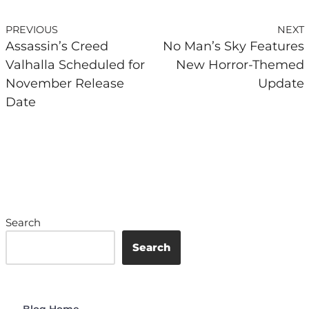
PREVIOUS
NEXT
Assassin’s Creed
No Man’s Sky Features
Valhalla Scheduled for
New Horror-Themed
November Release
Update
Date
Search
Search
Blog Home