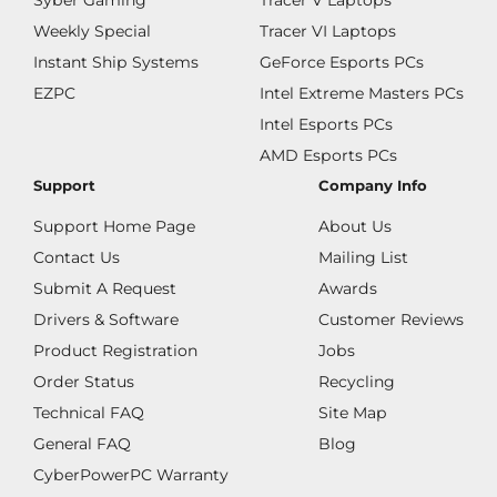
Syber Gaming
Tracer V Laptops
Weekly Special
Tracer VI Laptops
Instant Ship Systems
GeForce Esports PCs
EZPC
Intel Extreme Masters PCs
Intel Esports PCs
AMD Esports PCs
Support
Company Info
Support Home Page
About Us
Contact Us
Mailing List
Submit A Request
Awards
Drivers & Software
Customer Reviews
Product Registration
Jobs
Order Status
Recycling
Technical FAQ
Site Map
General FAQ
Blog
CyberPowerPC Warranty