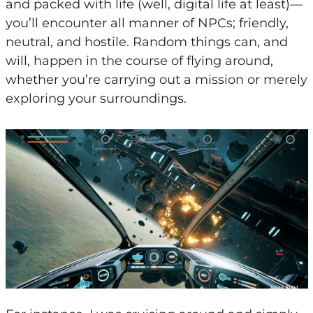
and packed with life (well, digital life at least)—
you’ll encounter all manner of NPCs; friendly,
neutral, and hostile. Random things can, and
will, happen in the course of flying around,
whether you’re carrying out a mission or merely
exploring your surroundings.