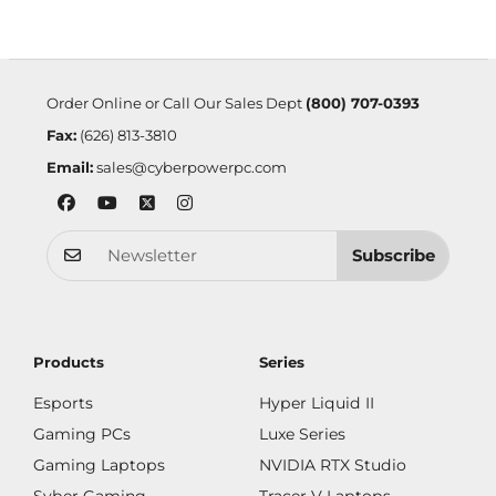
Order Online or Call Our Sales Dept
(800) 707-0393
Fax:
(626) 813-3810
Email:
sales@cyberpowerpc.com
Subscribe
Products
Series
Esports
Hyper Liquid II
Gaming PCs
Luxe Series
Gaming Laptops
NVIDIA RTX Studio