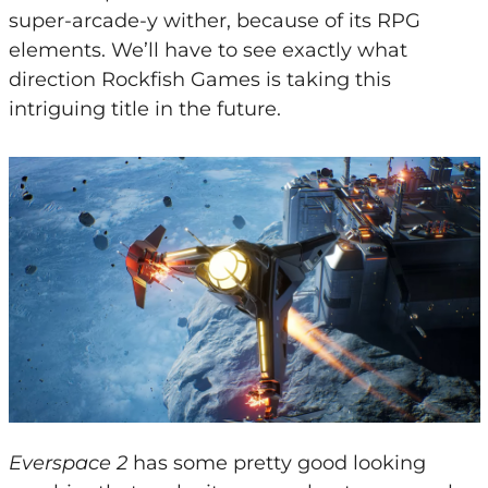
super-arcade-y wither, because of its RPG
elements. We’ll have to see exactly what
direction Rockfish Games is taking this
intriguing title in the future.
Everspace 2
has some pretty good looking