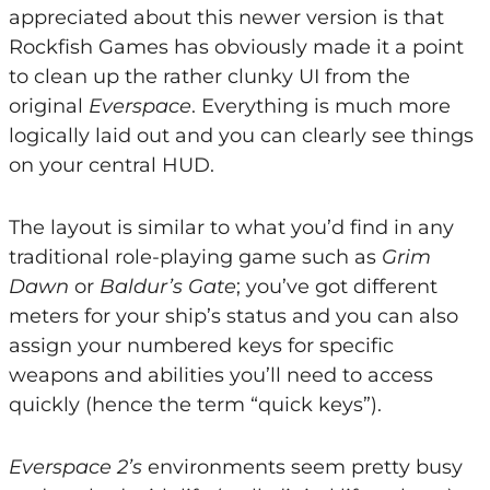
appreciated about this newer version is that
Rockfish Games has obviously made it a point
to clean up the rather clunky UI from the
original
Everspace
. Everything is much more
logically laid out and you can clearly see things
on your central HUD.
The layout is similar to what you’d find in any
traditional role-playing game such as
Grim
Dawn
or
Baldur’s Gate
; you’ve got different
meters for your ship’s status and you can also
assign your numbered keys for specific
weapons and abilities you’ll need to access
quickly (hence the term “quick keys”).
Everspace 2’s
environments seem pretty busy