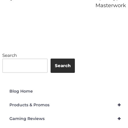
Masterwork
Search
Search
Blog Home
+
Products & Promos
+
Gaming Reviews