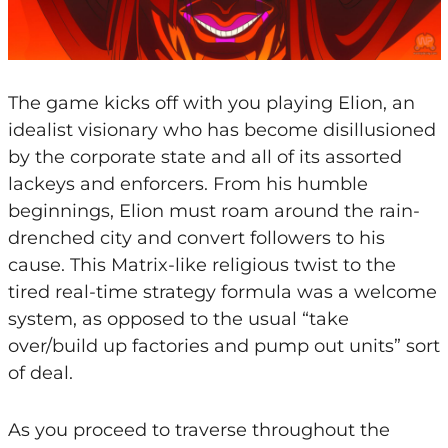
The game kicks off with you playing Elion, an
idealist visionary who has become disillusioned
by the corporate state and all of its assorted
lackeys and enforcers. From his humble
beginnings, Elion must roam around the rain-
drenched city and convert followers to his
cause. This Matrix-like religious twist to the
tired real-time strategy formula was a welcome
system, as opposed to the usual “take
over/build up factories and pump out units” sort
of deal.
As you proceed to traverse throughout the