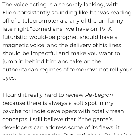
The voice acting is also sorely lacking, with
Elion consistently sounding like he was reading
off of a teleprompter ala any of the un-funny
late night “comedians” we have on TV. A
futuristic, would-be prophet should have a
magnetic voice, and the delivery of his lines
should be impactful and make you want to
jump in behind him and take on the
authoritarian regimes of tomorrow, not roll your
eyes.
I found it really hard to review
Re-Legion
because there is always a soft spot in my
psyche for indie developers with totally fresh
concepts. I still believe that if the game’s
developers can address some of its flaws, it