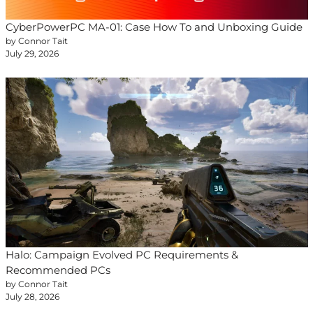
CyberPowerPC MA-01: Case How To and Unboxing Guide
by Connor Tait
July 29, 2026
Halo: Campaign Evolved PC Requirements &
Recommended PCs
by Connor Tait
July 28, 2026