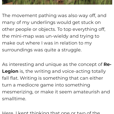
The movement pathing was also way off, and
many of my underlings would get stuck on
other people or objects. To top everything off,
the mini-map was un-wieldy and trying to
make out where I was in relation to my
surroundings was quite a struggle.
As interesting and unique as the concept of
Re-
Legion
is, the writing and voice-acting totally
fall flat. Writing is something that can either
turn a mediocre game into something
mesmerizing, or make it seem amateurish and
smalltime.
Here, I kept thinking that one or two of the