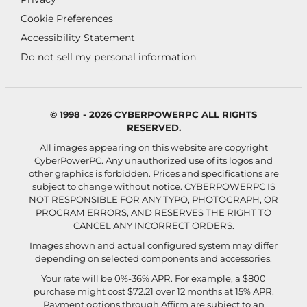
Cookie Preferences
Accessibility Statement
Do not sell my personal information
© 1998 - 2026 CYBERPOWERPC ALL RIGHTS
RESERVED.
All images appearing on this website are copyright
CyberPowerPC. Any unauthorized use of its logos and
other graphics is forbidden. Prices and specifications are
subject to change without notice.
CYBERPOWERPC IS
NOT RESPONSIBLE FOR ANY TYPO, PHOTOGRAPH, OR
PROGRAM ERRORS, AND RESERVES THE RIGHT TO
CANCEL ANY INCORRECT ORDERS.
Images shown and actual configured system may differ
depending on selected components and accessories.
Your rate will be 0%-36% APR. For example, a $800
purchase might cost $72.21 over 12 months at 15% APR.
Payment options through Affirm are subject to an