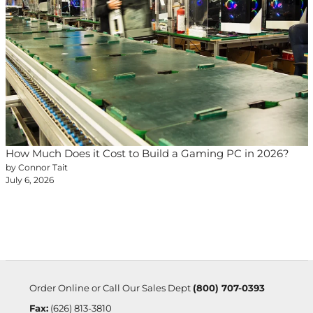
How Much Does it Cost to Build a Gaming PC in 2026?
by Connor Tait
July 6, 2026
Order Online or Call Our Sales Dept
(800) 707-0393
Fax:
(626) 813-3810