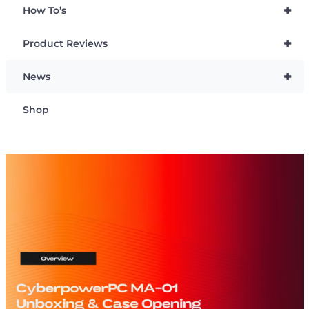
+
How To’s
+
Product Reviews
+
News
Shop