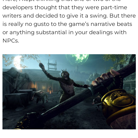
developers thought that they were part-time
writers and decided to give it a swing. But there
is really no gusto to the game’s narrative beats
or anything substantial in your dealings with
NPCs.