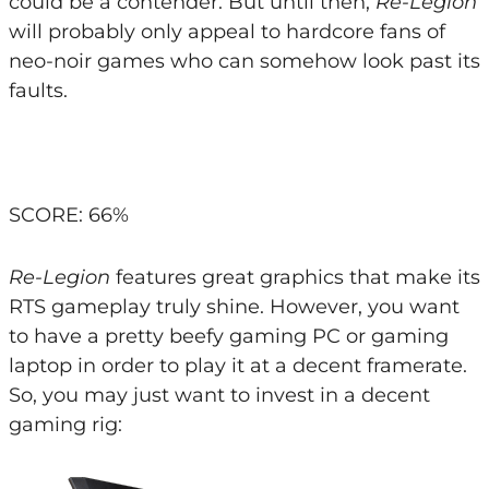
could be a contender. But until then,
Re-Legion
will probably only appeal to hardcore fans of
neo-noir games who can somehow look past its
faults.
SCORE: 66%
Re-Legion
features great graphics that make its
RTS gameplay truly shine. However, you want
to have a pretty beefy gaming PC or gaming
laptop in order to play it at a decent framerate.
So, you may just want to invest in a decent
gaming rig: