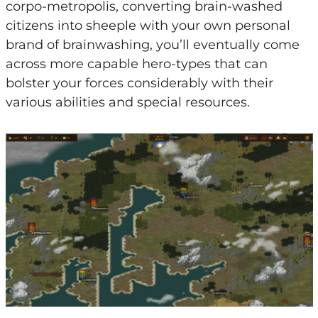
corpo-metropolis, converting brain-washed
citizens into sheeple with your own personal
brand of brainwashing, you’ll eventually come
across more capable hero-types that can
bolster your forces considerably with their
various abilities and special resources.