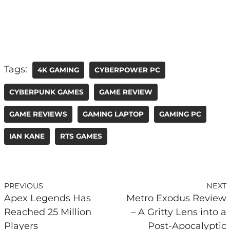
Tags:
4K GAMING
CYBERPOWER PC
CYBERPUNK GAMES
GAME REVIEW
GAME REVIEWS
GAMING LAPTOP
GAMING PC
IAN KANE
RTS GAMES
PREVIOUS
NEXT
Apex Legends Has
Metro Exodus Review
Reached 25 Million
– A Gritty Lens into a
Players
Post-Apocalyptic