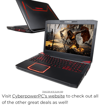
TRACER III 15 SLIM 100
Visit
CyberpowerPC’s website
to check out all
of the other great deals as well!