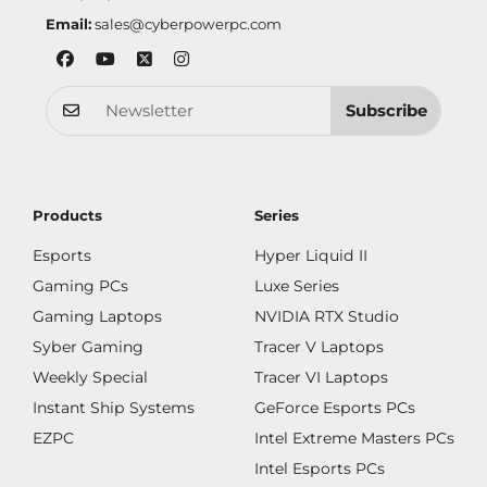
Email:
sales@cyberpowerpc.com
Subscribe
Products
Series
Esports
Hyper Liquid II
Gaming PCs
Luxe Series
Gaming Laptops
NVIDIA RTX Studio
Syber Gaming
Tracer V Laptops
Weekly Special
Tracer VI Laptops
Instant Ship Systems
GeForce Esports PCs
EZPC
Intel Extreme Masters PCs
Intel Esports PCs