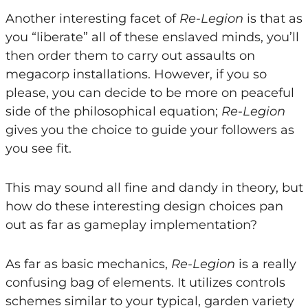
Another interesting facet of
Re-Legion
is that as
you “liberate” all of these enslaved minds, you’ll
then order them to carry out assaults on
megacorp installations. However, if you so
please, you can decide to be more on peaceful
side of the philosophical equation;
Re-Legion
gives you the choice to guide your followers as
you see fit.
This may sound all fine and dandy in theory, but
how do these interesting design choices pan
out as far as gameplay implementation?
As far as basic mechanics,
Re-Legion
is a really
confusing bag of elements. It utilizes controls
schemes similar to your typical, garden variety