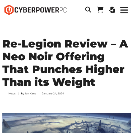
Re-Legion Review – A
Neo Noir Offering
That Punches Higher
Than its Weight
News
by
Ian Kane
January 24, 2024