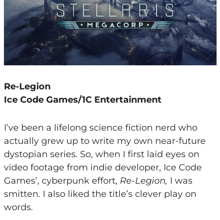
Re-Legion
Ice Code Games/1C Entertainment
I’ve been a lifelong science fiction nerd who
actually grew up to write my own near-future
dystopian series. So, when I first laid eyes on
video footage from indie developer, Ice Code
Games’, cyberpunk effort,
Re-Legion,
I was
smitten. I also liked the title’s clever play on
words.