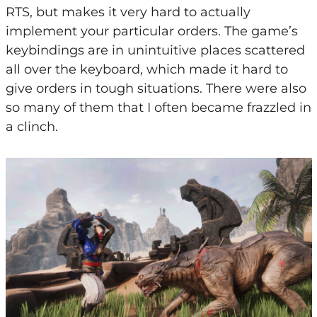
RTS, but makes it very hard to actually
implement your particular orders. The game’s
keybindings are in unintuitive places scattered
all over the keyboard, which made it hard to
give orders in tough situations. There were also
so many of them that I often became frazzled in
a clinch.