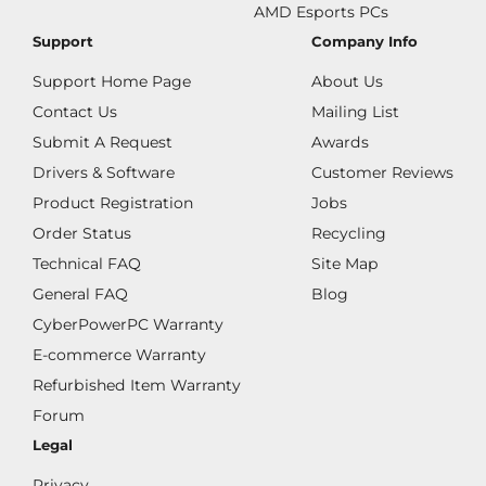
AMD Esports PCs
Support
Company Info
Support Home Page
About Us
Contact Us
Mailing List
Submit A Request
Awards
Drivers & Software
Customer Reviews
Product Registration
Jobs
Order Status
Recycling
Technical FAQ
Site Map
General FAQ
Blog
CyberPowerPC Warranty
E-commerce Warranty
Refurbished Item Warranty
Forum
Legal
Privacy