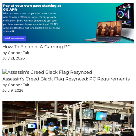
How To Finance A Gaming PC
by Connor Tait
July 21, 2026
Assassin’s Creed Black Flag Resynced: PC Requirements
by Connor Tait
July 9, 2026