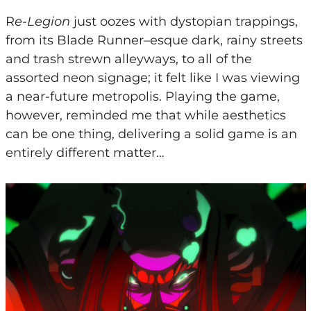
R
e-Legion
just oozes with dystopian trappings,
from its Blade Runner
–
esque dark, rainy streets
and trash strewn alleyways, to all of the
assorted neon signage; it felt like I was viewing
a near-future metropolis. Playing the game,
however, reminded me that while aesthetics
can be one thing, delivering a solid game is an
entirely different matter…