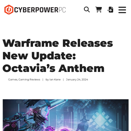
Warframe Releases
New Update:
Octavia’s Anthem
Games
,
Gaming Reviews
by
Ian Kane
January 24, 2024