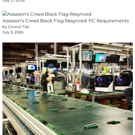
July 21, 2026
Assassin’s Creed Black Flag Resynced: PC Requirements
by Connor Tait
July 9, 2026