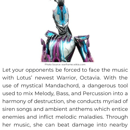
Photo Source: warframe.wikia.com
Let your opponents be forced to face the music
with Lotus’ newest Warrior, Octavia. With the
use of mystical Mandachord, a dangerous tool
used to mix Melody, Bass, and Percussion into a
harmony of destruction, she conducts myriad of
siren songs and ambient anthems which entice
enemies and inflict melodic maladies. Through
her music, she can beat damage into nearby