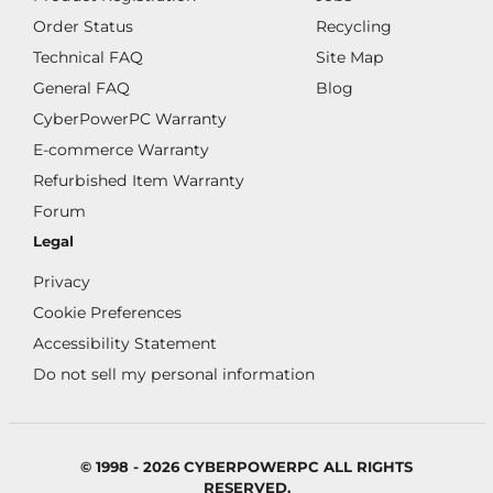
Order Status
Recycling
Technical FAQ
Site Map
General FAQ
Blog
CyberPowerPC Warranty
E-commerce Warranty
Refurbished Item Warranty
Forum
Legal
Privacy
Cookie Preferences
Accessibility Statement
Do not sell my personal information
© 1998 - 2026 CYBERPOWERPC ALL RIGHTS
RESERVED.