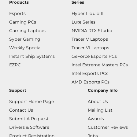
Products
Series
Esports
Hyper Liquid II
Gaming PCs
Luxe Series
Gaming Laptops
NVIDIA RTX Studio
Syber Gaming
Tracer V Laptops
Weekly Special
Tracer VI Laptops
Instant Ship Systems
GeForce Esports PCs
EZPC
Intel Extreme Masters PCs
Intel Esports PCs
AMD Esports PCs
Support
Company Info
Support Home Page
About Us
Contact Us
Mailing List
Submit A Request
Awards
Drivers & Software
Customer Reviews
Product Registration
Jobs