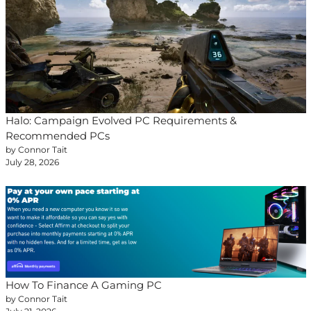
Halo: Campaign Evolved PC Requirements &
Recommended PCs
by Connor Tait
July 28, 2026
How To Finance A Gaming PC
by Connor Tait