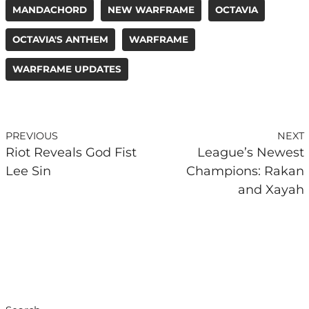
MANDACHORD
NEW WARFRAME
OCTAVIA
OCTAVIA'S ANTHEM
WARFRAME
WARFRAME UPDATES
PREVIOUS
NEXT
Riot Reveals God Fist
League’s Newest
Lee Sin
Champions: Rakan
and Xayah