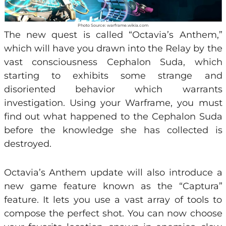
Photo Source: warframe.wikia.com
The new quest is called “Octavia’s Anthem,”
which will have you drawn into the Relay by the
vast consciousness Cephalon Suda, which
starting to exhibits some strange and
disoriented behavior which warrants
investigation. Using your Warframe, you must
find out what happened to the Cephalon Suda
before the knowledge she has collected is
destroyed.
Octavia’s Anthem update will also introduce a
new game feature known as the “Captura”
feature. It lets you use a vast array of tools to
compose the perfect shot. You can now choose