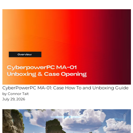
CyberPowerPC MA-01: Case How To and Unboxing Guide
by Connor Tait
July 29, 2026