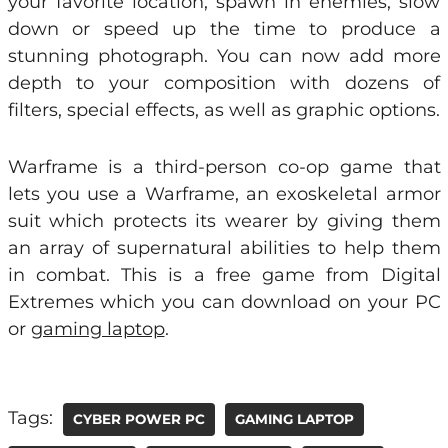
your favorite location, spawn in enemies, slow
down or speed up the time to produce a
stunning photograph. You can now add more
depth to your composition with dozens of
filters, special effects, as well as graphic options.
Warframe is a third-person co-op game that
lets you use a Warframe, an exoskeletal armor
suit which protects its wearer by giving them
an array of supernatural abilities to help them
in combat. This is a free game from Digital
Extremes which you can download on your PC
or
gaming laptop
.
Tags:
CYBER POWER PC
GAMING LAPTOP