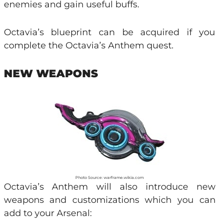
enemies and gain useful buffs.
Octavia’s blueprint can be acquired if you
complete the Octavia’s Anthem quest.
NEW WEAPONS
Photo Source: warframe.wikia.com
Octavia’s Anthem will also introduce new
weapons and customizations which you can
add to your Arsenal: