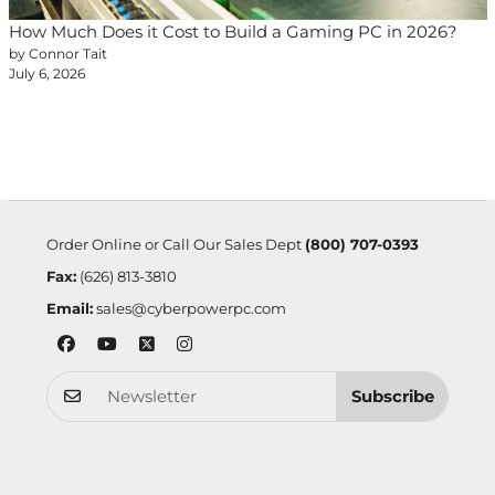
How Much Does it Cost to Build a Gaming PC in 2026?
by Connor Tait
July 6, 2026
Order Online or Call Our Sales Dept
(800) 707-0393
Fax:
(626) 813-3810
Email:
sales@cyberpowerpc.com
Subscribe