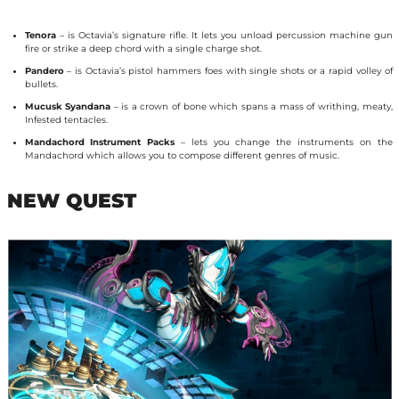
Tenora
– is Octavia’s signature rifle. It lets you unload percussion machine gun
fire or strike a deep chord with a single charge shot.
Pandero
– is Octavia’s pistol hammers foes with single shots or a rapid volley of
bullets.
Mucusk Syandana
– is a crown of bone which spans a mass of writhing, meaty,
Infested tentacles.
Mandachord Instrument Packs
– lets you change the instruments on the
Mandachord which allows you to compose different genres of music.
NEW QUEST