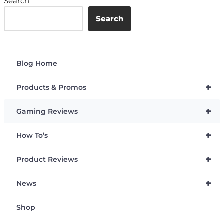
Search
Search
Blog Home
+
Products & Promos
+
Gaming Reviews
+
How To’s
+
Product Reviews
+
News
Shop