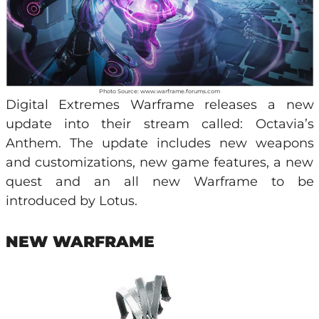
Photo Source: www.warframe.forums.com
Digital Extremes Warframe releases a new
update into their stream called: Octavia’s
Anthem. The update includes new weapons
and customizations, new game features, a new
quest and an all new Warframe to be
introduced by Lotus.
NEW WARFRAME