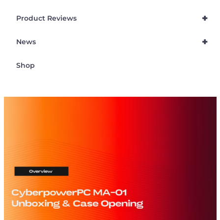
+
Product Reviews
+
News
Shop