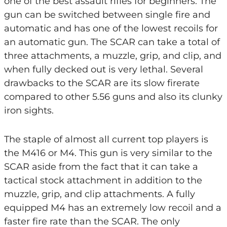
one of the best assault rifles for beginners. The
gun can be switched between single fire and
automatic and has one of the lowest recoils for
an automatic gun. The SCAR can take a total of
three attachments, a muzzle, grip, and clip, and
when fully decked out is very lethal. Several
drawbacks to the SCAR are its slow firerate
compared to other 5.56 guns and also its clunky
iron sights.
The staple of almost all current top players is
the M416 or M4. This gun is very similar to the
SCAR aside from the fact that it can take a
tactical stock attachment in addition to the
muzzle, grip, and clip attachments. A fully
equipped M4 has an extremely low recoil and a
faster fire rate than the SCAR. The only