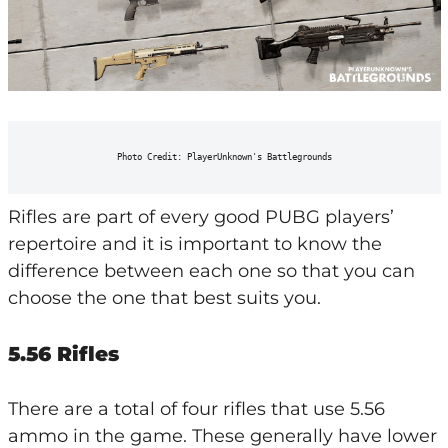
Photo Credit: PlayerUnknown's Battlegrounds
Rifles are part of every good PUBG players’
repertoire and it is important to know the
difference between each one so that you can
choose the one that best suits you.
5.56 Rifles
There are a total of four rifles that use 5.56
ammo in the game. These generally have lower