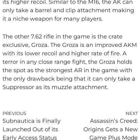
its higher recoil. Similar to the M16, the AK can
only take a barrel and clip attachment making
it a niche weapon for many players.
The other 7.62 rifle in the game is the crate
exclusive, Groza. The Groza is an improved AKM
with its lower recoil and higher rate of fire. A
terror in any close range fight, the Groza holds
the spot as the strongest AR in the game with
the only drawback being that it can only take a
Suppressor as its muzzle attachment.
PREVIOUS
NEXT
Subnautica is Finally
Assassin’s Creed:
Launched Out of its
Origins Gets a New
Early Access Status
Game Plus Mode