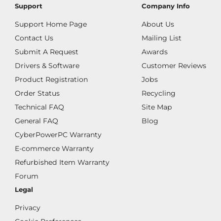
Support
Company Info
Support Home Page
About Us
Contact Us
Mailing List
Submit A Request
Awards
Drivers & Software
Customer Reviews
Product Registration
Jobs
Order Status
Recycling
Technical FAQ
Site Map
General FAQ
Blog
CyberPowerPC Warranty
E-commerce Warranty
Refurbished Item Warranty
Forum
Legal
Privacy