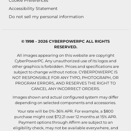
Cookie Preferences
Accessibility Statement
Do not sell my personal information
© 1998 - 2026 CYBERPOWERPC ALL RIGHTS
RESERVED.
All images appearing on this website are copyright
CyberPowerPC. Any unauthorized use of its logos and
other graphics is forbidden. Prices and specifications are
subject to change without notice.
CYBERPOWERPC IS
NOT RESPONSIBLE FOR ANY TYPO, PHOTOGRAPH, OR
PROGRAM ERRORS, AND RESERVES THE RIGHT TO
CANCEL ANY INCORRECT ORDERS.
Images shown and actual configured system may differ
depending on selected components and accessories.
Your rate will be 0%-36% APR. For example, a $800
purchase might cost $72.21 over 12 months at 15% APR.
Payment options through Affirm are subject to an
eligibility check, may not be available everywhere, and