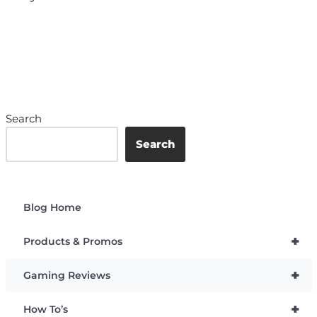
Search
Search
Blog Home
+
Products & Promos
+
Gaming Reviews
+
How To’s