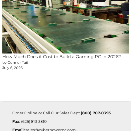
How Much Does it Cost to Build a Gaming PC in 2026?
by Connor Tait
July 6, 2026
Order Online or Call Our Sales Dept
(800) 707-0393
Fax:
(626) 813-3810
Email:
sales@cyberpowerpc.com