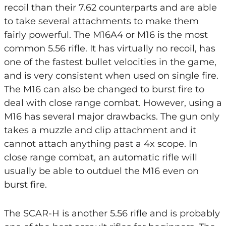
recoil than their 7.62 counterparts and are able
to take several attachments to make them
fairly powerful. The M16A4 or M16 is the most
common 5.56 rifle. It has virtually no recoil, has
one of the fastest bullet velocities in the game,
and is very consistent when used on single fire.
The M16 can also be changed to burst fire to
deal with close range combat. However, using a
M16 has several major drawbacks. The gun only
takes a muzzle and clip attachment and it
cannot attach anything past a 4x scope. In
close range combat, an automatic rifle will
usually be able to outduel the M16 even on
burst fire.
The SCAR-H is another 5.56 rifle and is probably