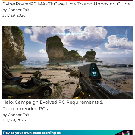
CyberPowerPC MA-01: Case How To and Unboxing Guide
by Connor Tait
July 29, 2026
Halo: Campaign Evolved PC Requirements &
Recommended PCs
by Connor Tait
July 28, 2026