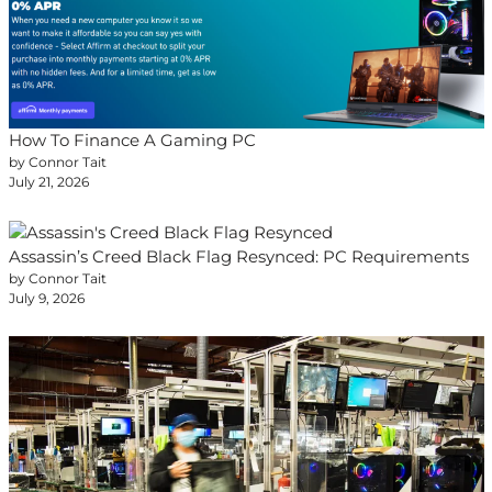
How To Finance A Gaming PC
by Connor Tait
July 21, 2026
Assassin’s Creed Black Flag Resynced: PC Requirements
by Connor Tait
July 9, 2026