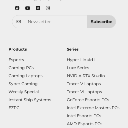
Subscribe
Products
Series
Esports
Hyper Liquid II
Gaming PCs
Luxe Series
Gaming Laptops
NVIDIA RTX Studio
Syber Gaming
Tracer V Laptops
Weekly Special
Tracer VI Laptops
Instant Ship Systems
GeForce Esports PCs
EZPC
Intel Extreme Masters PCs
Intel Esports PCs
AMD Esports PCs