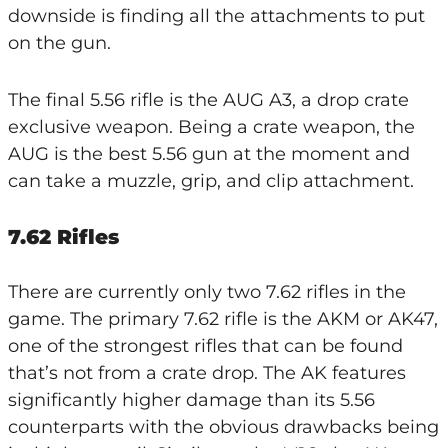
downside is finding all the attachments to put
on the gun.
The final 5.56 rifle is the AUG A3, a drop crate
exclusive weapon. Being a crate weapon, the
AUG is the best 5.56 gun at the moment and
can take a muzzle, grip, and clip attachment.
7.62 Rifles
There are currently only two 7.62 rifles in the
game. The primary 7.62 rifle is the AKM or AK47,
one of the strongest rifles that can be found
that’s not from a crate drop. The AK features
significantly higher damage than its 5.56
counterparts with the obvious drawbacks being