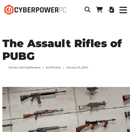
The Assault Rifles of
PUBG
Games
,
Gaming Reviews
by
NChang
January 24, 2024