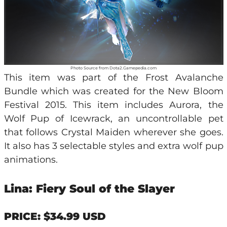
Photo Source from Dota2.Gamepedia.com
This item was part of the Frost Avalanche
Bundle which was created for the New Bloom
Festival 2015. This item includes Aurora, the
Wolf Pup of Icewrack, an uncontrollable pet
that follows Crystal Maiden wherever she goes.
It also has 3 selectable styles and extra wolf pup
animations.
Lina: Fiery Soul of the Slayer
PRICE: $34.99 USD