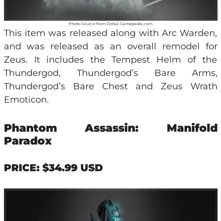
Photo Source from Dota2.Gamepedia.com
This item was released along with Arc Warden,
and was released as an overall remodel for
Zeus. It includes the Tempest Helm of the
Thundergod, Thundergod’s Bare Arms,
Thundergod’s Bare Chest and Zeus Wrath
Emoticon.
Phantom Assassin: Manifold
Paradox
PRICE: $34.99 USD