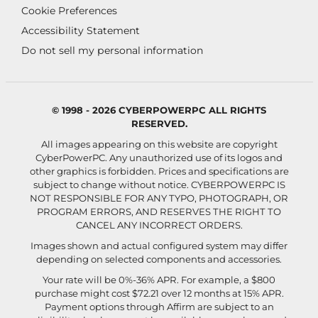
Cookie Preferences
Accessibility Statement
Do not sell my personal information
© 1998 - 2026 CYBERPOWERPC ALL RIGHTS
RESERVED.
All images appearing on this website are copyright
CyberPowerPC. Any unauthorized use of its logos and
other graphics is forbidden. Prices and specifications are
subject to change without notice.
CYBERPOWERPC IS
NOT RESPONSIBLE FOR ANY TYPO, PHOTOGRAPH, OR
PROGRAM ERRORS, AND RESERVES THE RIGHT TO
CANCEL ANY INCORRECT ORDERS.
Images shown and actual configured system may differ
depending on selected components and accessories.
Your rate will be 0%-36% APR. For example, a $800
purchase might cost $72.21 over 12 months at 15% APR.
Payment options through Affirm are subject to an