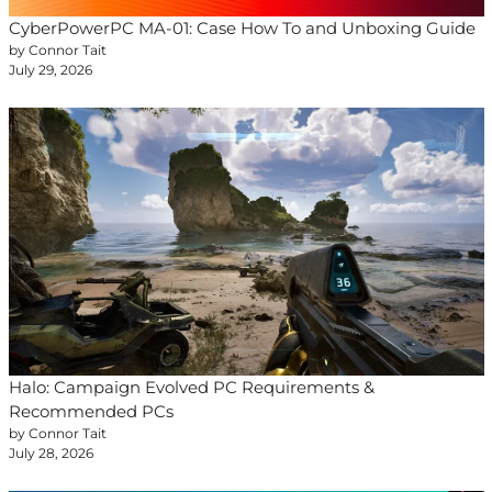
CyberPowerPC MA-01: Case How To and Unboxing Guide
by Connor Tait
July 29, 2026
Halo: Campaign Evolved PC Requirements &
Recommended PCs
by Connor Tait
July 28, 2026