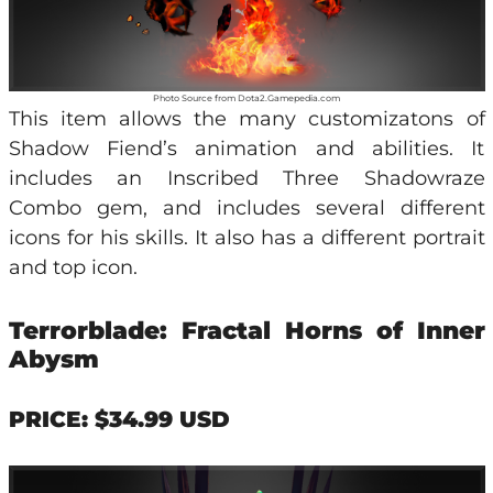
Photo Source from Dota2.Gamepedia.com
This item allows the many customizatons of
Shadow Fiend’s animation and abilities. It
includes an Inscribed Three Shadowraze
Combo gem, and includes several different
icons for his skills. It also has a different portrait
and top icon.
Terrorblade: Fractal Horns of Inner
Abysm
PRICE: $34.99 USD