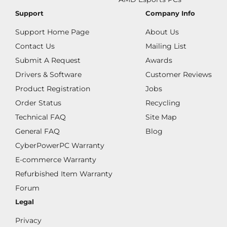
Support
Company Info
Support Home Page
About Us
Contact Us
Mailing List
Submit A Request
Awards
Drivers & Software
Customer Reviews
Product Registration
Jobs
Order Status
Recycling
Technical FAQ
Site Map
General FAQ
Blog
CyberPowerPC Warranty
E-commerce Warranty
Refurbished Item Warranty
Forum
Legal
Privacy