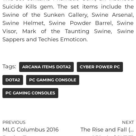
Suicide Kills gem. The set items include the
Swine of the Sunken Gallery, Swine Arsenal,
Swine Helmet, Swine Powder Barrel, Swine
Visor, Mark of the Taunting Swine, Swine
Sappers and Techies Emoticon.
Tags:
ARCANA ITEMS DOTA2
CYBER POWER PC
DOTA2
PC GAMING CONSOLE
PC GAMING CONSOLES
PREVIOUS
NEXT
MLG Columbus 2016
The Rise and Fall (…