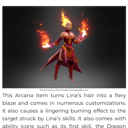
Photo Source from Dota2.Gamepedia.com
This Arcana item turns Lina’s hair into a fiery
blaze and comes in numerous customizations.
It also causes a lingering burning effect to the
target struck by Lina’s skills. It also comes with
ability icons such as its first skill, the Dragon