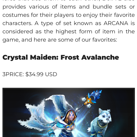
provides various of items and bundle sets or
costumes for their players to enjoy their favorite
characters. A type of set known as ARCANA is
considered as the highest form of item in the
game, and here are some of our favorites:
Crystal Maiden: Frost Avalanche
3PRICE: $34.99 USD