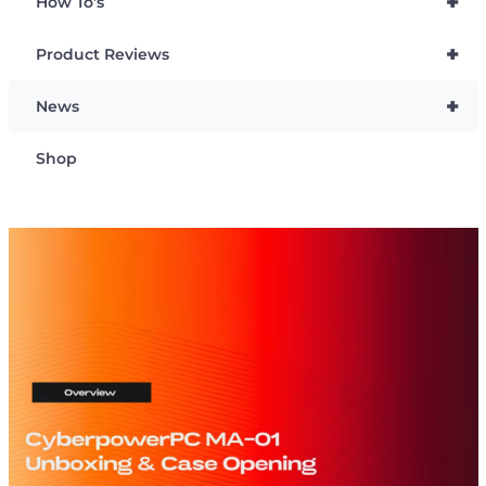
+
How To’s
+
Product Reviews
+
News
Shop