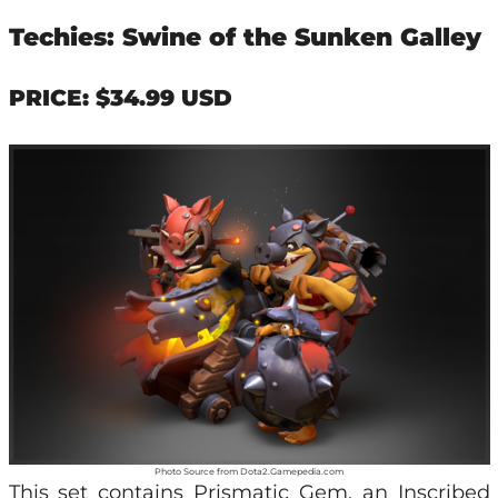
Techies: Swine of the Sunken Galley
PRICE: $34.99 USD
Photo Source from Dota2.Gamepedia.com
This set contains Prismatic Gem, an Inscribed