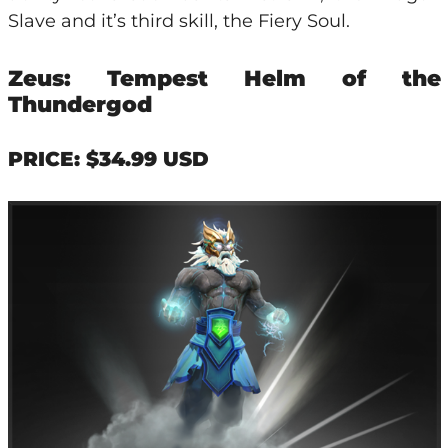
Slave and it’s third skill, the Fiery Soul.
Zeus: Tempest Helm of the
Thundergod
PRICE: $34.99 USD