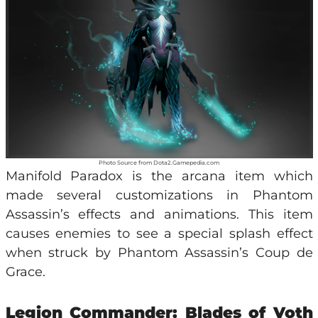
Photo Source from Dota2.Gamepedia.com
Manifold Paradox is the arcana item which
made several customizations in Phantom
Assassin’s effects and animations. This item
causes enemies to see a special splash effect
when struck by Phantom Assassin’s Coup de
Grace.
Legion Commander: Blades of Voth