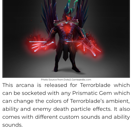
Photo Source from Dota2.Gamepedia.com
This arcana is released for Terrorblade which
can be socketed with any Prismatic Gem which
can change the colors of Terrorblade’s ambient,
ability and enemy death particle effects. It also
comes with different custom sounds and ability
sounds.