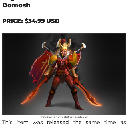
Domosh
PRICE: $34.99 USD
Photo Source from Dota2.Gamepedia.com
This item was released the same time as