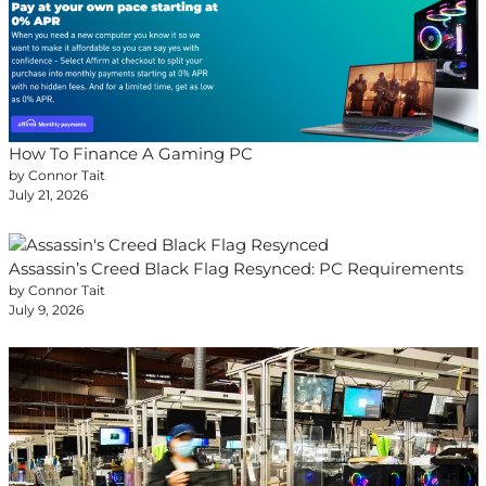
How To Finance A Gaming PC
by Connor Tait
July 21, 2026
Assassin’s Creed Black Flag Resynced: PC Requirements
by Connor Tait
July 9, 2026