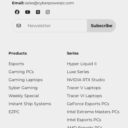
Email:
sales@cyberpowerpc.com
Subscribe
Products
Series
Esports
Hyper Liquid II
Gaming PCs
Luxe Series
Gaming Laptops
NVIDIA RTX Studio
Syber Gaming
Tracer V Laptops
Weekly Special
Tracer VI Laptops
Instant Ship Systems
GeForce Esports PCs
EZPC
Intel Extreme Masters PCs
Intel Esports PCs
AMD Esports PCs