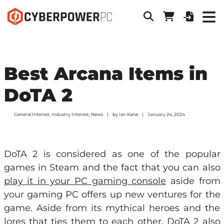
Best Arcana Items in
DoTA 2
General Interest
,
Industry Interest
,
News
by
Ian Kane
January 24, 2024
DoTA 2 is considered as one of the popular
games in Steam and the fact that you can also
play it in your PC gaming console
aside from
your gaming PC offers up new ventures for the
game. Aside from its mythical heroes and the
lores that ties them to each other, DoTA 2 also