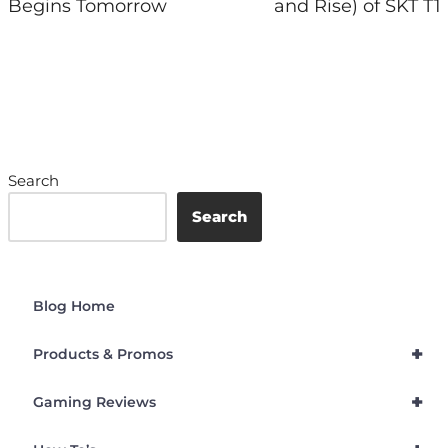
Begins Tomorrow
and Rise) of SKT T1
Search
Search
Blog Home
+
Products & Promos
+
Gaming Reviews