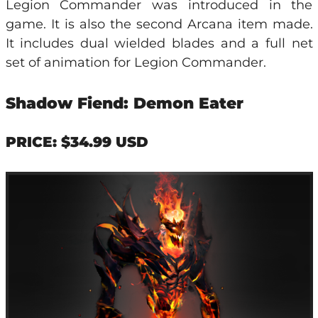
Legion Commander was introduced in the
game. It is also the second Arcana item made.
It includes dual wielded blades and a full net
set of animation for Legion Commander.
Shadow Fiend: Demon Eater
PRICE: $34.99 USD