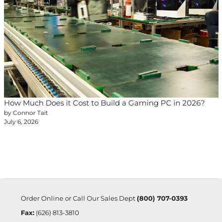
How Much Does it Cost to Build a Gaming PC in 2026?
by Connor Tait
July 6, 2026
Order Online or Call Our Sales Dept
(800) 707-0393
Fax:
(626) 813-3810