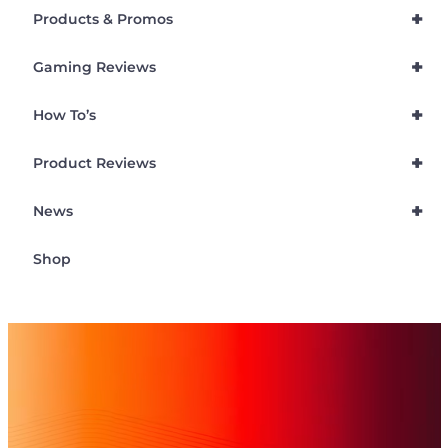
+
Products & Promos
+
Gaming Reviews
+
How To’s
+
Product Reviews
+
News
Shop