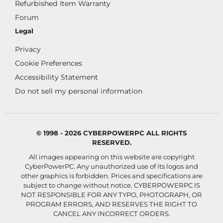
Refurbished Item Warranty
Forum
Legal
Privacy
Cookie Preferences
Accessibility Statement
Do not sell my personal information
© 1998 - 2026 CYBERPOWERPC ALL RIGHTS
RESERVED.
All images appearing on this website are copyright
CyberPowerPC. Any unauthorized use of its logos and
other graphics is forbidden. Prices and specifications are
subject to change without notice.
CYBERPOWERPC IS
NOT RESPONSIBLE FOR ANY TYPO, PHOTOGRAPH, OR
PROGRAM ERRORS, AND RESERVES THE RIGHT TO
CANCEL ANY INCORRECT ORDERS.