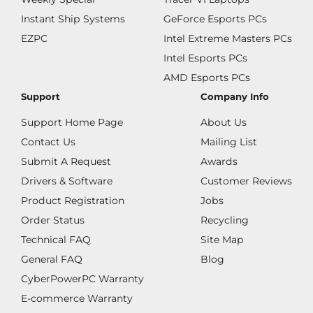
Instant Ship Systems
GeForce Esports PCs
EZPC
Intel Extreme Masters PCs
Intel Esports PCs
AMD Esports PCs
Support
Company Info
Support Home Page
About Us
Contact Us
Mailing List
Submit A Request
Awards
Drivers & Software
Customer Reviews
Product Registration
Jobs
Order Status
Recycling
Technical FAQ
Site Map
General FAQ
Blog
CyberPowerPC Warranty
E-commerce Warranty