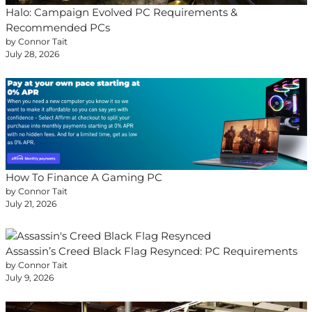
Halo: Campaign Evolved PC Requirements &
Recommended PCs
by Connor Tait
July 28, 2026
How To Finance A Gaming PC
by Connor Tait
July 21, 2026
Assassin’s Creed Black Flag Resynced: PC Requirements
by Connor Tait
July 9, 2026