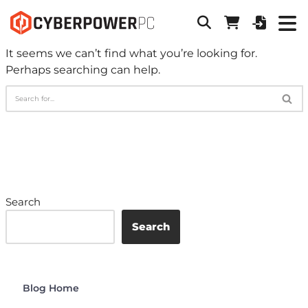
It seems we can’t find what you’re looking for.
Perhaps searching can help.
Search
Search
Blog Home