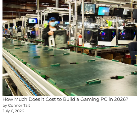
How Much Does it Cost to Build a Gaming PC in 2026?
by Connor Tait
July 6, 2026