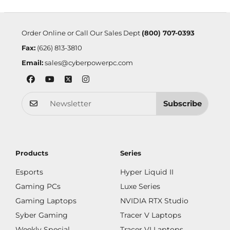
Order Online or Call Our Sales Dept
(800) 707-0393
Fax:
(626) 813-3810
Email:
sales@cyberpowerpc.com
Subscribe
Products
Series
Esports
Hyper Liquid II
Gaming PCs
Luxe Series
Gaming Laptops
NVIDIA RTX Studio
Syber Gaming
Tracer V Laptops
Weekly Special
Tracer VI Laptops