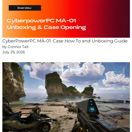
CyberPowerPC MA-01: Case How To and Unboxing Guide
by Connor Tait
July 29, 2026